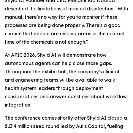
Shyld AI Founder and CEO Mohammad Noshad
described the limitations of manual disinfection. "With
manual, there's no way for you to monitor if these
processes are being done properly. There's a good
chance that people are missing areas or the contact
time of the chemicals is not enough."
At APIC 2026, Shyld AI will demonstrate how
autonomous agents can help close those gaps.
Throughout the exhibit hall, the company's clinical
and engineering teams will be available to walk
health system leaders through deployment
considerations and answer questions about workflow
integration.
The conference comes shortly after Shyld AI
closed
a
$13.4 million seed round led by Aulis Capital, fueling