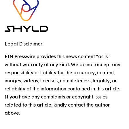
Legal Disclaimer:
EIN Presswire provides this news content "as is"
without warranty of any kind. We do not accept any
responsibility or liability for the accuracy, content,
images, videos, licenses, completeness, legality, or
reliability of the information contained in this article.
If you have any complaints or copyright issues
related to this article, kindly contact the author
above.