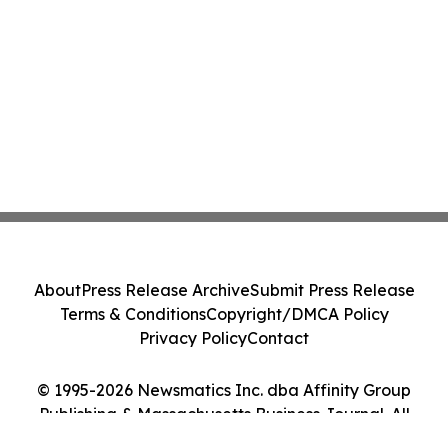
About
Press Release Archive
Submit Press Release
Terms & Conditions
Copyright/DMCA Policy
Privacy Policy
Contact
© 1995-2026 Newsmatics Inc. dba Affinity Group
Publishing & Massachusetts Business Journal. All
Rights Reserved.