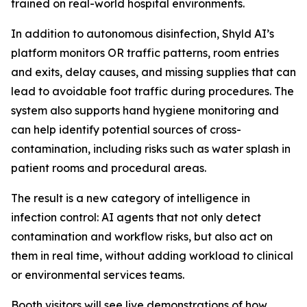
trained on real-world hospital environments.
In addition to autonomous disinfection, Shyld AI’s
platform monitors OR traffic patterns, room entries
and exits, delay causes, and missing supplies that can
lead to avoidable foot traffic during procedures. The
system also supports hand hygiene monitoring and
can help identify potential sources of cross-
contamination, including risks such as water splash in
patient rooms and procedural areas.
The result is a new category of intelligence in
infection control: AI agents that not only detect
contamination and workflow risks, but also act on
them in real time, without adding workload to clinical
or environmental services teams.
Booth visitors will see live demonstrations of how