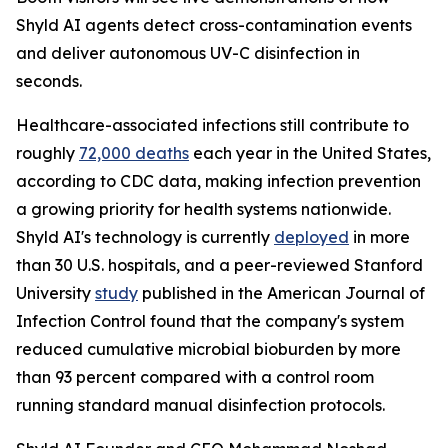
Shyld AI agents detect cross-contamination events
and deliver autonomous UV-C disinfection in
seconds.
Healthcare-associated infections still contribute to
roughly
72,000 deaths
each year in the United States,
according to CDC data, making infection prevention
a growing priority for health systems nationwide.
Shyld AI's technology is currently
deployed
in more
than 30 U.S. hospitals, and a peer-reviewed Stanford
University
study
published in the American Journal of
Infection Control found that the company's system
reduced cumulative microbial bioburden by more
than 93 percent compared with a control room
running standard manual disinfection protocols.