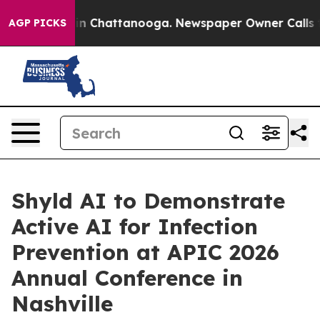
se
Chaos in Chattanooga. Newspaper Owner Calls the P
AGP PICKS
Shyld AI to Demonstrate
Active AI for Infection
Prevention at APIC 2026
Annual Conference in
Nashville