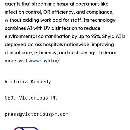
agents that streamline hospital operations like
infection control, OR efficiency, and compliance,
without adding workload for staff. Its technology
combines AI with UV disinfection to reduce
environmental contamination by up to 93%. Shyld AI is
deployed across hospitals nationwide, improving
clinical care, efficiency, and cost savings. To learn
more, visit
www.shyld.ai/
Victoria Kennedy

CEO, Victorious PR

press@victoriouspr.com