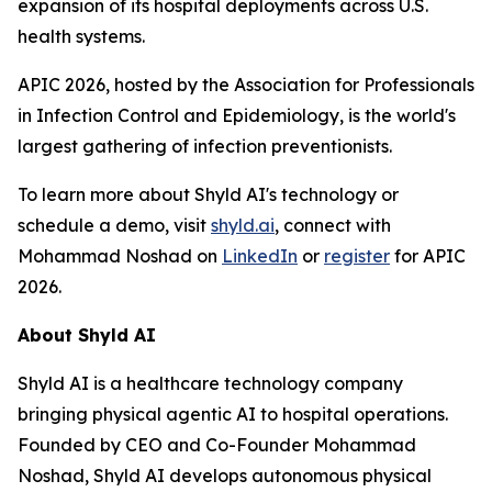
expansion of its hospital deployments across U.S.
health systems.
APIC 2026, hosted by the Association for Professionals
in Infection Control and Epidemiology, is the world's
largest gathering of infection preventionists.
To learn more about Shyld AI's technology or
schedule a demo, visit
shyld.ai
, connect with
Mohammad Noshad on
LinkedIn
or
register
for APIC
2026.
About Shyld AI
Shyld AI is a healthcare technology company
bringing physical agentic AI to hospital operations.
Founded by CEO and Co-Founder Mohammad
Noshad, Shyld AI develops autonomous physical