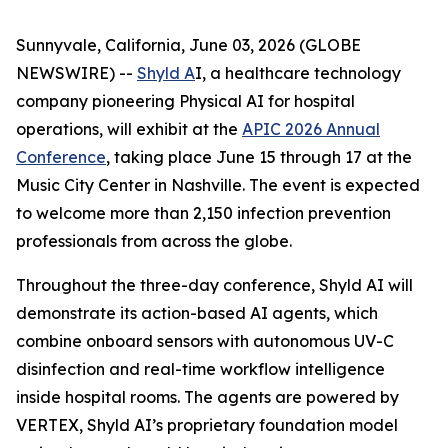
Sunnyvale, California, June 03, 2026 (GLOBE
NEWSWIRE) --
Shyld A
I, a healthcare technology
company pioneering Physical AI for hospital
operations, will exhibit at the
APIC 2026 Annual
Conference
, taking place June 15 through 17 at the
Music City Center in Nashville. The event is expected
to welcome more than 2,150 infection prevention
professionals from across the globe.
Throughout the three-day conference, Shyld AI will
demonstrate its action-based AI agents, which
combine onboard sensors with autonomous UV-C
disinfection and real-time workflow intelligence
inside hospital rooms. The agents are powered by
VERTEX, Shyld AI’s proprietary foundation model