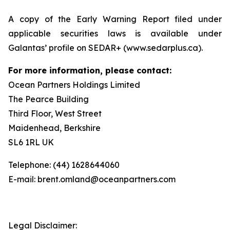
A copy of the Early Warning Report filed under
applicable securities laws is available under
Galantas’ profile on SEDAR+ (www.sedarplus.ca).
For more information, please contact:
Ocean Partners Holdings Limited
The Pearce Building
Third Floor, West Street
Maidenhead, Berkshire
SL6 1RL UK
Telephone: (44) 1628644060
E-mail: brent.omland@oceanpartners.com
Legal Disclaimer: