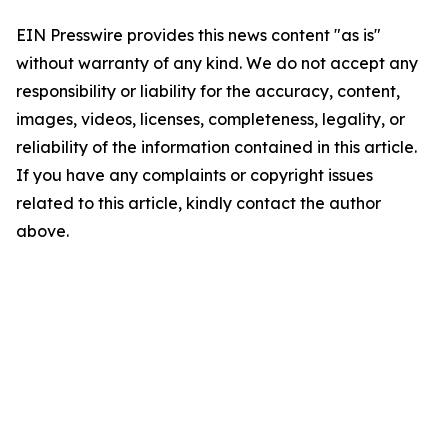
EIN Presswire provides this news content "as is"
without warranty of any kind. We do not accept any
responsibility or liability for the accuracy, content,
images, videos, licenses, completeness, legality, or
reliability of the information contained in this article.
If you have any complaints or copyright issues
related to this article, kindly contact the author
above.