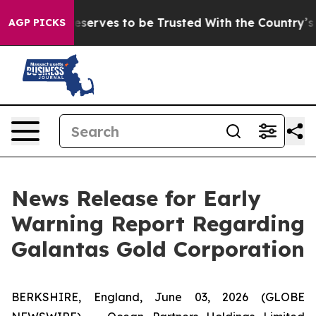
y. Who Deserves to be Trusted With the Country’s Me
AGP PICKS
News Release for Early
Warning Report Regarding
Galantas Gold Corporation
BERKSHIRE, England, June 03, 2026 (GLOBE