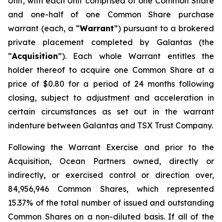
Unit, with each Unit comprised of one Common Share
and one-half of one Common Share purchase
warrant (each, a “
Warrant
”) pursuant to a brokered
private placement completed by Galantas (the
“
Acquisition
”). Each whole Warrant entitles the
holder thereof to acquire one Common Share at a
price of $0.80 for a period of 24 months following
closing, subject to adjustment and acceleration in
certain circumstances as set out in the warrant
indenture between Galantas and TSX Trust Company.
Following the Warrant Exercise and prior to the
Acquisition, Ocean Partners owned, directly or
indirectly, or exercised control or direction over,
84,956,946 Common Shares, which represented
15.37% of the total number of issued and outstanding
Common Shares on a non-diluted basis. If all of the