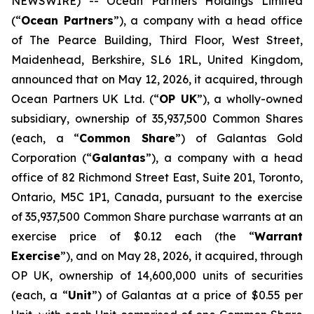
NEWSWIRE) -- Ocean Partners Holdings Limited
(“
Ocean Partners
”), a company with a head office
of The Pearce Building, Third Floor, West Street,
Maidenhead, Berkshire, SL6 1RL, United Kingdom,
announced that on May 12, 2026, it acquired, through
Ocean Partners UK Ltd. (“
OP UK
”), a wholly-owned
subsidiary, ownership of 35,937,500 Common Shares
(each, a “
Common Share
”) of Galantas Gold
Corporation (“
Galantas
”), a company with a head
office of 82 Richmond Street East, Suite 201, Toronto,
Ontario, M5C 1P1, Canada, pursuant to the exercise
of 35,937,500 Common Share purchase warrants at an
exercise price of $0.12 each (the “
Warrant
Exercise
”), and on May 28, 2026, it acquired, through
OP UK, ownership of 14,600,000 units of securities
(each, a “
Unit
”) of Galantas at a price of $0.55 per