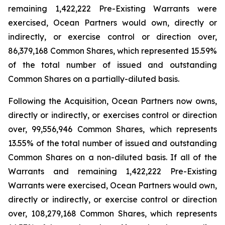
remaining 1,422,222 Pre-Existing Warrants were
exercised, Ocean Partners would own, directly or
indirectly, or exercise control or direction over,
86,379,168 Common Shares, which represented 15.59%
of the total number of issued and outstanding
Common Shares on a partially-diluted basis.
Following the Acquisition, Ocean Partners now owns,
directly or indirectly, or exercises control or direction
over, 99,556,946 Common Shares, which represents
13.55% of the total number of issued and outstanding
Common Shares on a non-diluted basis. If all of the
Warrants and remaining 1,422,222 Pre-Existing
Warrants were exercised, Ocean Partners would own,
directly or indirectly, or exercise control or direction
over, 108,279,168 Common Shares, which represents