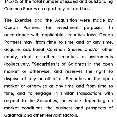
14.57% of the total number of issued and outstanding
Common Shares on a partially-diluted basis.
The Exercise and the Acquisition were made by
Ocean Partners for investment purposes. In
accordance with applicable securities laws, Ocean
Partners may, from time to time and at any time,
acquire additional Common Shares and/or other
equity, debt or other securities or instruments
(collectively, “
Securities
”) of Galantas in the open
market or otherwise, and reserves the right to
dispose of any or all of its Securities in the open
market or otherwise at any time and from time to
time, and to engage in similar transactions with
respect to the Securities, the whole depending on
market conditions, the business and prospects of
Galantas and other relevant factors.