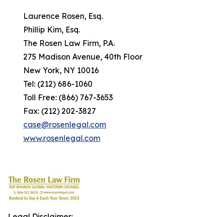
Laurence Rosen, Esq.
Phillip Kim, Esq.
The Rosen Law Firm, P.A.
275 Madison Avenue, 40th Floor
New York, NY 10016
Tel: (212) 686-1060
Toll Free: (866) 767-3653
Fax: (212) 202-3827
case@rosenlegal.com
www.rosenlegal.com
Legal Disclaimer: