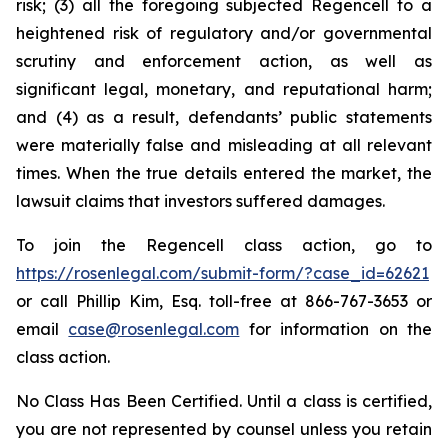
risk; (3) all the foregoing subjected Regencell to a
heightened risk of regulatory and/or governmental
scrutiny and enforcement action, as well as
significant legal, monetary, and reputational harm;
and (4) as a result, defendants’ public statements
were materially false and misleading at all relevant
times. When the true details entered the market, the
lawsuit claims that investors suffered damages.
To join the Regencell class action, go to
https://rosenlegal.com/submit-form/?case_id=62621
or call Phillip Kim, Esq. toll-free at 866-767-3653 or
email
case@rosenlegal.com
for information on the
class action.
No Class Has Been Certified. Until a class is certified,
you are not represented by counsel unless you retain