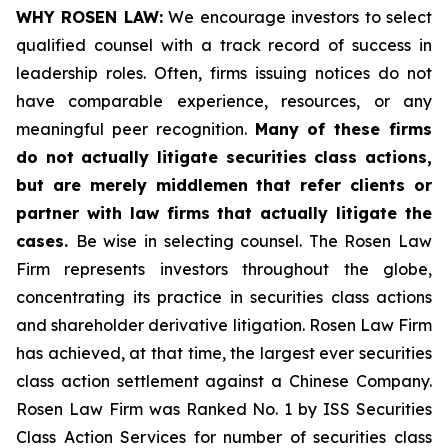
WHY ROSEN LAW:
We encourage investors to select
qualified counsel with a track record of success in
leadership roles. Often, firms issuing notices do not
have comparable experience, resources, or any
meaningful peer recognition.
Many of these firms
do not actually litigate securities class actions,
but are merely middlemen that refer clients or
partner with law firms that actually litigate the
cases.
Be wise in selecting counsel. The Rosen Law
Firm represents investors throughout the globe,
concentrating its practice in securities class actions
and shareholder derivative litigation. Rosen Law Firm
has achieved, at that time, the largest ever securities
class action settlement against a Chinese Company.
Rosen Law Firm was Ranked No. 1 by ISS Securities
Class Action Services for number of securities class