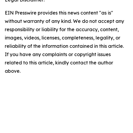
EIN Presswire provides this news content "as is"
without warranty of any kind. We do not accept any
responsibility or liability for the accuracy, content,
images, videos, licenses, completeness, legality, or
reliability of the information contained in this article.
If you have any complaints or copyright issues
related to this article, kindly contact the author
above.