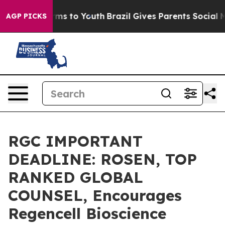
Abate Harms to Youth
Brazil Gives Parents Social Media
AGP PICKS
RGC IMPORTANT
DEADLINE: ROSEN, TOP
RANKED GLOBAL
COUNSEL, Encourages
Regencell Bioscience