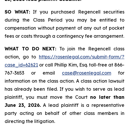
SO WHAT:
If you purchased Regencell securities
during the Class Period you may be entitled to
compensation without payment of any out of pocket
fees or costs through a contingency fee arrangement.
WHAT TO DO NEXT:
To join the Regencell class
action, go to
https://rosenlegal.com/submit-form/?
case_id=62621
or call Phillip Kim, Esq. toll-free at 866-
767-3653 or email
case@rosenlegal.com
for
information on the class action. A class action lawsuit
has already been filed. If you wish to serve as lead
plaintiff, you must move the Court
no later than
June 23, 2026.
A lead plaintiff is a representative
party acting on behalf of other class members in
directing the litigation.