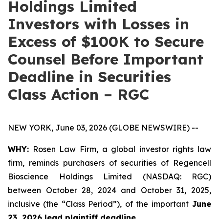
Holdings Limited
Investors with Losses in
Excess of $100K to Secure
Counsel Before Important
Deadline in Securities
Class Action – RGC
NEW YORK, June 03, 2026 (GLOBE NEWSWIRE) --
WHY:
Rosen Law Firm, a global investor rights law
firm, reminds purchasers of securities of Regencell
Bioscience Holdings Limited (NASDAQ: RGC)
between October 28, 2024 and October 31, 2025,
inclusive (the “Class Period”), of the important
June
23, 2026 lead plaintiff deadline.