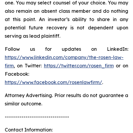
one. You may select counsel of your choice. You may
also remain an absent class member and do nothing
at this point. An investor’s ability to share in any
potential future recovery is not dependent upon
serving as lead plaintiff.
Follow us for updates on LinkedIn:
https://www.linkedin.com/company/the-rosen-law-
firm
, on Twitter:
https://twitter.com/rosen_firm
or on
Facebook:
https://www.facebook.com/rosenlawfirm/
.
Attorney Advertising. Prior results do not guarantee a
similar outcome.
-------------------------------
Contact Information: