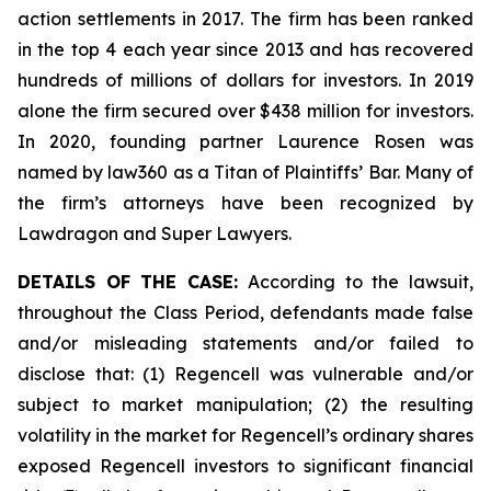
action settlements in 2017. The firm has been ranked
in the top 4 each year since 2013 and has recovered
hundreds of millions of dollars for investors. In 2019
alone the firm secured over $438 million for investors.
In 2020, founding partner Laurence Rosen was
named by law360 as a Titan of Plaintiffs’ Bar. Many of
the firm’s attorneys have been recognized by
Lawdragon and Super Lawyers.
DETAILS OF THE CASE:
According to the lawsuit,
throughout the Class Period, defendants made false
and/or misleading statements and/or failed to
disclose that: (1) Regencell was vulnerable and/or
subject to market manipulation; (2) the resulting
volatility in the market for Regencell’s ordinary shares
exposed Regencell investors to significant financial