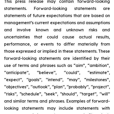
This press release may contain forward-looking
statements. Forward-looking statements are
statements of future expectations that are based on
management’s current expectations and assumptions
and involve known and unknown risks and
uncertainties that could cause actual results,
performance, or events to differ materially from
those expressed or implied in these statements. These
forward-looking statements are identified by their
use of terms and phrases such as “aim”, “ambition”,
‘‘anticipate’’, ‘‘believe’’, ‘‘could’’, ‘‘estimate’’,
‘‘expect’’, ‘‘goals’’, ‘‘intend’’, ‘‘may’’, “milestones”,
‘‘objectives’’, ‘‘outlook’’, ‘‘plan’’, ‘‘probably’’, ‘‘project’’,
‘‘risks’’, “schedule”, ‘‘seek’’, ‘‘should’’, ‘‘target’’, ‘‘will’’
and similar terms and phrases. Examples of forward-
looking statements may include statements with