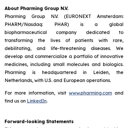
About Pharming Group N.V.
Pharming Group N.V. (EURONEXT Amsterdam:
PHARM/Nasdaq: PHAR) is a global
biopharmaceutical company dedicated to
transforming the lives of patients with rare,
debilitating, and life-threatening diseases. We
develop and commercialize a portfolio of innovative
medicines, including small molecules and biologics.
Pharming is headquartered in Leiden, the
Netherlands, with U.S. and European operations.
For more information, visit
www.pharming.com
and
find us on
LinkedIn
.
Forward-looking Statements