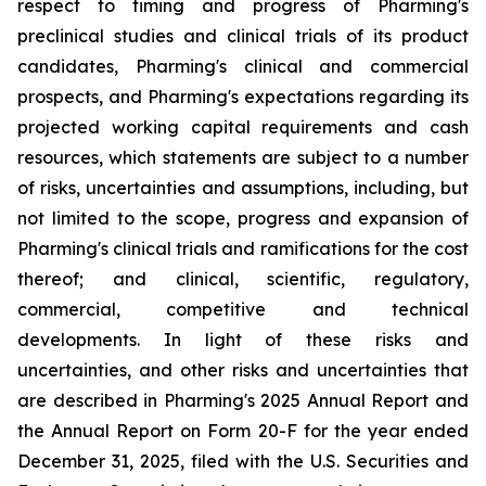
respect to timing and progress of Pharming's
preclinical studies and clinical trials of its product
candidates, Pharming's clinical and commercial
prospects, and Pharming's expectations regarding its
projected working capital requirements and cash
resources, which statements are subject to a number
of risks, uncertainties and assumptions, including, but
not limited to the scope, progress and expansion of
Pharming's clinical trials and ramifications for the cost
thereof; and clinical, scientific, regulatory,
commercial, competitive and technical
developments. In light of these risks and
uncertainties, and other risks and uncertainties that
are described in Pharming's 2025 Annual Report and
the Annual Report on Form 20-F for the year ended
December 31, 2025, filed with the U.S. Securities and