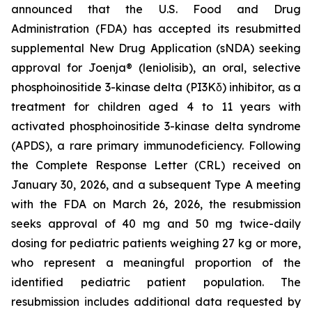
announced that the U.S. Food and Drug
Administration (FDA) has accepted its resubmitted
supplemental New Drug Application (sNDA) seeking
approval for Joenja® (leniolisib), an oral, selective
phosphoinositide 3-kinase delta (PI3Kδ) inhibitor, as a
treatment for children aged 4 to 11 years with
activated phosphoinositide 3-kinase delta syndrome
(APDS), a rare primary immunodeficiency. Following
the Complete Response Letter (CRL) received on
January 30, 2026, and a subsequent Type A meeting
with the FDA on March 26, 2026, the resubmission
seeks approval of 40 mg and 50 mg twice-daily
dosing for pediatric patients weighing 27 kg or more,
who represent a meaningful proportion of the
identified pediatric patient population. The
resubmission includes additional data requested by