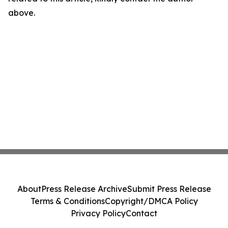
above.
About
Press Release Archive
Submit Press Release
Terms & Conditions
Copyright/DMCA Policy
Privacy Policy
Contact