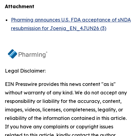
Attachment
Pharming announces U.S. FDA acceptance of sNDA
resubmission for Joenja_EN_4JUN26 (3)
Legal Disclaimer:
EIN Presswire provides this news content "as is"
without warranty of any kind. We do not accept any
responsibility or liability for the accuracy, content,
images, videos, licenses, completeness, legality, or
reliability of the information contained in this article.
If you have any complaints or copyright issues
related to this article, kindly contact the author