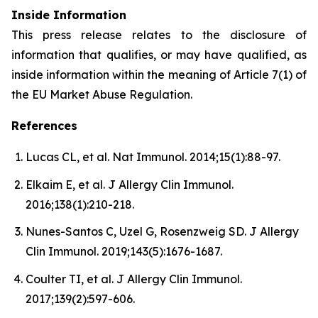
Inside Information
This press release relates to the disclosure of
information that qualifies, or may have qualified, as
inside information within the meaning of Article 7(1) of
the EU Market Abuse Regulation.
References
Lucas CL, et al. Nat Immunol. 2014;15(1):88-97.
Elkaim E, et al. J Allergy Clin Immunol.
2016;138(1):210-218.
Nunes-Santos C, Uzel G, Rosenzweig SD. J Allergy
Clin Immunol. 2019;143(5):1676-1687.
Coulter TI, et al. J Allergy Clin Immunol.
2017;139(2):597-606.