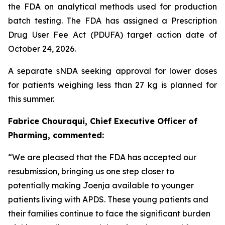
the FDA on analytical methods used for production
batch testing. The FDA has assigned a Prescription
Drug User Fee Act (PDUFA) target action date of
October 24, 2026.
A separate sNDA seeking approval for lower doses
for patients weighing less than 27 kg is planned for
this summer.
Fabrice Chouraqui, Chief Executive Officer of
Pharming, commented:
“We are pleased that the FDA has accepted our
resubmission, bringing us one step closer to
potentially making Joenja available to younger
patients living with APDS. These young patients and
their families continue to face the significant burden