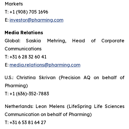
Markets
T: +1 (908) 705 1696
E:
investor@pharming.com
Media Relations
Global: Saskia Mehring, Head of Corporate
Communications
T: +31 6 28 32 60 41
E:
media.relations@pharming.com
U.S.: Christina Skrivan (Precision AQ on behalf of
Pharming)
T: +1 (636)-352-7883
Netherlands: Leon Melens (LifeSpring Life Sciences
Communication on behalf of Pharming)
T: +31 6 53 81 64 27