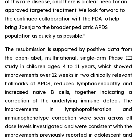
of this rare disease, and there is a clear need for an
approved targeted treatment. We look forward to
the continued collaboration with the FDA to help
bring Joenja to the broader pediatric APDS
population as quickly as possible.”
The resubmission is supported by positive data from
the open-label, multinational, single-arm Phase III
study in children aged 4 to 11 years, which showed
improvements over 12 weeks in two clinically relevant
hallmarks of APDS, reduced lymphadenopathy and
increased naïve B cells, together indicating a
correction of the underlying immune defect. The
improvements in lymphoproliferation and
immunophenotype correction were seen across all
dose levels investigated and were consistent with the
improvements previously reported in adolescent and