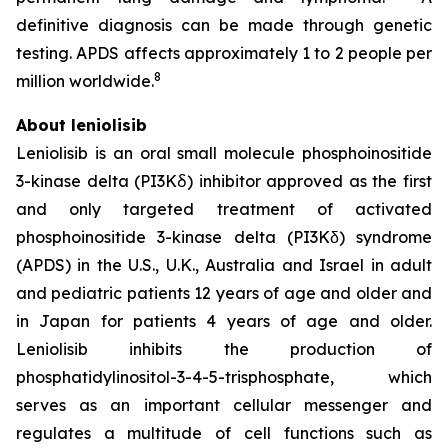
definitive diagnosis can be made through genetic
testing. APDS affects approximately 1 to 2 people per
8
million worldwide.
About leniolisib
Leniolisib is an oral small molecule phosphoinositide
3-kinase delta (PI3Kẟ) inhibitor approved as the first
and only targeted treatment of activated
phosphoinositide 3-kinase delta (PI3Kδ) syndrome
(APDS) in the U.S., U.K., Australia and Israel in adult
and pediatric patients 12 years of age and older and
in Japan for patients 4 years of age and older.
Leniolisib inhibits the production of
phosphatidylinositol-3-4-5-trisphosphate, which
serves as an important cellular messenger and
regulates a multitude of cell functions such as