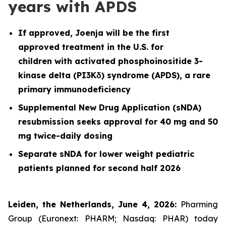
years with APDS
If approved, Joenja will be the first
approved treatment in the U.S. for
children with activated phosphoinositide 3-
kinase delta (PI3Kδ) syndrome (APDS), a rare
primary immunodeficiency
Supplemental New Drug Application (sNDA)
resubmission seeks approval for 40 mg and 50
mg twice-daily dosing
Separate sNDA for lower weight pediatric
patients planned for second half 2026
Leiden, the Netherlands, June 4, 2026:
Pharming
Group (Euronext: PHARM; Nasdaq: PHAR) today