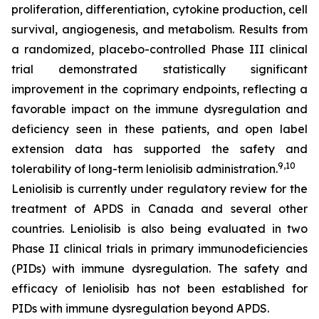
proliferation, differentiation, cytokine production, cell
survival, angiogenesis, and metabolism. Results from
a randomized, placebo-controlled Phase III clinical
trial demonstrated statistically significant
improvement in the coprimary endpoints, reflecting a
favorable impact on the immune dysregulation and
deficiency seen in these patients, and open label
extension data has supported the safety and
9,10
tolerability of long-term leniolisib administration.
Leniolisib is currently under regulatory review for the
treatment of APDS in Canada and several other
countries. Leniolisib is also being evaluated in two
Phase II clinical trials in primary immunodeficiencies
(PIDs) with immune dysregulation. The safety and
efficacy of leniolisib has not been established for
PIDs with immune dysregulation beyond APDS.