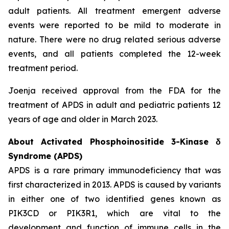
adult patients. All treatment emergent adverse
events were reported to be mild to moderate in
nature. There were no drug related serious adverse
events, and all patients completed the 12-week
treatment period.
Joenja received approval from the FDA for the
treatment of APDS in adult and pediatric patients 12
years of age and older in March 2023.
About Activated Phosphoinositide 3-Kinase δ
Syndrome (APDS)
APDS is a rare primary immunodeficiency that was
first characterized in 2013. APDS is caused by variants
in either one of two identified genes known as
PIK3CD
or
PIK3R1
, which are vital to the
development and function of immune cells in the