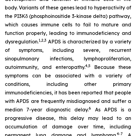
body. Variants of these genes lead to hyperactivity of
the PI3Kδ (phosphoinositide 3-kinase delta) pathway,
which causes immune cells to fail to mature and
function properly, leading to immunodeficiency and
1,2
,
3
dysregulation.
APDS is characterized by a variety
of symptoms, including severe, recurrent
sinopulmonary infections, lymphoproliferation,
4,
5
autoimmunity, and enteropathy.
Because these
symptoms can be associated with a variety of
conditions, including other primary
immunodeficiencies, it has been reported that people
with APDS are frequently misdiagnosed and suffer a
6
median 7-year diagnostic delay.
As APDS is a
progressive disease, this delay may lead to an
accumulation of damage over time, including
4-7
permanent lung damage and lymphoma.
A