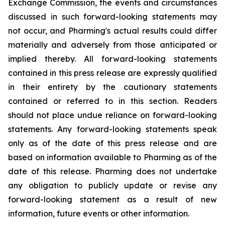
Exchange Commission, the events and circumstances
discussed in such forward-looking statements may
not occur, and Pharming's actual results could differ
materially and adversely from those anticipated or
implied thereby. All forward-looking statements
contained in this press release are expressly qualified
in their entirety by the cautionary statements
contained or referred to in this section. Readers
should not place undue reliance on forward-looking
statements. Any forward-looking statements speak
only as of the date of this press release and are
based on information available to Pharming as of the
date of this release. Pharming does not undertake
any obligation to publicly update or revise any
forward-looking statement as a result of new
information, future events or other information.