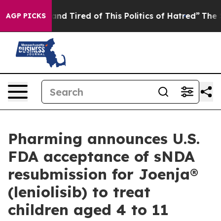
ck and Tired of This Politics of Hatred”
The Story Beh
AGP PICKS
Pharming announces U.S.
FDA acceptance of sNDA
resubmission for Joenja®
(leniolisib) to treat
children aged 4 to 11