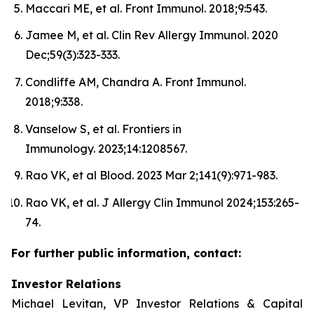
Maccari ME, et al. Front Immunol. 2018;9:543.
Jamee M, et al. Clin Rev Allergy Immunol. 2020
Dec;59(3):323-333.
Condliffe AM, Chandra A. Front Immunol.
2018;9:338.
Vanselow S, et al. Frontiers in
Immunology. 2023;14:1208567.
Rao VK, et al Blood. 2023 Mar 2;141(9):971-983.
Rao VK, et al. J Allergy Clin Immunol 2024;153:265-
74.
For further public information, contact:
Investor Relations
Michael Levitan, VP Investor Relations & Capital