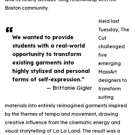
Boston community.
Held last
Tuesday, The
We wanted to provide
Cut
students with a real-world
challenged
opportunity to transform
five
existing garments into
emerging
highly stylized and personal
MassArt
forms of self-expression.”
designers to
— Brittanie Gigler
transform
suiting
materials into entirely reimagined garments inspired
by the themes of tempo and movement, drawing
creative influence from the cinematic energy and
visual storytelling of La La Land. The result was a