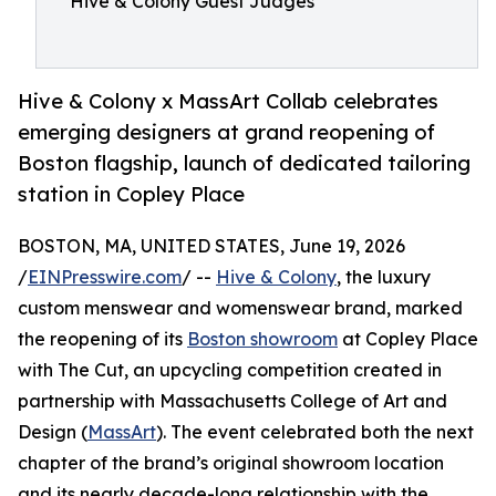
Hive & Colony Guest Judges
Hive & Colony x MassArt Collab celebrates
emerging designers at grand reopening of
Boston flagship, launch of dedicated tailoring
station in Copley Place
BOSTON, MA, UNITED STATES, June 19, 2026
/
EINPresswire.com
/ --
Hive & Colony
, the luxury
custom menswear and womenswear brand, marked
the reopening of its
Boston showroom
at Copley Place
with The Cut, an upcycling competition created in
partnership with Massachusetts College of Art and
Design (
MassArt
). The event celebrated both the next
chapter of the brand’s original showroom location
and its nearly decade-long relationship with the