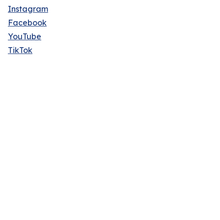
Instagram
Facebook
YouTube
TikTok