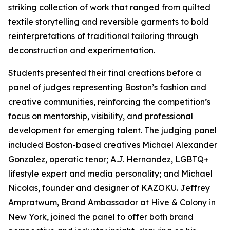
striking collection of work that ranged from quilted
textile storytelling and reversible garments to bold
reinterpretations of traditional tailoring through
deconstruction and experimentation.
Students presented their final creations before a
panel of judges representing Boston’s fashion and
creative communities, reinforcing the competition’s
focus on mentorship, visibility, and professional
development for emerging talent. The judging panel
included Boston-based creatives Michael Alexander
Gonzalez, operatic tenor; A.J. Hernandez, LGBTQ+
lifestyle expert and media personality; and Michael
Nicolas, founder and designer of KAZOKU. Jeffrey
Ampratwum, Brand Ambassador at Hive & Colony in
New York, joined the panel to offer both brand