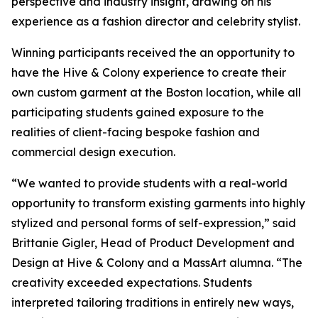
perspective and industry insight, drawing on his
experience as a fashion director and celebrity stylist.
Winning participants received the an opportunity to
have the Hive & Colony experience to create their
own custom garment at the Boston location, while all
participating students gained exposure to the
realities of client-facing bespoke fashion and
commercial design execution.
“We wanted to provide students with a real-world
opportunity to transform existing garments into highly
stylized and personal forms of self-expression,” said
Brittanie Gigler, Head of Product Development and
Design at Hive & Colony and a MassArt alumna. “The
creativity exceeded expectations. Students
interpreted tailoring traditions in entirely new ways,