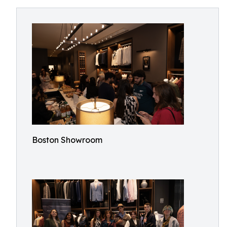
Boston Showroom