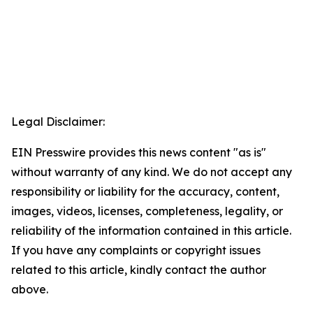
Legal Disclaimer:
EIN Presswire provides this news content "as is"
without warranty of any kind. We do not accept any
responsibility or liability for the accuracy, content,
images, videos, licenses, completeness, legality, or
reliability of the information contained in this article.
If you have any complaints or copyright issues
related to this article, kindly contact the author
above.