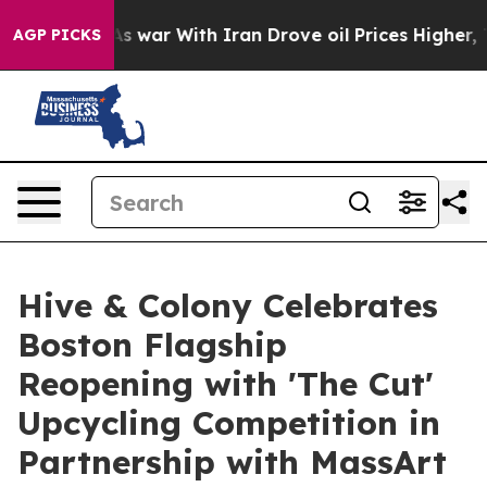
dn’t
As war With Iran Drove oil Prices Higher, Trump 
AGP PICKS
Hive & Colony Celebrates
Boston Flagship
Reopening with 'The Cut'
Upcycling Competition in
Partnership with MassArt