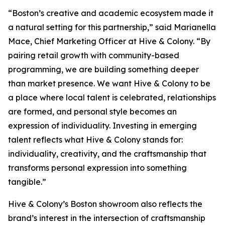
“Boston’s creative and academic ecosystem made it
a natural setting for this partnership,” said Marianella
Mace, Chief Marketing Officer at Hive & Colony. “By
pairing retail growth with community-based
programming, we are building something deeper
than market presence. We want Hive & Colony to be
a place where local talent is celebrated, relationships
are formed, and personal style becomes an
expression of individuality. Investing in emerging
talent reflects what Hive & Colony stands for:
individuality, creativity, and the craftsmanship that
transforms personal expression into something
tangible.”
Hive & Colony’s Boston showroom also reflects the
brand’s interest in the intersection of craftsmanship