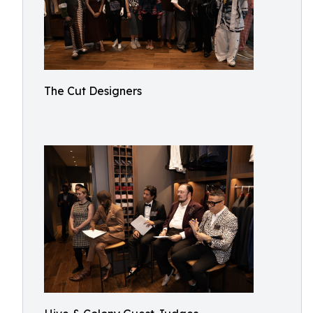
The Cut Designers