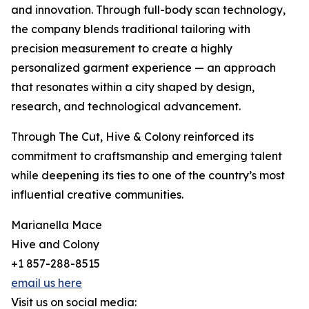
and innovation. Through full-body scan technology,
the company blends traditional tailoring with
precision measurement to create a highly
personalized garment experience — an approach
that resonates within a city shaped by design,
research, and technological advancement.
Through The Cut, Hive & Colony reinforced its
commitment to craftsmanship and emerging talent
while deepening its ties to one of the country’s most
influential creative communities.
Marianella Mace
Hive and Colony
+1 857-288-8515
email us here
Visit us on social media: