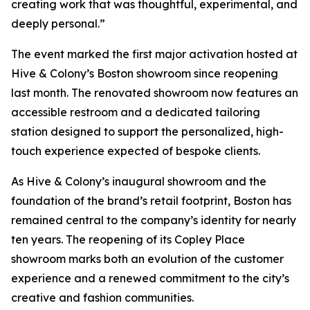
creating work that was thoughtful, experimental, and
deeply personal.”
The event marked the first major activation hosted at
Hive & Colony’s Boston showroom since reopening
last month. The renovated showroom now features an
accessible restroom and a dedicated tailoring
station designed to support the personalized, high-
touch experience expected of bespoke clients.
As Hive & Colony’s inaugural showroom and the
foundation of the brand’s retail footprint, Boston has
remained central to the company’s identity for nearly
ten years. The reopening of its Copley Place
showroom marks both an evolution of the customer
experience and a renewed commitment to the city’s
creative and fashion communities.