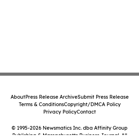
About
Press Release Archive
Submit Press Release
Terms & Conditions
Copyright/DMCA Policy
Privacy Policy
Contact
© 1995-2026 Newsmatics Inc. dba Affinity Group
Publishing & Massachusetts Business Journal. All