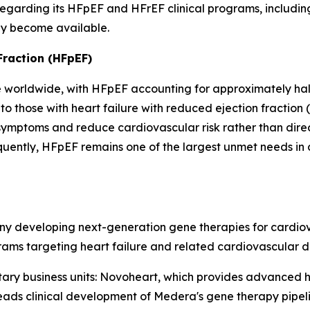
garding its HFpEF and HFrEF clinical programs, including
ey become available.
Fraction (HFpEF)
e worldwide, with HFpEF accounting for approximately half 
 those with heart failure with reduced ejection fraction 
symptoms and reduce cardiovascular risk rather than dire
equently, HFpEF remains one of the largest unmet needs in
y developing next-generation gene therapies for cardiovas
ms targeting heart failure and related cardiovascular di
y business units: Novoheart, which provides advanced 
eads clinical development of Medera's gene therapy pipelin