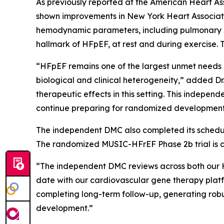
As previously reported at the American Heart Ass
shown improvements in New York Heart Associati
hemodynamic parameters, including pulmonary cap
hallmark of HFpEF, at rest and during exercise. 
“HFpEF remains one of the largest unmet needs 
biological and clinical heterogeneity,” added D
therapeutic effects in this setting. This indepe
continue preparing for randomized development 
The independent DMC also completed its schedule
The randomized MUSIC-HFrEF Phase 2b trial is c
“The independent DMC reviews across both our 
date with our cardiovascular gene therapy platf
completing long-term follow-up, generating robu
development.”