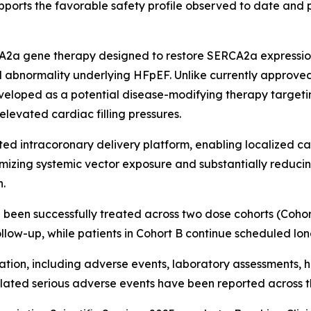
upports the favorable safety profile observed to date and
A2a gene therapy designed to restore SERCA2a expressio
 abnormality underlying HFpEF. Unlike currently approved
eveloped as a potential disease-modifying therapy target
elevated cardiac filling pressures.
ed intracoronary delivery platform, enabling localized ca
mizing systemic vector exposure and substantially reduc
n.
been successfully treated across two dose cohorts (Cohort A: 
llow-up, while patients in Cohort B continue scheduled lon
ion, including adverse events, laboratory assessments, h
lated serious adverse events have been reported across t