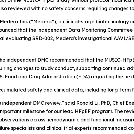
 of the MUSIC-HFpEF study without protocol modificati
lso reviewed with no safety concerns requiring changes t
dera Inc. (“Medera”), a clinical-stage biotechnology 
nounced that the independent Data Monitoring Committee 
al evaluating SRD-002, Medera's investigational AAV1/SE
, the independent DMC recommended that the MUSIC-HFpEF 
quiring changes to study conduct, supporting continued a
U.S. Food and Drug Administration (FDA) regarding the ne
mulated safety and clinical data, including long-term f
 independent DMC review,” said Ronald Li, PhD, Chief Ex
mportant milestone for our lead HFpEF program. The revie
al observations across hemodynamic and functional measur
ure specialists and clinical trial experts recommended co