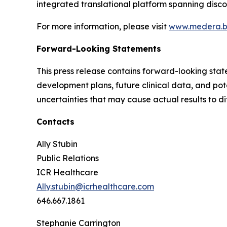
integrated translational platform spanning disco
For more information, please visit
www.medera.b
Forward-Looking Statements
This press release contains forward-looking stat
development plans, future clinical data, and pot
uncertainties that may cause actual results to di
Contacts
Ally Stubin
Public Relations
ICR Healthcare
Ally.stubin@icrhealthcare.com
646.667.1861
Stephanie Carrington