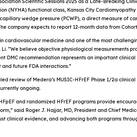
ociation Scientific Sessions 2025 as a Late-Breaking Clinic
on (NYHA) functional class, Kansas City Cardiomyopathy
illary wedge pressure (PCWP), a direct measure of cardia
The company expects to report 12-month data from Cohort B
in cardiovascular medicine and one of the most challengi
r. Li. “We believe objective physiological measurements pr
ndent DMC recommendation represents an important clinical
and future FDA interactions.”
d review of Medera’s MUSIC-HFrEF Phase 1/2a clinical tri
urrently ongoing.
HFpEF and randomized HFrEF programs provide encouragin
orm,” said Roger J. Hajjar, MD, President and Chief Medi
st clinical evidence, and advancing both programs through