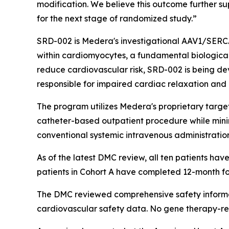
modification. We believe this outcome further s
for the next stage of randomized study.”
SRD-002 is Medera's investigational AAV1/SERC
within cardiomyocytes, a fundamental biological
reduce cardiovascular risk, SRD-002 is being d
responsible for impaired cardiac relaxation and 
The program utilizes Medera's proprietary target
catheter-based outpatient procedure while mini
conventional systemic intravenous administratio
As of the latest DMC review, all ten patients have 
patients in Cohort A have completed 12-month fo
The DMC reviewed comprehensive safety informat
cardiovascular safety data. No gene therapy-re