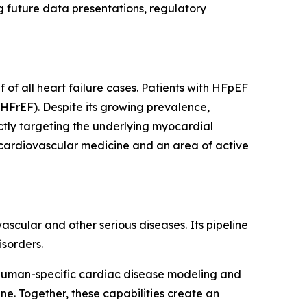
 future data presentations, regulatory
of all heart failure cases. Patients with HFpEF
(HFrEF). Despite its growing prevalence,
ctly targeting the underlying myocardial
 cardiovascular medicine and an area of active
cular and other serious diseases. Its pipeline
sorders.
human-specific cardiac disease modeling and
e. Together, these capabilities create an