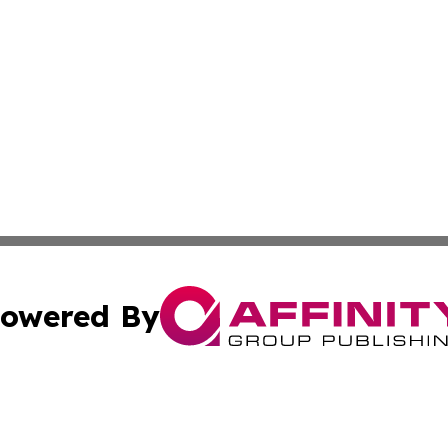
owered By
ubmit Press Release
Terms & Conditions
Copyright/DMCA
 dba Affinity Group Publishing & Massachusetts Business J