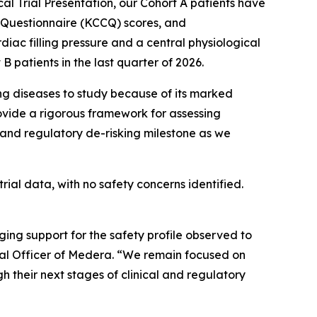
al Trial Presentation, our Cohort A patients have
 Questionnaire (KCCQ) scores, and
c filling pressure and a central physiological
 patients in the last quarter of 2026.
ng diseases to study because of its marked
ovide a rigorous framework for assessing
 and regulatory de-risking milestone as we
al data, with no safety concerns identified.
g support for the safety profile observed to
cal Officer of Medera. “We remain focused on
 their next stages of clinical and regulatory