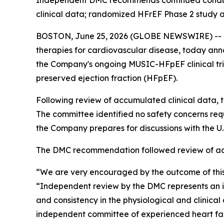
Independent DMC recommends continued conduct
clinical data; randomized HFrEF Phase 2 study a
BOSTON, June 25, 2026 (GLOBE NEWSWIRE) -- Me
therapies for cardiovascular disease, today an
the Company's ongoing MUSIC-HFpEF clinical tri
preserved ejection fraction (HFpEF).
Following review of accumulated clinical data
The committee identified no safety concerns re
the Company prepares for discussions with the 
The DMC recommendation followed review of accu
“We are very encouraged by the outcome of this
“Independent review by the DMC represents an i
and consistency in the physiological and clinic
independent committee of experienced heart fail