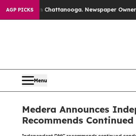
os in Chattanooga. Newspaper Owner Calls the P
AGP PICKS
Menu
Medera Announces Inde
Recommends Continued 