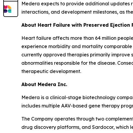
Medera expects to provide additional updates re
interactions, and development milestones, as th
About Heart Failure with Preserved Ejection 
Heart failure affects more than 64 million peopl
experience morbidity and mortality comparable to
currently approved therapies primarily improve 
abnormalities responsible for the disease. Cons
therapeutic development.
About Medera Inc.
Medera is a clinical-stage biotechnology compan
includes multiple AAV-based gene therapy progra
The Company operates through two complementar
drug discovery platforms, and Sardocor, which l