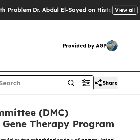
m
Dr. Abdul El-Sayed on Historic Michigan Win: “Pe
View all
Provided by AGP
Share
mmittee (DMC)
 Gene Therapy Program