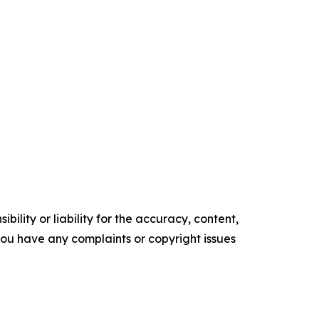
ility or liability for the accuracy, content,
f you have any complaints or copyright issues