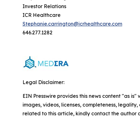
Investor Relations
ICR Healthcare
Stephanie.carrington@icrhealthcare.com
646.277.1282
Legal Disclaimer:
EIN Presswire provides this news content "as is" 
images, videos, licenses, completeness, legality, o
related to this article, kindly contact the author