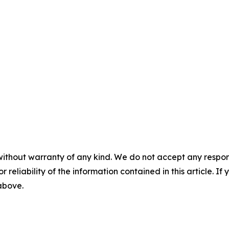
without warranty of any kind. We do not accept any responsib
r reliability of the information contained in this article. I
 above.