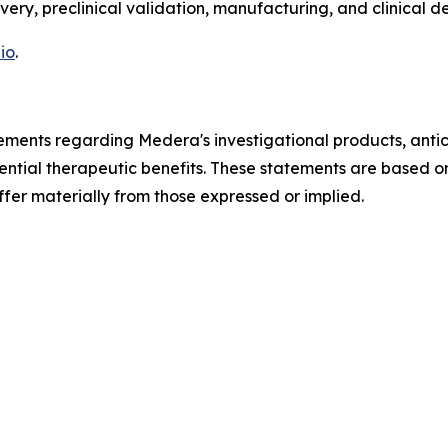
very, preclinical validation, manufacturing, and clinical 
io
.
ements regarding Medera's investigational products, antici
ential therapeutic benefits. These statements are based o
ffer materially from those expressed or implied.