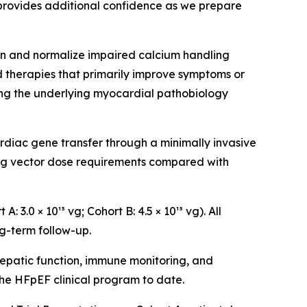
 provides additional confidence as we prepare
n and normalize impaired calcium handling
 therapies that primarily improve symptoms or
ing the underlying myocardial pathobiology
rdiac gene transfer through a minimally invasive
ing vector dose requirements compared with
3.0 × 10¹³ vg; Cohort B: 4.5 × 10¹³ vg). All
g-term follow-up.
epatic function, immune monitoring, and
he HFpEF clinical program to date.