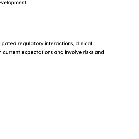
development.
pated regulatory interactions, clinical
n current expectations and involve risks and