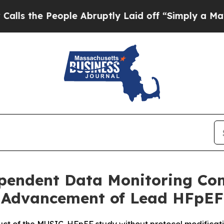
eople Abruptly Laid off “Simply a Math Proble
pendent Data Monitoring Co
Advancement of Lead HFpEF