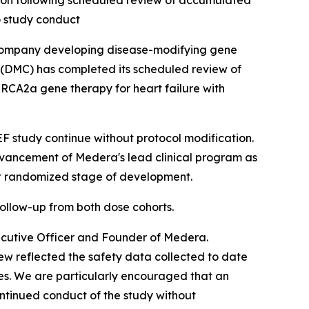
on following scheduled review of accumulated
o study conduct
company developing disease-modifying gene
(DMC) has completed its scheduled review of
RCA2a gene therapy for heart failure with
study continue without protocol modification.
dvancement of Medera's lead clinical program as
xt randomized stage of development.
ollow-up from both dose cohorts.
ecutive Officer and Founder of Medera.
w reflected the safety data collected to date
es. We are particularly encouraged that an
ntinued conduct of the study without