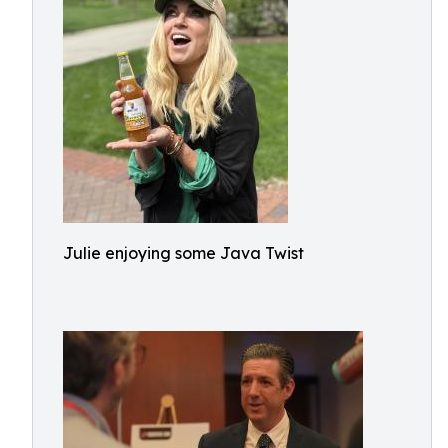
Julie enjoying some Java Twist