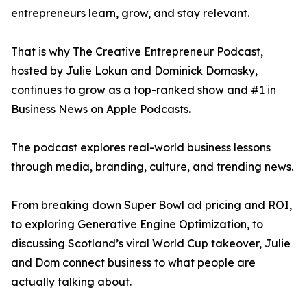
entrepreneurs learn, grow, and stay relevant.
That is why The Creative Entrepreneur Podcast,
hosted by Julie Lokun and Dominick Domasky,
continues to grow as a top-ranked show and #1 in
Business News on Apple Podcasts.
The podcast explores real-world business lessons
through media, branding, culture, and trending news.
From breaking down Super Bowl ad pricing and ROI,
to exploring Generative Engine Optimization, to
discussing Scotland’s viral World Cup takeover, Julie
and Dom connect business to what people are
actually talking about.