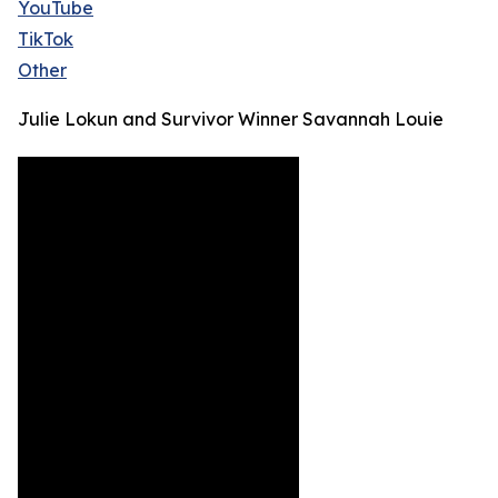
YouTube
TikTok
Other
Julie Lokun and Survivor Winner Savannah Louie