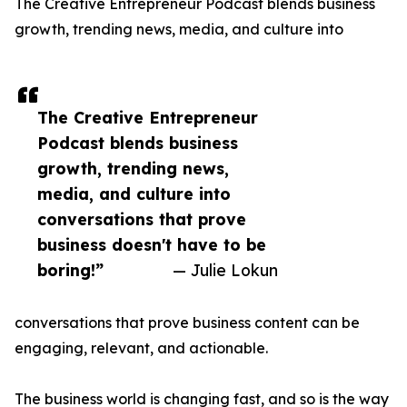
The Creative Entrepreneur Podcast blends business
growth, trending news, media, and culture into
The Creative Entrepreneur
Podcast blends business
growth, trending news,
media, and culture into
conversations that prove
business doesn't have to be
boring!”
— Julie Lokun
conversations that prove business content can be
engaging, relevant, and actionable.
The business world is changing fast, and so is the way