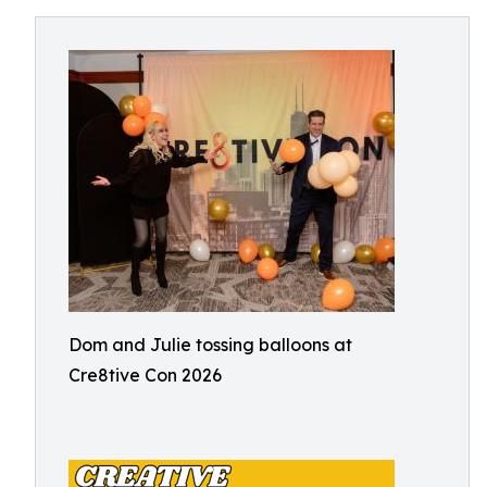
Dom and Julie tossing balloons at
Cre8tive Con 2026