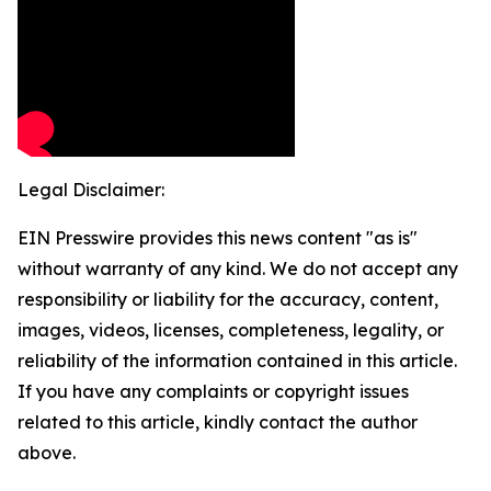
Legal Disclaimer:
EIN Presswire provides this news content "as is"
without warranty of any kind. We do not accept any
responsibility or liability for the accuracy, content,
images, videos, licenses, completeness, legality, or
reliability of the information contained in this article.
If you have any complaints or copyright issues
related to this article, kindly contact the author
above.