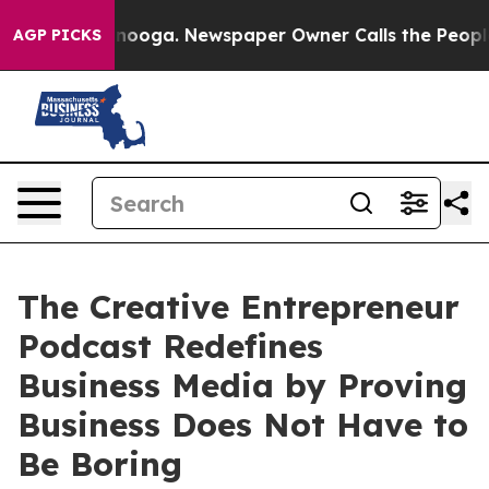
hattanooga. Newspaper Owner Calls the People Abrupt
AGP PICKS
The Creative Entrepreneur
Podcast Redefines
Business Media by Proving
Business Does Not Have to
Be Boring