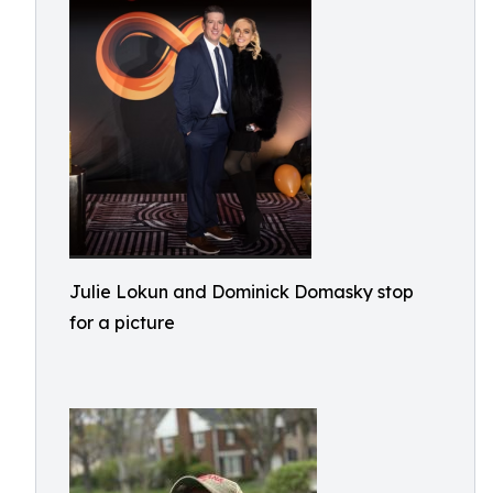
Julie Lokun and Dominick Domasky stop
for a picture