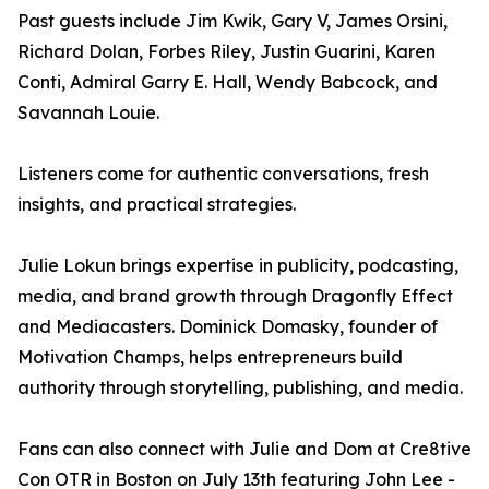
Past guests include Jim Kwik, Gary V, James Orsini,
Richard Dolan, Forbes Riley, Justin Guarini, Karen
Conti, Admiral Garry E. Hall, Wendy Babcock, and
Savannah Louie.
Listeners come for authentic conversations, fresh
insights, and practical strategies.
Julie Lokun brings expertise in publicity, podcasting,
media, and brand growth through Dragonfly Effect
and Mediacasters. Dominick Domasky, founder of
Motivation Champs, helps entrepreneurs build
authority through storytelling, publishing, and media.
Fans can also connect with Julie and Dom at Cre8tive
Con OTR in Boston on July 13th featuring John Lee -