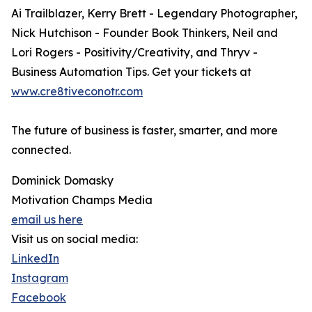
Ai Trailblazer, Kerry Brett - Legendary Photographer,
Nick Hutchison - Founder Book Thinkers, Neil and
Lori Rogers - Positivity/Creativity, and Thryv -
Business Automation Tips. Get your tickets at
www.cre8tiveconotr.com
The future of business is faster, smarter, and more
connected.
Dominick Domasky
Motivation Champs Media
email us here
Visit us on social media:
LinkedIn
Instagram
Facebook