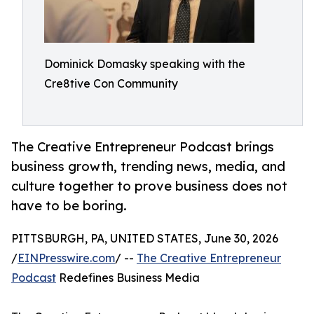
Dominick Domasky speaking with the
Cre8tive Con Community
The Creative Entrepreneur Podcast brings
business growth, trending news, media, and
culture together to prove business does not
have to be boring.
PITTSBURGH, PA, UNITED STATES, June 30, 2026
/
EINPresswire.com
/ --
The Creative Entrepreneur
Podcast
Redefines Business Media