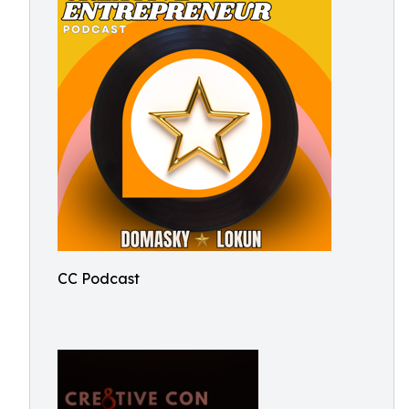
CC Podcast