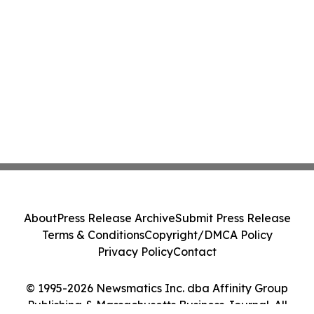
About
Press Release Archive
Submit Press Release
Terms & Conditions
Copyright/DMCA Policy
Privacy Policy
Contact
© 1995-2026 Newsmatics Inc. dba Affinity Group
Publishing & Massachusetts Business Journal. All