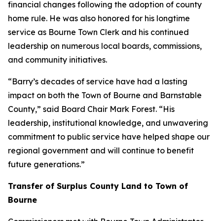
financial changes following the adoption of county
home rule. He was also honored for his longtime
service as Bourne Town Clerk and his continued
leadership on numerous local boards, commissions,
and community initiatives.
“Barry’s decades of service have had a lasting
impact on both the Town of Bourne and Barnstable
County,” said Board Chair Mark Forest. “His
leadership, institutional knowledge, and unwavering
commitment to public service have helped shape our
regional government and will continue to benefit
future generations.”
Transfer of Surplus County Land to Town of
Bourne