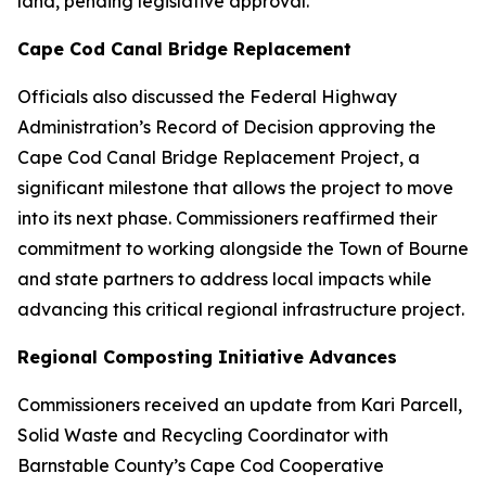
land, pending legislative approval.
Cape Cod Canal Bridge Replacement
Officials also discussed the Federal Highway
Administration’s Record of Decision approving the
Cape Cod Canal Bridge Replacement Project, a
significant milestone that allows the project to move
into its next phase. Commissioners reaffirmed their
commitment to working alongside the Town of Bourne
and state partners to address local impacts while
advancing this critical regional infrastructure project.
Regional Composting Initiative Advances
Commissioners received an update from Kari Parcell,
Solid Waste and Recycling Coordinator with
Barnstable County’s Cape Cod Cooperative