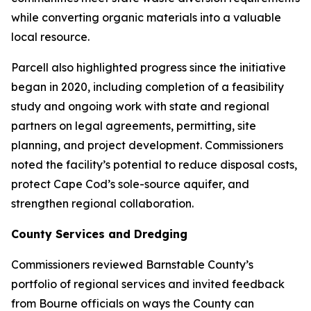
while converting organic materials into a valuable
local resource.
Parcell also highlighted progress since the initiative
began in 2020, including completion of a feasibility
study and ongoing work with state and regional
partners on legal agreements, permitting, site
planning, and project development. Commissioners
noted the facility’s potential to reduce disposal costs,
protect Cape Cod’s sole-source aquifer, and
strengthen regional collaboration.
County Services and Dredging
Commissioners reviewed Barnstable County’s
portfolio of regional services and invited feedback
from Bourne officials on ways the County can