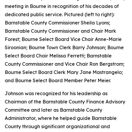
meeting in Bourne in recognition of his decades of
dedicated public service. Pictured (left to right):
Barnstable County Commissioner Sheila Lyons;
Barnstable County Commissioner and Chair Mark
Forest; Bourne Select Board Vice Chair Anne-Marie
Siroonian; Bourne Town Clerk Barry Johnson; Bourne
Select Board Chair Melissa Ferretti; Barnstable
County Commissioner and Vice Chair Ron Bergstrom;
Bourne Select Board Clerk Mary Jane Mastrangelo;
and Bourne Select Board Member Peter Meier.
Johnson was recognized for his leadership as
Chairman of the Barnstable County Finance Advisory
Committee and later as Barnstable County
Administrator, where he helped guide Barnstable
County through significant organizational and