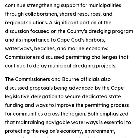
continue strengthening support for municipalities
through collaboration, shared resources, and
regional solutions. A significant portion of the
discussion focused on the County’s dredging program
and its importance to Cape Cod’s harbors,
waterways, beaches, and marine economy.
Commissioners discussed permitting challenges that
continue to delay municipal dredging projects.
The Commissioners and Bourne officials also
discussed proposals being advanced by the Cape
legislative delegation to secure dedicated state
funding and ways to improve the permitting process
for communities across the region. Both emphasized
that maintaining navigable waterways is essential to
protecting the region’s economy, environment,