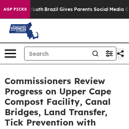
ms to Youth
Brazil Gives Parents Social Media Controls 
AGP PICKS
Commissioners Review
Progress on Upper Cape
Compost Facility, Canal
Bridges, Land Transfer,
Tick Prevention with