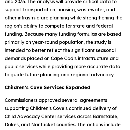
and 2035. The analysis will provide critical data to
support transportation, housing, wastewater, and
other infrastructure planning while strengthening the
region’s ability to compete for state and federal
funding. Because many funding formulas are based
primarily on year-round population, the study is
intended to better reflect the significant seasonal
demands placed on Cape Cod’s infrastructure and
public services while providing more accurate data
to guide future planning and regional advocacy.
Children’s Cove Services Expanded
Commissioners approved several agreements
supporting Children’s Cove’s continued delivery of
Child Advocacy Center services across Barnstable,
Dukes, and Nantucket counties. The actions include