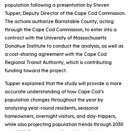
population following a presentation by Steven
Tupper, Deputy Director of the Cape Cod Commission.
The actions authorize Barnstable County, acting
through the Cape Cod Commission, to enter into a
contract with the University of Massachusetts
Donahue Institute to conduct the analysis, as well as
a cost-sharing agreement with the Cape Cod
Regional Transit Authority, which is contributing
funding toward the project.
Tupper explained that the study will provide a more
accurate understanding of how Cape Cod’s
population changes throughout the year by
analyzing year-round residents, seasonal
homeowners, overnight visitors, and day-trippers,
while also projecting population trends through 2030