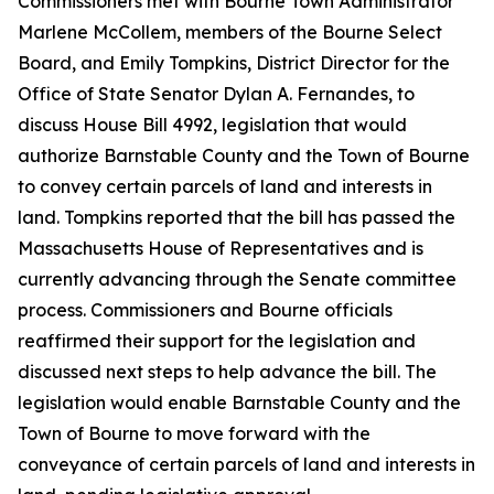
Commissioners met with Bourne Town Administrator
Marlene McCollem, members of the Bourne Select
Board, and Emily Tompkins, District Director for the
Office of State Senator Dylan A. Fernandes, to
discuss House Bill 4992, legislation that would
authorize Barnstable County and the Town of Bourne
to convey certain parcels of land and interests in
land. Tompkins reported that the bill has passed the
Massachusetts House of Representatives and is
currently advancing through the Senate committee
process. Commissioners and Bourne officials
reaffirmed their support for the legislation and
discussed next steps to help advance the bill. The
legislation would enable Barnstable County and the
Town of Bourne to move forward with the
conveyance of certain parcels of land and interests in