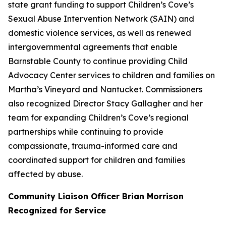
state grant funding to support Children’s Cove’s
Sexual Abuse Intervention Network (SAIN) and
domestic violence services, as well as renewed
intergovernmental agreements that enable
Barnstable County to continue providing Child
Advocacy Center services to children and families on
Martha’s Vineyard and Nantucket. Commissioners
also recognized Director Stacy Gallagher and her
team for expanding Children’s Cove’s regional
partnerships while continuing to provide
compassionate, trauma-informed care and
coordinated support for children and families
affected by abuse.
Community Liaison Officer Brian Morrison
Recognized for Service