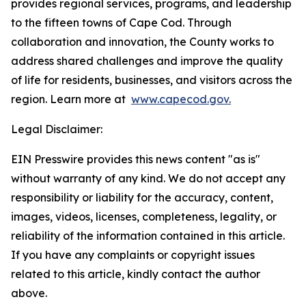
provides regional services, programs, and leadership
to the fifteen towns of Cape Cod. Through
collaboration and innovation, the County works to
address shared challenges and improve the quality
of life for residents, businesses, and visitors across the
region. Learn more at
www.capecod.gov.
Legal Disclaimer:
EIN Presswire provides this news content "as is"
without warranty of any kind. We do not accept any
responsibility or liability for the accuracy, content,
images, videos, licenses, completeness, legality, or
reliability of the information contained in this article.
If you have any complaints or copyright issues
related to this article, kindly contact the author
above.