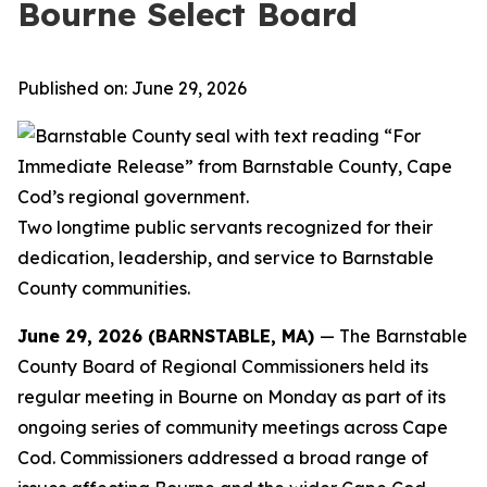
Bourne Select Board
Published on: June 29, 2026
Two longtime public servants recognized for their
dedication, leadership, and
service to Barnstable
County communities.
June 29, 2026 (BARNSTABLE, MA)
— The Barnstable
County Board of Regional Commissioners held its
regular meeting in Bourne on Monday as part of its
ongoing series of community meetings across Cape
Cod. Commissioners addressed a broad range of