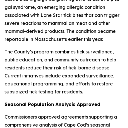
gal syndrome, an emerging allergic condition
associated with Lone Star tick bites that can trigger
severe reactions to mammalian meat and other
mammal-derived products. The condition became
reportable in Massachusetts earlier this year.
The County’s program combines tick surveillance,
public education, and community outreach to help
residents reduce their risk of tick-borne disease.
Current initiatives include expanded surveillance,
educational programming, and efforts to restore
subsidized tick testing for residents.
Seasonal Population Analysis Approved
Commissioners approved agreements supporting a
comprehensive analysis of Cape Cod’s seasonal