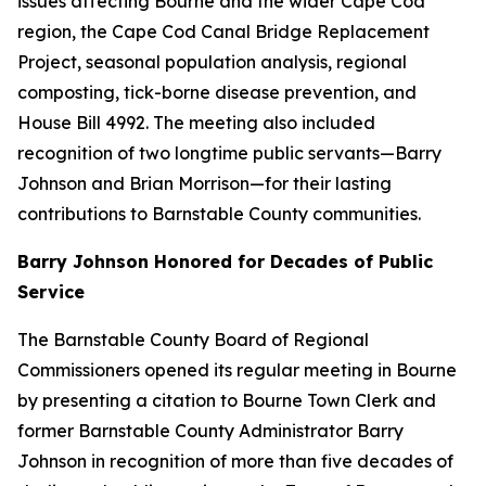
issues affecting Bourne and the wider Cape Cod
region, the Cape Cod Canal Bridge Replacement
Project, seasonal population analysis, regional
composting, tick-borne disease prevention, and
House Bill 4992. The meeting also included
recognition of two longtime public servants—Barry
Johnson and Brian Morrison—for their lasting
contributions to Barnstable County communities.
Barry Johnson Honored for Decades of Public
Service
The Barnstable County Board of Regional
Commissioners opened its regular meeting in Bourne
by presenting a citation to Bourne Town Clerk and
former Barnstable County Administrator Barry
Johnson in recognition of more than five decades of