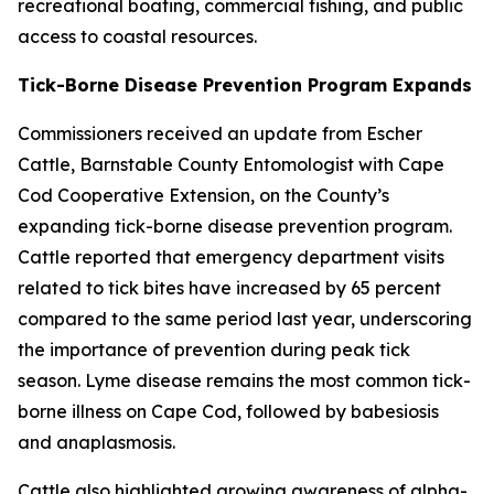
recreational boating, commercial fishing, and public
access to coastal resources.
Tick-Borne Disease Prevention Program Expands
Commissioners received an update from Escher
Cattle, Barnstable County Entomologist with Cape
Cod Cooperative Extension, on the County’s
expanding tick-borne disease prevention program.
Cattle reported that emergency department visits
related to tick bites have increased by 65 percent
compared to the same period last year, underscoring
the importance of prevention during peak tick
season. Lyme disease remains the most common tick-
borne illness on Cape Cod, followed by babesiosis
and anaplasmosis.
Cattle also highlighted growing awareness of alpha-