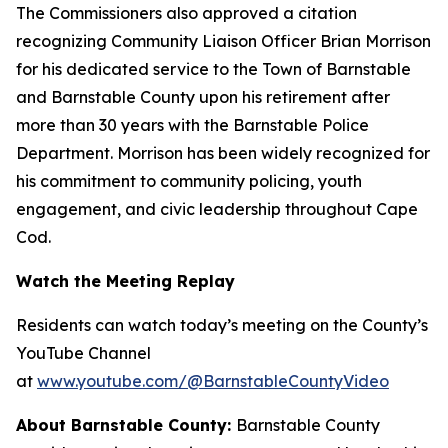
The Commissioners also approved a citation
recognizing Community Liaison Officer Brian Morrison
for his dedicated service to the Town of Barnstable
and Barnstable County upon his retirement after
more than 30 years with the Barnstable Police
Department. Morrison has been widely recognized for
his commitment to community policing, youth
engagement, and civic leadership throughout Cape
Cod.
Watch the Meeting Replay
Residents can watch today’s meeting on the County’s
YouTube Channel
at
www.youtube.com/@BarnstableCountyVideo
About Barnstable County:
Barnstable County