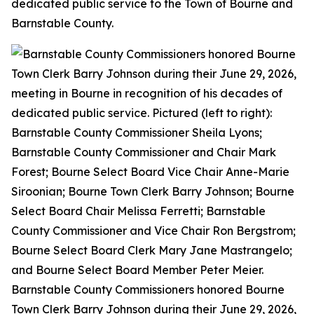
dedicated public service to the Town of Bourne and
Barnstable County.
Barnstable County Commissioners honored Bourne
Town Clerk Barry Johnson during their June 29, 2026,