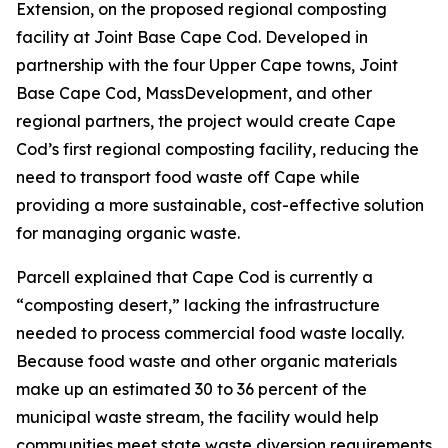
Extension, on the proposed regional composting
facility at Joint Base Cape Cod. Developed in
partnership with the four Upper Cape towns, Joint
Base Cape Cod, MassDevelopment, and other
regional partners, the project would create Cape
Cod’s first regional composting facility, reducing the
need to transport food waste off Cape while
providing a more sustainable, cost-effective solution
for managing organic waste.
Parcell explained that Cape Cod is currently a
“composting desert,” lacking the infrastructure
needed to process commercial food waste locally.
Because food waste and other organic materials
make up an estimated 30 to 36 percent of the
municipal waste stream, the facility would help
communities meet state waste diversion requirements