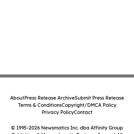
About
Press Release Archive
Submit Press Release
Terms & Conditions
Copyright/DMCA Policy
Privacy Policy
Contact
© 1995-2026 Newsmatics Inc. dba Affinity Group