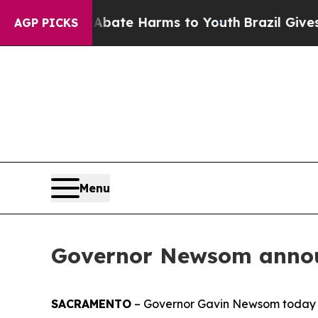
nd to Abate Harms to Youth
Brazil Gives Parents 
AGP PICKS
Menu
Governor Newsom annou
SACRAMENTO
– Governor Gavin Newsom today 