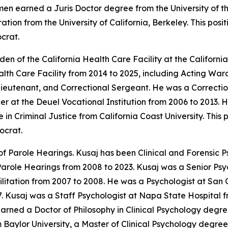
umen earned a Juris Doctor degree from the University of
tion from the University of California, Berkeley. This pos
crat.
n of the California Health Care Facility at the Californi
ealth Care Facility from 2014 to 2025, including Acting W
Lieutenant, and Correctional Sergeant. He was a Correctio
er at the Deuel Vocational Institution from 2006 to 2013.
n Criminal Justice from California Coast University. This 
ocrat.
f Parole Hearings. Kusaj has been Clinical and Forensic Ps
Parole Hearings from 2008 to 2023. Kusaj was a Senior Psy
litation from 2007 to 2008. He was a Psychologist at San 
7. Kusaj was a Staff Psychologist at Napa State Hospital f
arned a Doctor of Philosophy in Clinical Psychology degre
 Baylor University, a Master of Clinical Psychology degree