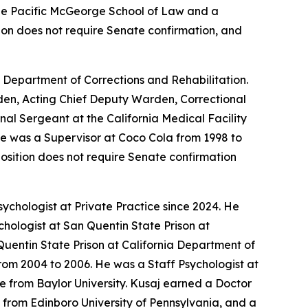
 the Pacific McGeorge School of Law and a
ition does not require Senate confirmation, and
a Department of Corrections and Rehabilitation.
arden, Acting Chief Deputy Warden, Correctional
nal Sergeant at the California Medical Facility
 He was a Supervisor at Coco Cola from 1998 to
position does not require Senate confirmation
ychologist at Private Practice since 2024. He
chologist at San Quentin State Prison at
Quentin State Prison at California Department of
rom 2004 to 2006. He was a Staff Psychologist at
e from Baylor University. Kusaj earned a Doctor
 from Edinboro University of Pennsylvania, and a