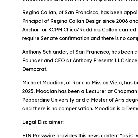
Regina Callan, of San Francisco, has been appoin
Principal of Regina Callan Design since 2006 a
Anchor for KCPM Chico/Redding. Callan earned a B
require Senate confirmation and there is no com
Anthony Schlander, of San Francisco, has been ap
Founder and CEO at Anthony Presents LLC since 2
Democrat.
Michael Moodian, of Rancho Mission Viejo, has 
2025. Moodian has been a Lecturer at Chapman U
Pepperdine University and a Master of Arts degre
and there is no compensation. Moodian is a Dem
Legal Disclaimer:
EIN Presswire provides this news content "as is" 