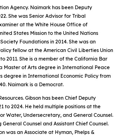
ction Agency. Naimark has been Deputy
22. She was Senior Advisor for Tribal
xaminer at the White House Office of
ited States Mission to the United Nations
 Society Foundations in 2014. She was an
icy fellow at the American Civil Liberties Union
o 2011. She is a member of the California Bar
 Master of Arts degree in International Peace
ts degree in International Economic Policy from
940. Naimark is a Democrat.
Resources. Gibson has been Chief Deputy
 to 2024. He held multiple positions at the
for Water, Undersecretary, and General Counsel.
ng General Counsel and Assistant Chief Counsel.
bson was an Associate at Hyman, Phelps &