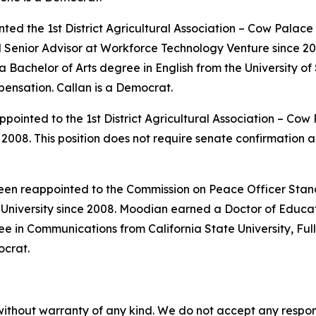
ted the 1st District Agricultural Association – Cow Palac
nd Senior Advisor at Workforce Technology Venture since 
achelor of Arts degree in English from the University of S
pensation. Callan is a Democrat.
pointed to the 1st District Agricultural Association – Co
008. This position does not require senate confirmation a
been reappointed to the Commission on Peace Officer Stan
niversity since 2008. Moodian earned a Doctor of Educa
e in Communications from California State University, Full
ocrat.
without warranty of any kind. We do not accept any responsib