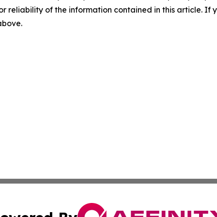
r reliability of the information contained in this article. I
 above.