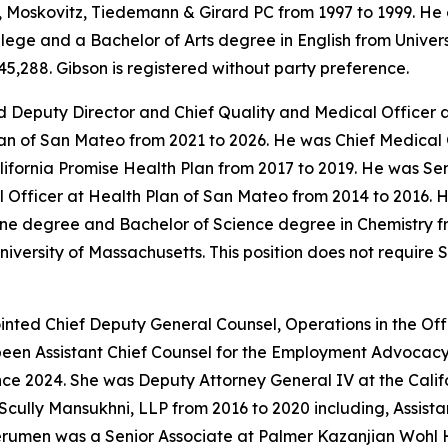
Moskovitz, Tiedemann & Girard PC from 1997 to 1999. He 
ge and a Bachelor of Arts degree in English from University
5,288. Gibson is registered without party preference.
 Deputy Director and Chief Quality and Medical Officer a
an of San Mateo from 2021 to 2026. He was Chief Medical 
alifornia Promise Health Plan from 2017 to 2019. He was S
Officer at Health Plan of San Mateo from 2014 to 2016. He
ne degree and Bachelor of Science degree in Chemistry fr
iversity of Massachusetts. This position does not require
ted Chief Deputy General Counsel, Operations in the Offi
been Assistant Chief Counsel for the Employment Advocacy
nce 2024. She was Deputy Attorney General IV at the Calif
Scully Mansukhni, LLP from 2016 to 2020 including, Assis
erumen was a Senior Associate at Palmer Kazanjian Wohl 