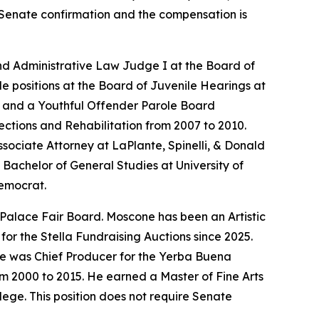
es Senate confirmation and the compensation is
nd Administrative Law Judge I at the Board of
le positions at the Board of Juvenile Hearings at
er and a Youthful Offender Parole Board
ections and Rehabilitation from 2007 to 2010.
sociate Attorney at LaPlante, Spinelli, & Donald
Bachelor of General Studies at University of
Democrat.
 Palace Fair Board. Moscone has been an Artistic
or the Stella Fundraising Auctions since 2025.
He was Chief Producer for the Yerba Buena
om 2000 to 2015. He earned a Master of Fine Arts
ege. This position does not require Senate