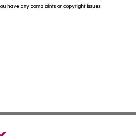
f you have any complaints or copyright issues