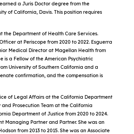
earned a Juris Doctor degree from the
 of California, Davis. This position requires
t the Department of Health Care Services.
Officer at Periscope from 2020 to 2022. Esguerra
enior Medical Director at Magellan Health from
 is a Fellow of the American Psychiatric
om University of Southern California and a
 Senate confirmation, and the compensation is
ce of Legal Affairs at the California Department
 and Prosecution Team at the California
ornia Department of Justice from 2020 to 2024.
tant Managing Partner and Partner. She was an
Hodson from 2013 to 2015. She was an Associate