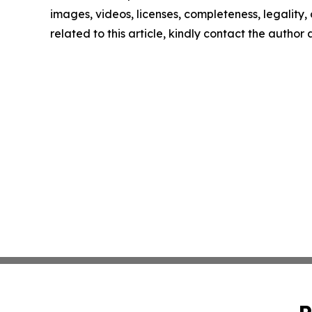
images, videos, licenses, completeness, legality, o
related to this article, kindly contact the author