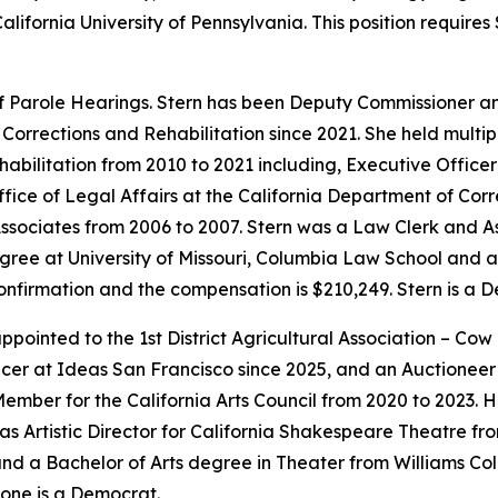
alifornia University of Pennsylvania. This position requir
f Parole Hearings. Stern has been Deputy Commissioner a
Corrections and Rehabilitation since 2021. She held multip
habilitation from 2010 to 2021 including, Executive Offic
ffice of Legal Affairs at the California Department of Corr
ssociates from 2006 to 2007. Stern was a Law Clerk and As
ree at University of Missouri, Columbia Law School and a 
 confirmation and the compensation is $210,249. Stern is a 
ointed to the 1st District Agricultural Association – Cow
cer at Ideas San Francisco since 2025, and an Auctioneer f
mber for the California Arts Council from 2020 to 2023. 
as Artistic Director for California Shakespeare Theatre fr
d a Bachelor of Arts degree in Theater from Williams Coll
one is a Democrat.