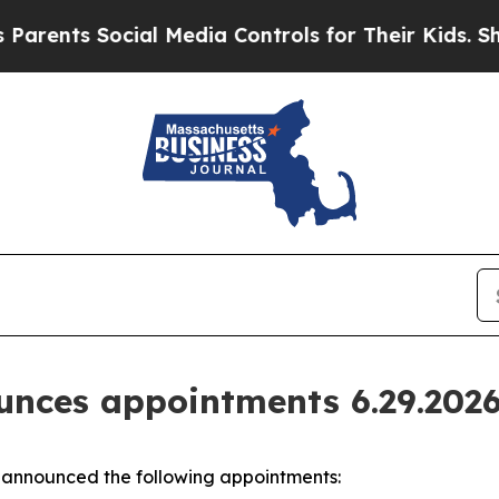
Social Media Controls for Their Kids. Should the 
nces appointments 6.29.202
announced the following appointments: