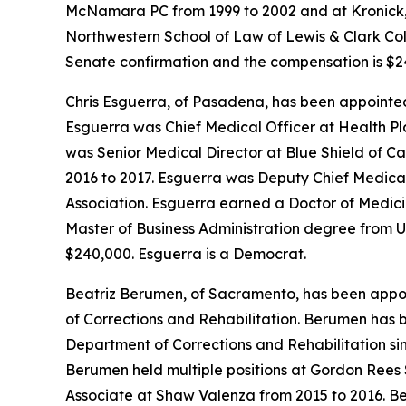
McNamara PC from 1999 to 2002 and at Kronick, 
Northwestern School of Law of Lewis & Clark Colle
Senate confirmation and the compensation is $24
Chris Esguerra, of Pasadena, has been appointed
Esguerra was Chief Medical Officer at Health Pl
was Senior Medical Director at Blue Shield of C
2016 to 2017. Esguerra was Deputy Chief Medical 
Association. Esguerra earned a Doctor of Medici
Master of Business Administration degree from Un
$240,000. Esguerra is a Democrat.
Beatriz Berumen, of Sacramento, has been appoin
of Corrections and Rehabilitation. Berumen has 
Department of Corrections and Rehabilitation si
Berumen held multiple positions at Gordon Rees 
Associate at Shaw Valenza from 2015 to 2016. B