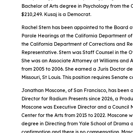
Bachelor of Arts degree in Psychology from the C
$210,249. Kusaj is a Democrat.
Rachel Stern has been appointed to the Board o
Parole Hearings at the California Department of 
the California Department of Corrections and Re
Representative. Stern was Staff Counsel in the O
She was an Associate Attorney at Williams and A
from 2005 to 2006. She earned a Juris Doctor deg
Missouri, St Louis. This position requires Senate
Jonathan Moscone, of San Francisco, has been app
Director for Radium Presents since 2026, a Produ
Moscone was Executive Director and a Council Me
Center for the Arts from 2015 to 2022. Moscone w
degree in Directing from Yale School of Drama an
confirmation and there is no compensation. Mosc