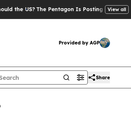
US?
The Pentagon Is Posting Cryptic Biblical Me
View all
Provided by AGP
Share
6