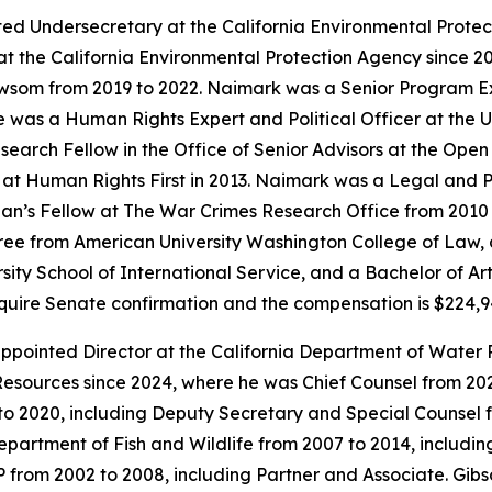
ed Undersecretary at the California Environmental Prote
t the California Environmental Protection Agency since 20
ewsom from 2019 to 2022. Naimark was a Senior Program E
as a Human Rights Expert and Political Officer at the Un
earch Fellow in the Office of Senior Advisors at the Open
t Human Rights First in 2013. Naimark was a Legal and Pol
an’s Fellow at The War Crimes Research Office from 2010 t
ee from American University Washington College of Law, a
sity School of International Service, and a Bachelor of Ar
require Senate confirmation and the compensation is $224,
pointed Director at the California Department of Water 
esources since 2024, where he was Chief Counsel from 2021
to 2020, including Deputy Secretary and Special Counsel 
Department of Fish and Wildlife from 2007 to 2014, includi
LP from 2002 to 2008, including Partner and Associate. Gi