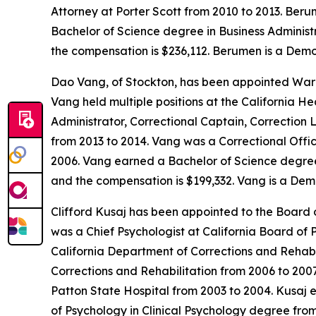
Attorney at Porter Scott from 2010 to 2013. Ber
Bachelor of Science degree in Business Administra
the compensation is $236,112. Berumen is a Demo
Dao Vang, of Stockton, has been appointed Warde
Vang held multiple positions at the California H
Administrator, Correctional Captain, Correction 
from 2013 to 2014. Vang was a Correctional Offic
2006. Vang earned a Bachelor of Science degree i
and the compensation is $199,332. Vang is a Dem
Clifford Kusaj has been appointed to the Board o
was a Chief Psychologist at California Board of 
California Department of Corrections and Rehabi
Corrections and Rehabilitation from 2006 to 200
Patton State Hospital from 2003 to 2004. Kusaj e
of Psychology in Clinical Psychology degree from