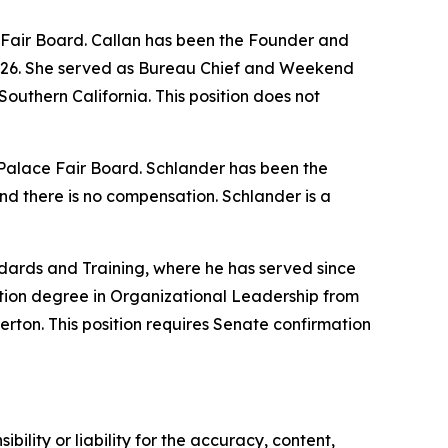
e Fair Board. Callan has been the Founder and
2026. She served as Bureau Chief and Weekend
outhern California. This position does not
w Palace Fair Board. Schlander has been the
nd there is no compensation. Schlander is a
dards and Training, where he has served since
tion degree in Organizational Leadership from
erton. This position requires Senate confirmation
ility or liability for the accuracy, content,