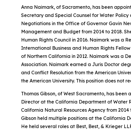
Anna Naimark, of Sacramento, has been appoint
Secretary and Special Counsel for Water Policy a
Negotiations in the Office of Governor Gavin N
Management and Budget from 2014 to 2018. She w
Human Rights Council in 2016. Naimark was a Res
International Business and Human Rights Fellow a
of Northern California in 2012. Naimark was a De
Association. Naimark earned a Juris Doctor degr
and Conflict Resolution from the American Univer
the American University. This position does not 
Thomas Gibson, of West Sacramento, has been ap
Director at the California Department of Water R
California Natural Resources Agency from 2014 
Gibson held multiple positions at the California 
He held several roles at Best, Best, & Krieger L