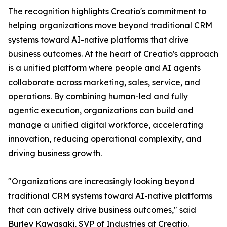
The recognition highlights Creatio's commitment to
helping organizations move beyond traditional CRM
systems toward AI-native platforms that drive
business outcomes. At the heart of Creatio's approach
is a unified platform where people and AI agents
collaborate across marketing, sales, service, and
operations. By combining human-led and fully
agentic execution, organizations can build and
manage a unified digital workforce, accelerating
innovation, reducing operational complexity, and
driving business growth.
"Organizations are increasingly looking beyond
traditional CRM systems toward AI-native platforms
that can actively drive business outcomes," said
Burley Kawasaki, SVP of Industries at Creatio.