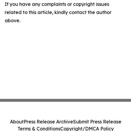
If you have any complaints or copyright issues
related to this article, kindly contact the author
above.
About
Press Release Archive
Submit Press Release
Terms & Conditions
Copyright/DMCA Policy