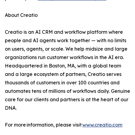
About Creatio
Creatio is an AI CRM and workflow platform where
people and AI agents work together — with no limits
on users, agents, or scale. We help midsize and large
organizations run customer workflows in the AI era.
Headquartered in Boston, MA, with a global team
and a large ecosystem of partners, Creatio serves
thousands of customers in over 100 countries and
automates tens of millions of workflows daily. Genuine
care for our clients and partners is at the heart of our
DNA.
For more information, please visit
www.creatio.com