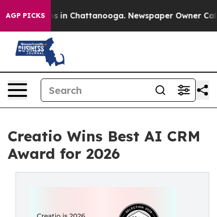
lapse
Chaos in Chattanooga. Newspaper Owner Calls th
AGP PICKS
Creatio Wins Best AI CRM
Award for 2026