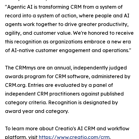
"Agentic AI is transforming CRM from a system of
record into a system of action, where people and AI
agents work together to drive greater productivity,
agility, and customer value. We're honored to receive
this recognition as organizations embrace a new era
of AI-native customer engagement and operations."
The CRMmys are an annual, independently judged
awards program for CRM software, administered by
CRM.org. Entries are evaluated by a panel of
independent CRM practitioners against published
category criteria. Recognition is designated by
award year and category.
To learn more about Creatio's AI CRM and workflow
platform, visit
https://www.creatio.com/crm
.