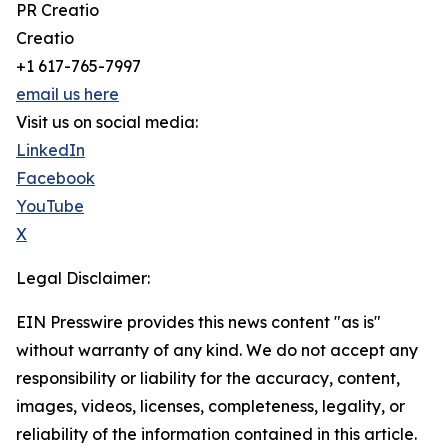
PR Creatio
Creatio
+1 617-765-7997
email us here
Visit us on social media:
LinkedIn
Facebook
YouTube
X
Legal Disclaimer:
EIN Presswire provides this news content "as is"
without warranty of any kind. We do not accept any
responsibility or liability for the accuracy, content,
images, videos, licenses, completeness, legality, or
reliability of the information contained in this article.