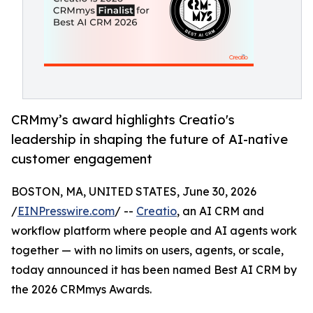
CRMmy’s award highlights Creatio's
leadership in shaping the future of AI-native
customer engagement
BOSTON, MA, UNITED STATES, June 30, 2026
/
EINPresswire.com
/ --
Creatio
, an AI CRM and
workflow platform where people and AI agents work
together — with no limits on users, agents, or scale,
today announced it has been named Best AI CRM by
the 2026 CRMmys Awards.