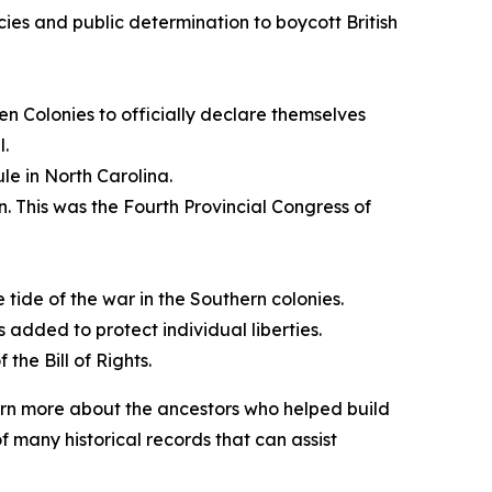
cies and public determination to boycott British
n Colonies to officially declare themselves
l.
le in North Carolina.
n. This was the Fourth Provincial Congress of
e tide of the war in the Southern colonies.
is added to protect individual liberties.
the Bill of Rights.
earn more about the ancestors who helped build
 many historical records that can assist