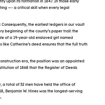
ty upon its formation in 1847. In those early
ing —- a critical skill when every legal
Consequently, the earliest ledgers in our vault
ry beginning of the county’s paper trail: the
sale of a 19-year-old enslaved girl named
like Catherine’s deed ensures that the full truth
Reconstruction era, the position was an appointed
nstitution of 1868 that the Register of Deeds
y, a total of 32 men have held the office of
18, Benjamin W. Hines was the longest-serving
.