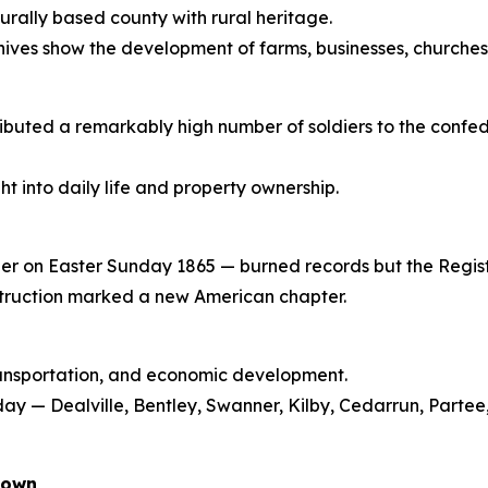
rally based county with rural heritage.
hives show the development of farms, businesses, churche
tributed a remarkably high number of soldiers to the conf
t into daily life and property ownership.
er on Easter Sunday 1865 — burned records but the Regis
struction marked a new American chapter.
transportation, and economic development.
ay — Dealville, Bentley, Swanner, Kilby, Cedarrun, Parte
down