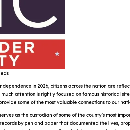
eeds
dependence in 2026, citizens across the nation are reflecti
 much attention is rightly focused on famous historical sit
rovide some of the most valuable connections to our nation
erves as the custodian of some of the county’s most impor
records by pen and paper that documented the lives, prope