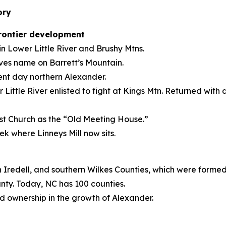
ory
frontier development
 Lower Little River and Brushy Mtns.
aves name on Barrett’s Mountain.
ent day northern Alexander.
tle River enlisted to fight at Kings Mtn. Returned with d
ist Church as the “Old Meeting House.”
eek where Linneys Mill now sits.
n Iredell, and southern Wilkes Counties, which were forme
nty. Today, NC has 100 counties.
nd ownership in the growth of Alexander.