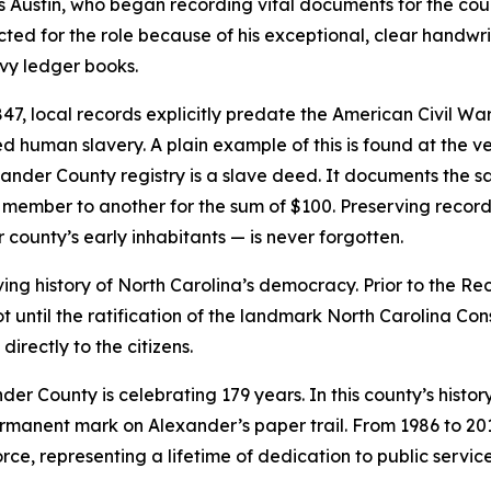
es Austin, who began recording vital documents for the coun
cted for the role because of his exceptional, clear handwrit
avy ledger books.
, local records explicitly predate the American Civil War. 
d human slavery. A plain example of this is found at the ve
xander County registry is a slave deed. It documents the 
member to another for the sum of $100. Preserving records 
r county’s early inhabitants — is never forgotten.
olving history of North Carolina’s democracy. Prior to the 
 not until the ratification of the landmark North Carolina Co
irectly to the citizens.
der County is celebrating 179 years. In this county’s histor
ermanent mark on Alexander’s paper trail. From 1986 to 20
orce, representing a lifetime of dedication to public service