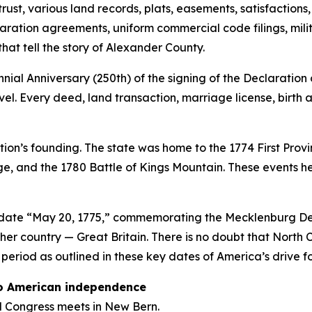
rust, various land records, plats, easements, satisfactions
aration agreements, uniform commercial code filings, mili
that tell the story of Alexander County.
al Anniversary (250th) of the signing of the Declaration
level. Every deed, land transaction, marriage license, birt
ation’s founding. The state was home to the 1774 First Pro
ge, and the 1780 Battle of Kings Mountain. These events he
e date “May 20, 1775,” commemorating the Mecklenburg Dec
her country — Great Britain. There is no doubt that North
y period as outlined in these key dates of America’s drive 
 to American independence
al Congress meets in New Bern.