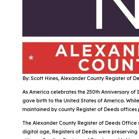
By: Scott Hines, Alexander County Register of D
As America celebrates the 250th Anniversary of In
gave birth to the United States of America. While
maintained by county Register of Deeds offices p
The Alexander County Register of Deeds Office s
digital age, Registers of Deeds were preserving 