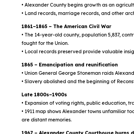
• Alexander County begins growth as an agricultu
• Land records, marriage records, and other arc
1861–1865 – The American Civil War
• The 14-year-old county, population 5,837, con
fought for the Union.
• Local records preserved provide valuable insigh
1865 – Emancipation and reunification
• Union General George Stoneman raids Alexand
• Slavery abolished and the beginning of Recon
Late 1800s–1900s
• Expansion of voting rights, public education, 
• 1911 map shows Alexander towns unfamiliar tod
are distant memories.
1967 – Alexander County Courthouse burns 