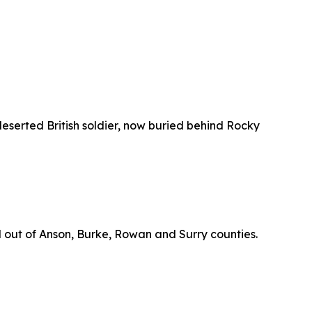
eserted British soldier, now buried behind Rocky
d out of Anson, Burke, Rowan and Surry counties.