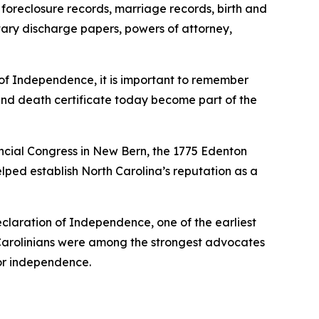
, foreclosure records, marriage records, birth and
tary discharge papers, powers of attorney,
 of Independence, it is important to remember
h and death certificate today become part of the
vincial Congress in New Bern, the 1775 Edenton
lped establish North Carolina’s reputation as a
laration of Independence, one of the earliest
 Carolinians were among the strongest advocates
for independence.