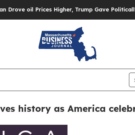
l Prices Higher, Trump Gave Politically Connect
rves history as America celeb