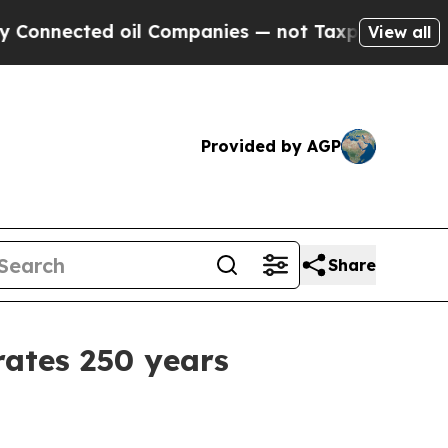
ed oil Companies — not Taxpayers — the Chance t
View all
Provided by AGP
Share
rates 250 years