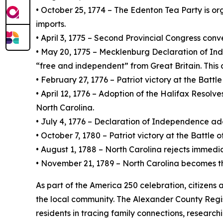
• October 25, 1774 – The Edenton Tea Party is or
imports.
• April 3, 1775 – Second Provincial Congress con
• May 20, 1775 – Mecklenburg Declaration of Inde
“free and independent” from Great Britain. This 
• February 27, 1776 – Patriot victory at the Battl
• April 12, 1776 – Adoption of the Halifax Resolv
North Carolina.
• July 4, 1776 – Declaration of Independence ad
• October 7, 1780 – Patriot victory at the Battle 
• August 1, 1788 – North Carolina rejects immediate
• November 21, 1789 – North Carolina becomes the 1
As part of the America 250 celebration, citizens
the local community. The Alexander County Regist
residents in tracing family connections, research