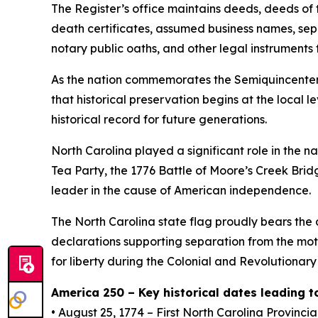
The Register’s office maintains deeds, deeds of t
death certificates, assumed business names, sep
notary public oaths, and other legal instruments 
As the nation commemorates the Semiquincentenni
that historical preservation begins at the local 
historical record for future generations.
North Carolina played a significant role in the n
Tea Party, the 1776 Battle of Moore’s Creek Brid
leader in the cause of American independence.
The North Carolina state flag proudly bears th
declarations supporting separation from the mot
for liberty during the Colonial and Revolutionar
America 250 – Key historical dates leading
• August 25, 1774 – First North Carolina Provinci