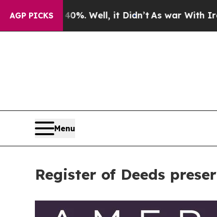
 40%. Well, it Didn’t
As war With Iran Drove oi
AGP PICKS
Menu
Register of Deeds prese