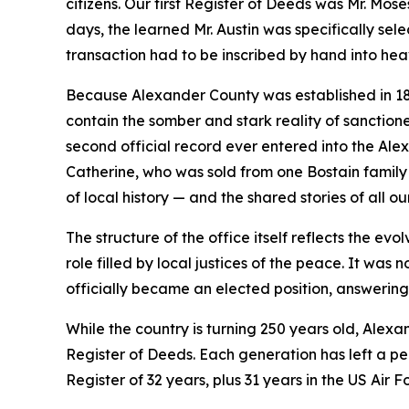
citizens. Our first Register of Deeds was Mr. Mos
days, the learned Mr. Austin was specifically sele
transaction had to be inscribed by hand into he
Because Alexander County was established in 1847
contain the somber and stark reality of sanctione
second official record ever entered into the Ale
Catherine, who was sold from one Bostain family 
of local history — and the shared stories of all ou
The structure of the office itself reflects the ev
role filled by local justices of the peace. It was
officially became an elected position, answering d
While the country is turning 250 years old, Alexan
Register of Deeds. Each generation has left a p
Register of 32 years, plus 31 years in the US Air F