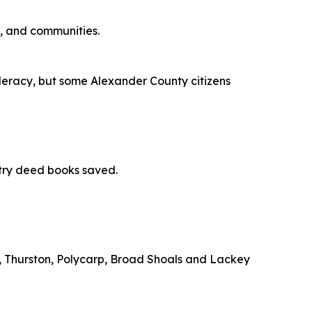
s, and communities.
ederacy, but some Alexander County citizens
try deed books saved.
e, Thurston, Polycarp, Broad Shoals and Lackey