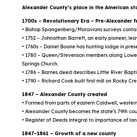
Alexander County’s place in the American st
1700s – Revolutionary Era – Pre-Alexander 
• Bishop Spangenberg/Moravians surveys contain
• 1752 – Johnathan Barrett, an early pioneer, le
• 1760s – Daniel Boone has hunting lodge in pres
• 1780 – Queen/Stevenson members along Lower Lit
Springs Church.
• 1786 – Barnes deed describes Little River Bapt
• 1790 – Richard Cook built first mill on Rocky Cr
1847 – Alexander County created
• Formed from parts of eastern Caldwell, wester
• Alexander County becomes the state’s 79th cou
• Register of Deeds integral to importance of la
1847–1861 – Growth of a new county