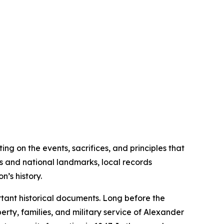
ng on the events, sacrifices, and principles that
es and national landmarks, local records
’s history.
tant historical documents. Long before the
rty, families, and military service of Alexander