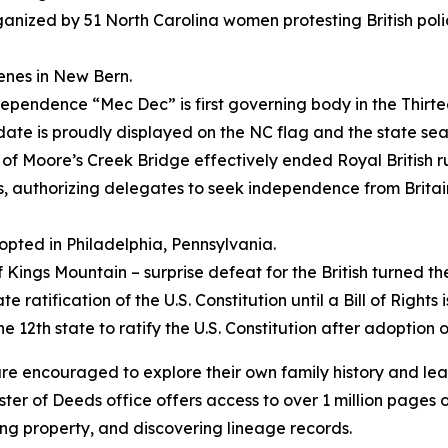
ganized by 51 North Carolina women protesting British poli
venes in New Bern.
pendence “Mec Dec” is first governing body in the Thirtee
date is proudly displayed on the NC flag and the state sea
e of Moore’s Creek Bridge effectively ended Royal British ru
es, authorizing delegates to seek independence from Britai
opted in Philadelphia, Pennsylvania.
of Kings Mountain – surprise defeat for the British turned th
 ratification of the U.S. Constitution until a Bill of Rights 
2th state to ratify the U.S. Constitution after adoption of 
 are encouraged to explore their own family history and l
er of Deeds office offers access to over 1 million pages of
ing property, and discovering lineage records.