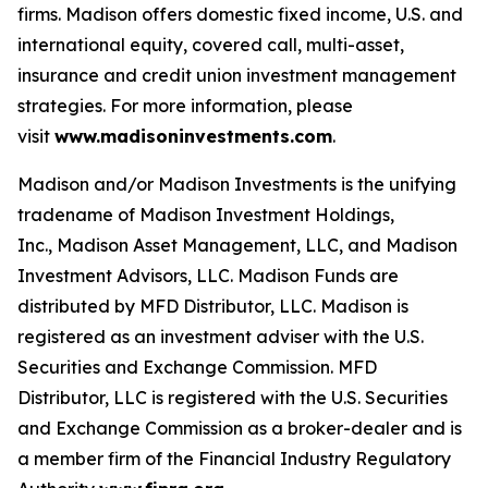
firms. Madison offers domestic fixed income, U.S. and
international equity, covered call, multi-asset,
insurance and credit union investment management
strategies. For more information, please
visit
www.madisoninvestments.com
.
Madison and/or Madison Investments is the unifying
tradename of Madison Investment Holdings,
Inc., Madison Asset Management, LLC, and Madison
Investment Advisors, LLC. Madison Funds are
distributed by MFD Distributor, LLC. Madison is
registered as an investment adviser with the U.S.
Securities and Exchange Commission. MFD
Distributor, LLC is registered with the U.S. Securities
and Exchange Commission as a broker-dealer and is
a member firm of the Financial Industry Regulatory