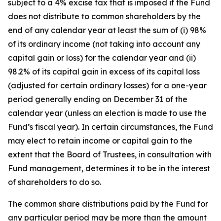
subject to a 4% excise tax that is imposed if the Fund
does not distribute to common shareholders by the
end of any calendar year at least the sum of (i) 98%
of its ordinary income (not taking into account any
capital gain or loss) for the calendar year and (ii)
98.2% of its capital gain in excess of its capital loss
(adjusted for certain ordinary losses) for a one-year
period generally ending on December 31 of the
calendar year (unless an election is made to use the
Fund’s fiscal year). In certain circumstances, the Fund
may elect to retain income or capital gain to the
extent that the Board of Trustees, in consultation with
Fund management, determines it to be in the interest
of shareholders to do so.
The common share distributions paid by the Fund for
any particular period may be more than the amount