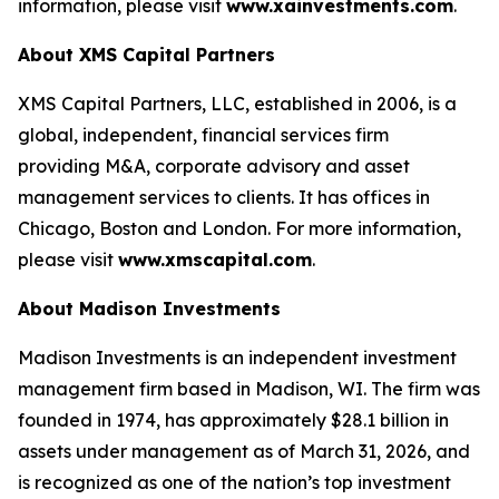
information, please visit
www.xainvestments.com
.
About XMS Capital Partners
XMS Capital Partners, LLC, established in 2006, is a
global, independent, financial services firm
providing M&A, corporate advisory and asset
management services to clients. It has offices in
Chicago, Boston and London. For more information,
please visit
www.xmscapital.com
.
About Madison Investments
Madison Investments is an independent investment
management firm based in Madison, WI. The firm was
founded in 1974, has approximately $28.1 billion in
assets under management as of March 31, 2026, and
is recognized as one of the nation’s top investment