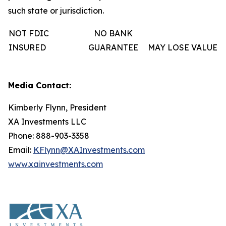
such state or jurisdiction.
NOT FDIC
NO BANK
INSURED
GUARANTEE
MAY LOSE VALUE
Media Contact:
Kimberly Flynn, President
XA Investments LLC
Phone: 888-903-3358
Email:
KFlynn@XAInvestments.com
www.xainvestments.com