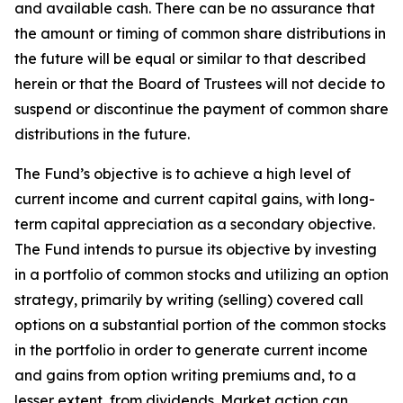
and available cash. There can be no assurance that
the amount or timing of common share distributions in
the future will be equal or similar to that described
herein or that the Board of Trustees will not decide to
suspend or discontinue the payment of common share
distributions in the future.
The Fund’s objective is to achieve a high level of
current income and current capital gains, with long-
term capital appreciation as a secondary objective.
The Fund intends to pursue its objective by investing
in a portfolio of common stocks and utilizing an option
strategy, primarily by writing (selling) covered call
options on a substantial portion of the common stocks
in the portfolio in order to generate current income
and gains from option writing premiums and, to a
lesser extent, from dividends. Market action can