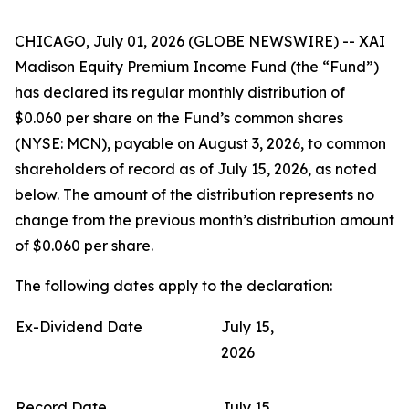
CHICAGO, July 01, 2026 (GLOBE NEWSWIRE) -- XAI
Madison Equity Premium Income Fund (the “Fund”)
has declared its regular monthly distribution of
$0.060 per share on the Fund’s common shares
(NYSE: MCN), payable on August 3, 2026, to common
shareholders of record as of July 15, 2026, as noted
below. The amount of the distribution represents no
change from the previous month’s distribution amount
of $0.060 per share.
The following dates apply to the declaration:
Ex-Dividend Date
July 15,
2026
Record Date
July 15,