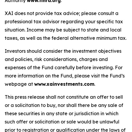
Authority
www.finra.org
.
XAI does not provide tax advice; please consult a
professional tax advisor regarding your specific tax
situation. Income may be subject to state and local
taxes, as well as the federal alternative minimum tax.
Investors should consider the investment objectives
and policies, risk considerations, charges and
expenses of the Fund carefully before investing. For
more information on the Fund, please visit the Fund’s
webpage at
www.xainvestments.com
.
This press release shall not constitute an offer to sell
or a solicitation to buy, nor shall there be any sale of
these securities in any state or jurisdiction in which
such offer or solicitation or sale would be unlawful
prior to registration or qualification under the laws of