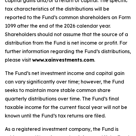
capital gains and/or a return of capital. The specific
tax characteristics of the distributions will be
reported to the Fund’s common shareholders on Form
1099 after the end of the 2026 calendar year.
Shareholders should not assume that the source of a
distribution from the Fund is net income or profit. For
further information regarding the Fund’s distributions,
please visit
www.xainvestments.com
.
The Fund’s net investment income and capital gain
can vary significantly over time; however, the Fund
seeks to maintain more stable common share
quarterly distributions over time. The Fund’s final
taxable income for the current fiscal year will not be
known until the Fund’s tax returns are filed.
As a registered investment company, the Fund is