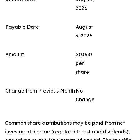
2026
Payable Date
August
3, 2026
Amount
$0.060
per
share
Change from Previous Month
No
Change
Common share distributions may be paid from net
investment income (regular interest and dividends),