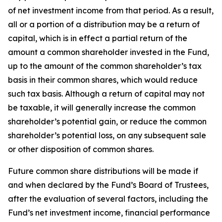
of net investment income from that period. As a result,
all or a portion of a distribution may be a return of
capital, which is in effect a partial return of the
amount a common shareholder invested in the Fund,
up to the amount of the common shareholder’s tax
basis in their common shares, which would reduce
such tax basis. Although a return of capital may not
be taxable, it will generally increase the common
shareholder’s potential gain, or reduce the common
shareholder’s potential loss, on any subsequent sale
or other disposition of common shares.
Future common share distributions will be made if
and when declared by the Fund’s Board of Trustees,
after the evaluation of several factors, including the
Fund’s net investment income, financial performance