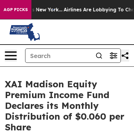
S News New York...
Airlines Are Lobbying To Change Air
AGP PICKS
XAI Madison Equity
Premium Income Fund
Declares its Monthly
Distribution of $0.060 per
Share