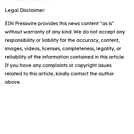
Legal Disclaimer:
EIN Presswire provides this news content "as is"
without warranty of any kind. We do not accept any
responsibility or liability for the accuracy, content,
images, videos, licenses, completeness, legality, or
reliability of the information contained in this article.
If you have any complaints or copyright issues
related to this article, kindly contact the author
above.