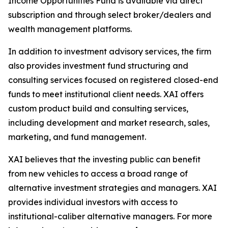
Income Opportunities Fund is available via direct
subscription and through select broker/dealers and
wealth management platforms.
In addition to investment advisory services, the firm
also provides investment fund structuring and
consulting services focused on registered closed-end
funds to meet institutional client needs. XAI offers
custom product build and consulting services,
including development and market research, sales,
marketing, and fund management.
XAI believes that the investing public can benefit
from new vehicles to access a broad range of
alternative investment strategies and managers. XAI
provides individual investors with access to
institutional-caliber alternative managers. For more