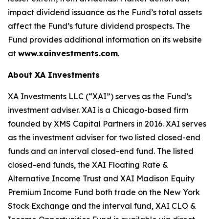
impact dividend issuance as the Fund’s total assets
affect the Fund’s future dividend prospects. The
Fund provides additional information on its website
at
www.xainvestments.com
.
About XA Investments
XA Investments LLC (“XAI”) serves as the Fund’s
investment adviser. XAI is a Chicago-based firm
founded by XMS Capital Partners in 2016. XAI serves
as the investment adviser for two listed closed-end
funds and an interval closed-end fund. The listed
closed-end funds, the XAI Floating Rate &
Alternative Income Trust and XAI Madison Equity
Premium Income Fund both trade on the New York
Stock Exchange and the interval fund, XAI CLO &