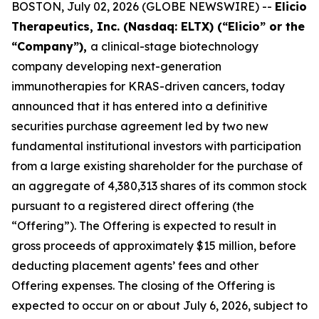
BOSTON, July 02, 2026 (GLOBE NEWSWIRE) --
Elicio
Therapeutics, Inc. (Nasdaq: ELTX) (“Elicio” or the
“Company”),
a clinical-stage biotechnology
company developing next-generation
immunotherapies for KRAS-driven cancers, today
announced that it has entered into a definitive
securities purchase agreement led by two new
fundamental institutional investors with participation
from a large existing shareholder for the purchase of
an aggregate of 4,380,313 shares of its common stock
pursuant to a registered direct offering (the
“Offering”). The Offering is expected to result in
gross proceeds of approximately $15 million, before
deducting placement agents’ fees and other
Offering expenses. The closing of the Offering is
expected to occur on or about July 6, 2026, subject to