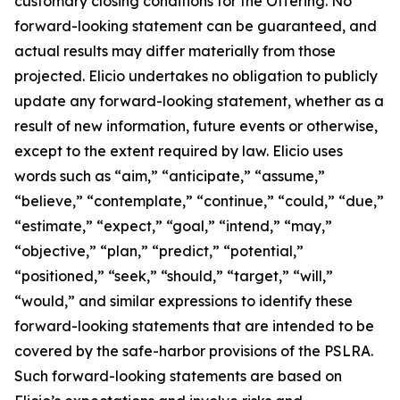
customary closing conditions for the Offering. No
forward-looking statement can be guaranteed, and
actual results may differ materially from those
projected. Elicio undertakes no obligation to publicly
update any forward-looking statement, whether as a
result of new information, future events or otherwise,
except to the extent required by law. Elicio uses
words such as “aim,” “anticipate,” “assume,”
“believe,” “contemplate,” “continue,” “could,” “due,”
“estimate,” “expect,” “goal,” “intend,” “may,”
“objective,” “plan,” “predict,” “potential,”
“positioned,” “seek,” “should,” “target,” “will,”
“would,” and similar expressions to identify these
forward-looking statements that are intended to be
covered by the safe-harbor provisions of the PSLRA.
Such forward-looking statements are based on