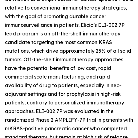
relative to conventional immunotherapy strategies,
with the goal of promoting durable cancer
immunosurveillance in patients. Elicio’s ELI-002 7P
lead program is an off-the-shelf immunotherapy
candidate targeting the most common KRAS
mutations, which drive approximately 25% of all solid
tumors. Off-the-shelf immunotherapy approaches
have the potential benefits of low cost, rapid
commercial scale manufacturing, and rapid
availability of drug to patients, especially in neo-
adjuvant settings and for prophylaxis in high-risk
patients, contrary to personalized immunotherapy
approaches. ELI-002 7P was evaluated in the
randomized Phase 2 AMPLIFY-7P trial in patients with
mKRAS-positive pancreatic cancer who completed
standard therapy, but remain at high risk of relapse.