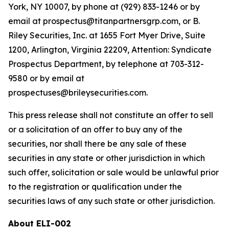
York, NY 10007, by phone at (929) 833-1246 or by
email at prospectus@titanpartnersgrp.com, or B.
Riley Securities, Inc. at 1655 Fort Myer Drive, Suite
1200, Arlington, Virginia 22209, Attention: Syndicate
Prospectus Department, by telephone at 703-312-
9580 or by email at
prospectuses@brileysecurities.com.
This press release shall not constitute an offer to sell
or a solicitation of an offer to buy any of the
securities, nor shall there be any sale of these
securities in any state or other jurisdiction in which
such offer, solicitation or sale would be unlawful prior
to the registration or qualification under the
securities laws of any such state or other jurisdiction.
About ELI-002