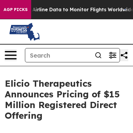
ht Airline Data to Monitor Flights Worldwide
Red Stat
AGP PICKS
Elicio Therapeutics
Announces Pricing of $15
Million Registered Direct
Offering