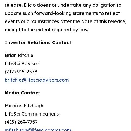
release. Elicio does not undertake any obligation to
update such forward-looking statements to reflect
events or circumstances after the date of this release,
except to the extent required by law.
Investor Relations Contact
Brian Ritchie
LifeSci Advisors
(212) 915-2578
britchie@lifesciadvisors.com
Media Contact
Michael Fitzhugh
LifeSci Communications
(415) 269-7757
mfitzhugh@lifescicomms.com