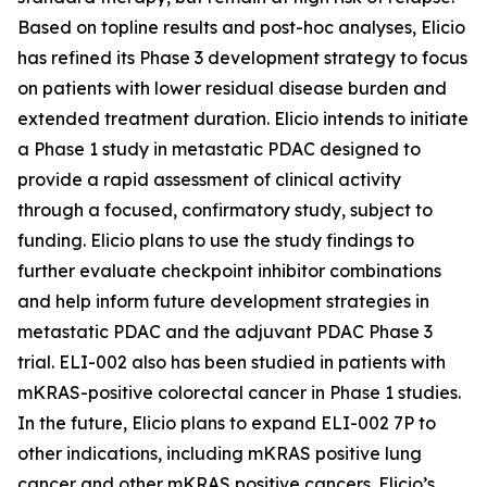
Based on topline results and post-hoc analyses, Elicio
has refined its Phase 3 development strategy to focus
on patients with lower residual disease burden and
extended treatment duration. Elicio intends to initiate
a Phase 1 study in metastatic PDAC designed to
provide a rapid assessment of clinical activity
through a focused, confirmatory study, subject to
funding. Elicio plans to use the study findings to
further evaluate checkpoint inhibitor combinations
and help inform future development strategies in
metastatic PDAC and the adjuvant PDAC Phase 3
trial. ELI-002 also has been studied in patients with
mKRAS-positive colorectal cancer in Phase 1 studies.
In the future, Elicio plans to expand ELI-002 7P to
other indications, including mKRAS positive lung
cancer and other mKRAS positive cancers. Elicio’s