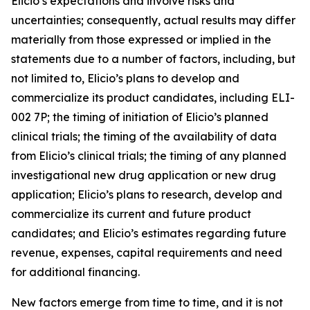
Elicio’s expectations and involve risks and
uncertainties; consequently, actual results may differ
materially from those expressed or implied in the
statements due to a number of factors, including, but
not limited to, Elicio’s plans to develop and
commercialize its product candidates, including ELI-
002 7P; the timing of initiation of Elicio’s planned
clinical trials; the timing of the availability of data
from Elicio’s clinical trials; the timing of any planned
investigational new drug application or new drug
application; Elicio’s plans to research, develop and
commercialize its current and future product
candidates; and Elicio’s estimates regarding future
revenue, expenses, capital requirements and need
for additional financing.
New factors emerge from time to time, and it is not