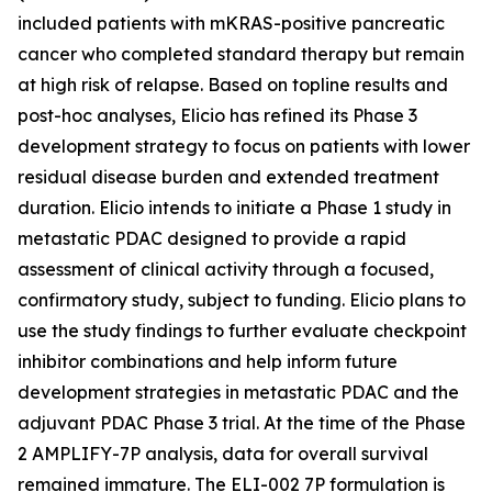
included patients with mKRAS-positive pancreatic
cancer who completed standard therapy but remain
at high risk of relapse. Based on topline results and
post-hoc analyses, Elicio has refined its Phase 3
development strategy to focus on patients with lower
residual disease burden and extended treatment
duration. Elicio intends to initiate a Phase 1 study in
metastatic PDAC designed to provide a rapid
assessment of clinical activity through a focused,
confirmatory study, subject to funding. Elicio plans to
use the study findings to further evaluate checkpoint
inhibitor combinations and help inform future
development strategies in metastatic PDAC and the
adjuvant PDAC Phase 3 trial. At the time of the Phase
2 AMPLIFY-7P analysis, data for overall survival
remained immature. The ELI-002 7P formulation is