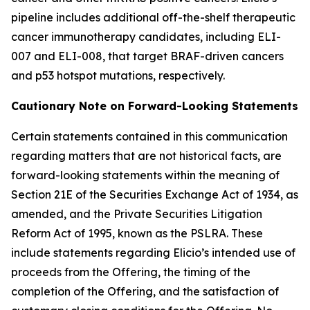
pipeline includes additional off-the-shelf therapeutic
cancer immunotherapy candidates, including ELI-
007 and ELI-008, that target BRAF-driven cancers
and p53 hotspot mutations, respectively.
Cautionary Note on Forward-Looking Statements
Certain statements contained in this communication
regarding matters that are not historical facts, are
forward-looking statements within the meaning of
Section 21E of the Securities Exchange Act of 1934, as
amended, and the Private Securities Litigation
Reform Act of 1995, known as the PSLRA. These
include statements regarding Elicio’s intended use of
proceeds from the Offering, the timing of the
completion of the Offering, and the satisfaction of