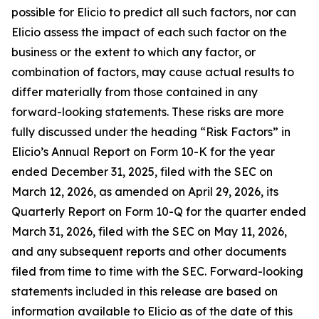
possible for Elicio to predict all such factors, nor can
Elicio assess the impact of each such factor on the
business or the extent to which any factor, or
combination of factors, may cause actual results to
differ materially from those contained in any
forward-looking statements. These risks are more
fully discussed under the heading “Risk Factors” in
Elicio’s Annual Report on Form 10-K for the year
ended December 31, 2025, filed with the SEC on
March 12, 2026, as amended on April 29, 2026, its
Quarterly Report on Form 10-Q for the quarter ended
March 31, 2026, filed with the SEC on May 11, 2026,
and any subsequent reports and other documents
filed from time to time with the SEC. Forward-looking
statements included in this release are based on
information available to Elicio as of the date of this