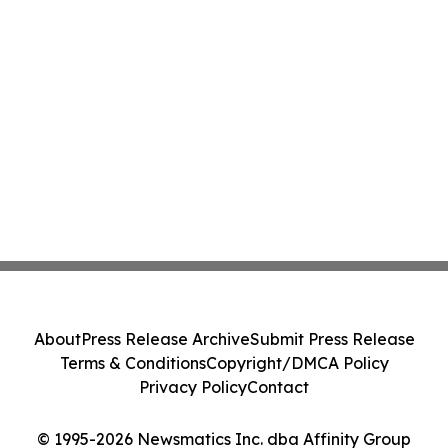
About
Press Release Archive
Submit Press Release
Terms & Conditions
Copyright/DMCA Policy
Privacy Policy
Contact
© 1995-2026 Newsmatics Inc. dba Affinity Group