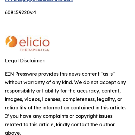
608159220v.4
Legal Disclaimer:
EIN Presswire provides this news content "as is"
without warranty of any kind. We do not accept any
responsibility or liability for the accuracy, content,
images, videos, licenses, completeness, legality, or
reliability of the information contained in this article.
If you have any complaints or copyright issues
related to this article, kindly contact the author
above.