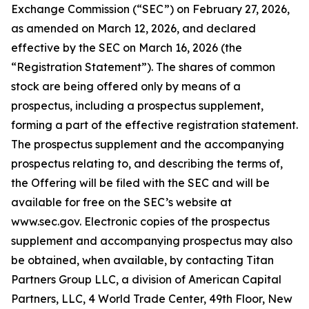
Exchange Commission (“SEC”) on February 27, 2026,
as amended on March 12, 2026, and declared
effective by the SEC on March 16, 2026 (the
“Registration Statement”). The shares of common
stock are being offered only by means of a
prospectus, including a prospectus supplement,
forming a part of the effective registration statement.
The prospectus supplement and the accompanying
prospectus relating to, and describing the terms of,
the Offering will be filed with the SEC and will be
available for free on the SEC’s website at
www.sec.gov. Electronic copies of the prospectus
supplement and accompanying prospectus may also
be obtained, when available, by contacting Titan
Partners Group LLC, a division of American Capital
Partners, LLC, 4 World Trade Center, 49th Floor, New