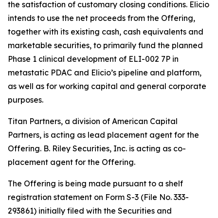
the satisfaction of customary closing conditions. Elicio
intends to use the net proceeds from the Offering,
together with its existing cash, cash equivalents and
marketable securities, to primarily fund the planned
Phase 1 clinical development of ELI-002 7P in
metastatic PDAC and Elicio’s pipeline and platform,
as well as for working capital and general corporate
purposes.
Titan Partners, a division of American Capital
Partners, is acting as lead placement agent for the
Offering. B. Riley Securities, Inc. is acting as co-
placement agent for the Offering.
The Offering is being made pursuant to a shelf
registration statement on Form S-3 (File No. 333-
293861) initially filed with the Securities and