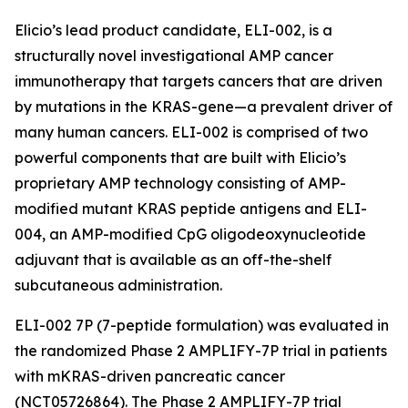
Elicio’s lead product candidate, ELI-002, is a
structurally novel investigational AMP cancer
immunotherapy that targets cancers that are driven
by mutations in the KRAS-gene—a prevalent driver of
many human cancers. ELI-002 is comprised of two
powerful components that are built with Elicio’s
proprietary AMP technology consisting of AMP-
modified mutant KRAS peptide antigens and ELI-
004, an AMP-modified CpG oligodeoxynucleotide
adjuvant that is available as an off-the-shelf
subcutaneous administration.
ELI-002 7P (7-peptide formulation) was evaluated in
the randomized Phase 2 AMPLIFY-7P trial in patients
with mKRAS-driven pancreatic cancer
(NCT05726864). The Phase 2 AMPLIFY-7P trial