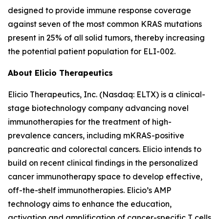
designed to provide immune response coverage
against seven of the most common KRAS mutations
present in 25% of all solid tumors, thereby increasing
the potential patient population for ELI-002.
About Elicio Therapeutics
Elicio Therapeutics, Inc. (Nasdaq: ELTX) is a clinical-
stage biotechnology company advancing novel
immunotherapies for the treatment of high-
prevalence cancers, including mKRAS-positive
pancreatic and colorectal cancers. Elicio intends to
build on recent clinical findings in the personalized
cancer immunotherapy space to develop effective,
off-the-shelf immunotherapies. Elicio’s AMP
technology aims to enhance the education,
activation and amplification of cancer-specific T cells