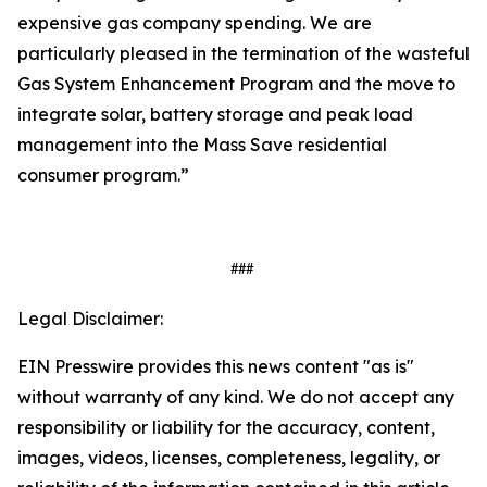
expensive gas company spending. We are
particularly pleased in the termination of the wasteful
Gas System Enhancement Program and the move to
integrate solar, battery storage and peak load
management into the Mass Save residential
consumer program.”
###
Legal Disclaimer:
EIN Presswire provides this news content "as is"
without warranty of any kind. We do not accept any
responsibility or liability for the accuracy, content,
images, videos, licenses, completeness, legality, or