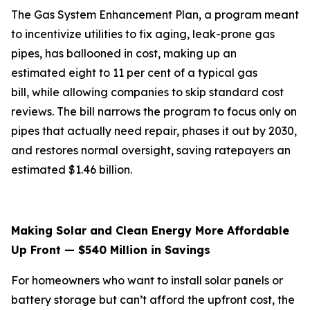
The Gas System Enhancement Plan, a program meant
to incentivize utilities to fix aging, leak-prone gas
pipes, has ballooned in cost, making up an
estimated eight to 11 per cent of a typical gas
bill, while allowing companies to skip standard cost
reviews. The bill narrows the program to focus only on
pipes that actually need repair, phases it out by 2030,
and restores normal oversight, saving ratepayers an
estimated $1.46 billion.
Making Solar and Clean Energy More Affordable
Up Front — $540 Million in Savings
For homeowners who want to install solar panels or
battery storage but can’t afford the upfront cost, the