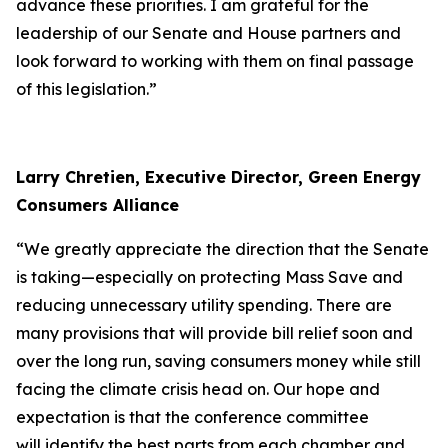
advance these priorities. I am grateful for the
leadership of our Senate and House partners and
look forward to working with them on final passage
of this legislation.”
Larry Chretien, Executive Director, Green Energy
Consumers Alliance
“We greatly appreciate the direction that the Senate
is taking—especially on protecting Mass Save and
reducing unnecessary utility spending. There are
many provisions that will provide bill relief soon and
over the long run, saving consumers money while still
facing the climate crisis head on. Our hope and
expectation is that the conference committee
will identify the best parts from each chamber and