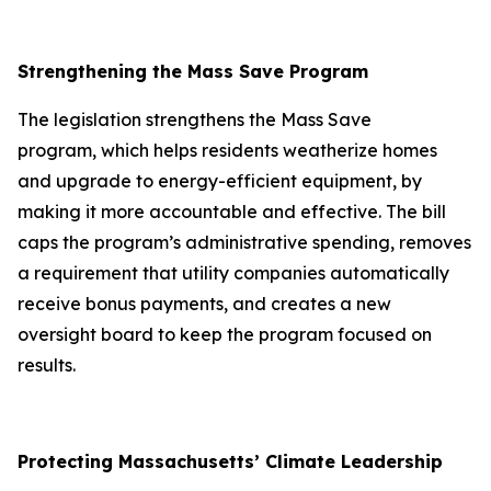
Strengthening the Mass Save Program
The legislation strengthens the Mass Save
program, which helps residents weatherize homes
and upgrade to energy-efficient equipment, by
making it more accountable and effective. The bill
caps the program’s administrative spending, removes
a requirement that utility companies automatically
receive bonus payments, and creates a new
oversight board to keep the program focused on
results.
Protecting Massachusetts’ Climate Leadership