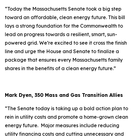
“Today the Massachusetts Senate took a big step
toward an affordable, clean energy future. This bill
lays a strong foundation for the Commonwealth to
lead on progress towards a resilient, smart, sun-
powered grid. We’re excited to see it cross the finish
line and urge the House and Senate to finalize a
package that ensures every Massachusetts family
shares in the benefits of a clean energy future.”
Mark Dyen, 350 Mass and Gas Transition Allies
“The Senate today is taking up a bold action plan to
rein in utility costs and promote a home-grown clean
energy future. Major measures include reducing
utility financing costs and cutting unnecessary and