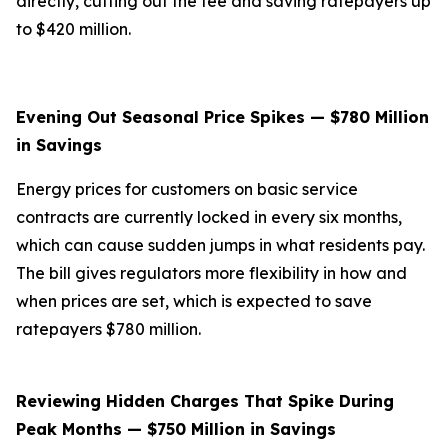
directly, cutting out the fee and saving ratepayers up
to $420 million.
Evening Out Seasonal Price Spikes — $780 Million
in Savings
Energy prices for customers on basic service
contracts are currently locked in every six months,
which can cause sudden jumps in what residents pay.
The bill gives regulators more flexibility in how and
when prices are set, which is expected to save
ratepayers $780 million.
Reviewing Hidden Charges That Spike During
Peak Months — $750 Million in Savings