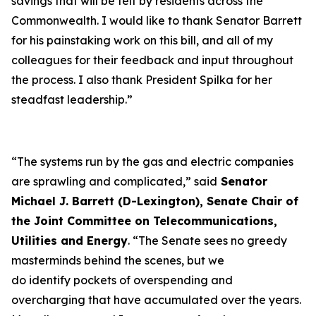
savings that will be felt by residents across the
Commonwealth. I would like to thank Senator Barrett
for his painstaking work on this bill, and all of my
colleagues for their feedback and input throughout
the process. I also thank President Spilka for her
steadfast leadership.”
“The systems run by the gas and electric companies
are sprawling and complicated,” said
Senator
Michael J. Barrett (D-Lexington), Senate Chair of
the Joint Committee on Telecommunications,
Utilities and Energy
. “The Senate sees no greedy
masterminds behind the scenes, but we
do identify pockets of overspending and
overcharging that have accumulated over the years.