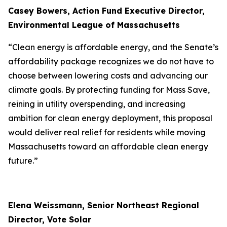
Casey Bowers, Action Fund Executive Director,
Environmental League of Massachusetts
“Clean energy is affordable energy, and the Senate’s
affordability package recognizes we do not have to
choose between lowering costs and advancing our
climate goals. By protecting funding for Mass Save,
reining in utility overspending, and increasing
ambition for clean energy deployment, this proposal
would deliver real relief for residents while moving
Massachusetts toward an affordable clean energy
future.”
Elena Weissmann, Senior Northeast Regional
Director, Vote Solar