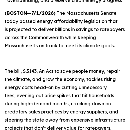
overspending, and preserve clean energy progress
(BOSTON—7/1/2026)
The Massachusetts Senate
today passed energy affordability legislation that
is projected to deliver billions in savings to ratepayers
across the Commonwealth while keeping
Massachusetts on track to meet its climate goals.
The bill, S.3143, An Act to save people money, repair
the climate, and grow the economy, tackles rising
energy costs head-on by cutting unnecessary
fees, evening out price spikes that hit households
during high-demand months, cracking down on
predatory sales practices by energy suppliers, and
steering the state away from expensive infrastructure
projects that don’t deliver value for ratepayers.