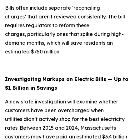
Bills often include separate ‘reconciling
charges’ that aren't reviewed consistently. The bill
requires regulators to reform these
charges, particularly ones that spike during high-
demand months, which will save residents an
estimated $750 million.
Investigating Markups on Electric Bills — Up to
$1 Billion in Savings
A new state investigation will examine whether
customers have been overcharged when
utilities didn’t actively shop for the best electricity
rates. Between 2015 and 2024, Massachusetts
customers may have paid an estimated $3.4 billion