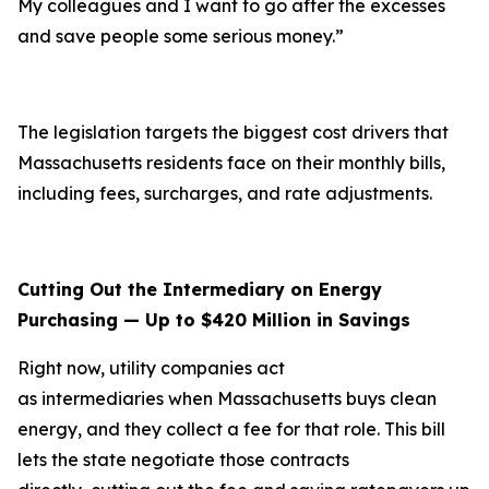
My colleagues and I want to go after the excesses
and save people some serious money.”
The legislation targets the biggest cost drivers that
Massachusetts residents face on their monthly bills,
including fees, surcharges, and rate adjustments.
Cutting Out the Intermediary on Energy
Purchasing — Up to $420 Million in Savings
Right now, utility companies act
as intermediaries when Massachusetts buys clean
energy, and they collect a fee for that role. This bill
lets the state negotiate those contracts