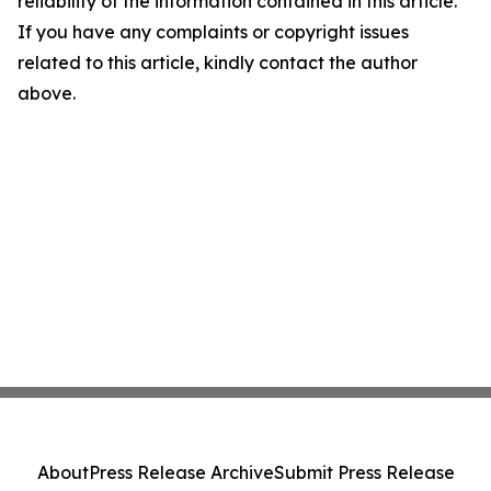
reliability of the information contained in this article.
If you have any complaints or copyright issues
related to this article, kindly contact the author
above.
About
Press Release Archive
Submit Press Release