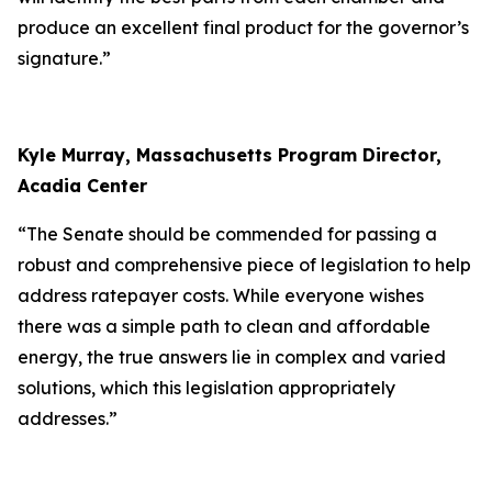
produce an excellent final product for the governor’s
signature.”
Kyle Murray, Massachusetts Program Director,
Acadia Center
“The Senate should be commended for passing a
robust and comprehensive piece of legislation to help
address ratepayer costs. While everyone wishes
there was a simple path to clean and affordable
energy, the true answers lie in complex and varied
solutions, which this legislation appropriately
addresses.”