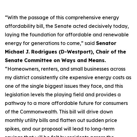
“With the passage of this comprehensive energy
affordability bill, the Senate acted decisively today,
laying the foundation for affordable and renewable
energy for generations to come,” said
Senator
Michael J. Rodrigues (D-Westport), Chair of the
Senate Committee on Ways and Means.
“Homeowners, renters, and small businesses across
my district consistently cite expensive energy costs as
one of the single biggest issues they face, and this
legislation levels the playing field and provides a
pathway to a more affordable future for consumers
of the Commonwealth. This bill will drive down
monthly utility bills and flatten out sudden price
spikes, and our proposal will lead to long-term