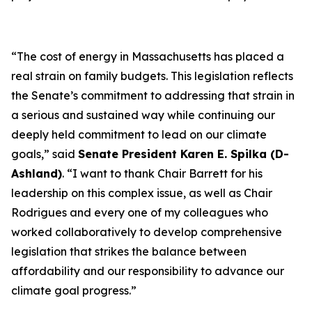
“The cost of energy in Massachusetts has placed a
real strain on family budgets. This legislation reflects
the Senate’s commitment to addressing that strain in
a serious and sustained way while continuing our
deeply held commitment to lead on our climate
goals,” said
Senate President Karen E. Spilka (D-
Ashland)
. “I want to thank Chair Barrett for his
leadership on this complex issue, as well as Chair
Rodrigues and every one of my colleagues who
worked collaboratively to develop comprehensive
legislation that strikes the balance between
affordability and our responsibility to advance our
climate goal progress.”