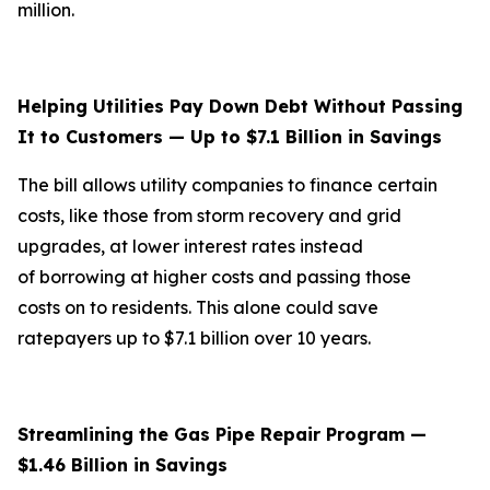
million.
Helping Utilities Pay Down Debt Without Passing
It to Customers — Up to $7.1 Billion in Savings
The bill allows utility companies to finance certain
costs, like those from storm recovery and grid
upgrades, at lower interest rates instead
of borrowing at higher costs and passing those
costs on to residents. This alone could save
ratepayers up to $7.1 billion over 10 years.
Streamlining the Gas Pipe Repair Program —
$1.46 Billion in Savings