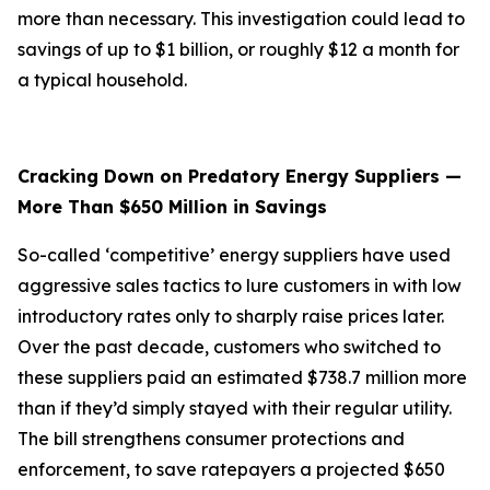
more than necessary. This investigation could lead to
savings of up to $1 billion, or roughly $12 a month for
a typical household.
Cracking Down on Predatory Energy Suppliers —
More Than $650 Million in Savings
So-called ‘competitive’ energy suppliers have used
aggressive sales tactics to lure customers in with low
introductory rates only to sharply raise prices later.
Over the past decade, customers who switched to
these suppliers paid an estimated $738.7 million more
than if they’d simply stayed with their regular utility.
The bill strengthens consumer protections and
enforcement, to save ratepayers a projected $650