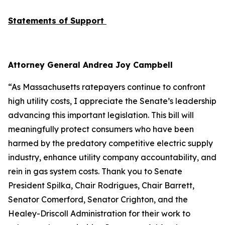
Statements of Support
Attorney General Andrea Joy Campbell
“As Massachusetts ratepayers continue to confront
high utility costs, I appreciate the Senate’s leadership
advancing this important legislation. This bill will
meaningfully protect consumers who have been
harmed by the predatory competitive electric supply
industry, enhance utility company accountability, and
rein in gas system costs. Thank you to Senate
President Spilka, Chair Rodrigues, Chair Barrett,
Senator Comerford, Senator Crighton, and the
Healey-Driscoll Administration for their work to