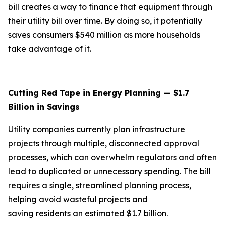
bill creates a way to finance that equipment through
their utility bill over time. By doing so, it potentially
saves consumers $540 million as more households
take advantage of it.
Cutting Red Tape in Energy Planning — $1.7
Billion in Savings
Utility companies currently plan infrastructure
projects through multiple, disconnected approval
processes, which can overwhelm regulators and often
lead to duplicated or unnecessary spending. The bill
requires a single, streamlined planning process,
helping avoid wasteful projects and
saving residents an estimated $1.7 billion.