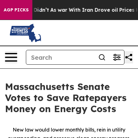
t Didn’t
As war With Iran Drove oil Prices Higher, Tr
AGP PICKS
Massachusetts Senate
Votes to Save Ratepayers
Money on Energy Costs
New law would lower monthly bills, rein in utility