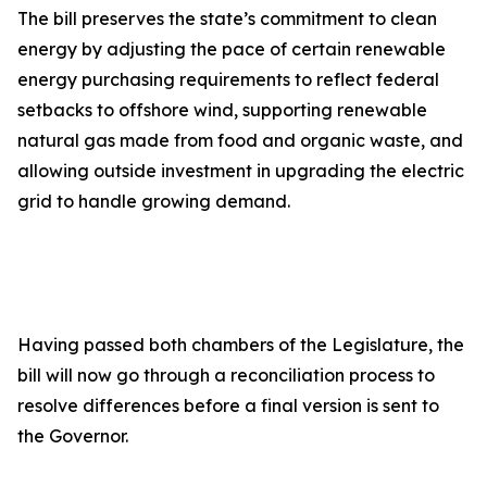
The bill preserves the state’s commitment to clean
energy by adjusting the pace of certain renewable
energy purchasing requirements to reflect federal
setbacks to offshore wind, supporting renewable
natural gas made from food and organic waste, and
allowing outside investment in upgrading the electric
grid to handle growing demand.
Having passed both chambers of the Legislature, the
bill will now go through a reconciliation process to
resolve differences before a final version is sent to
the Governor.