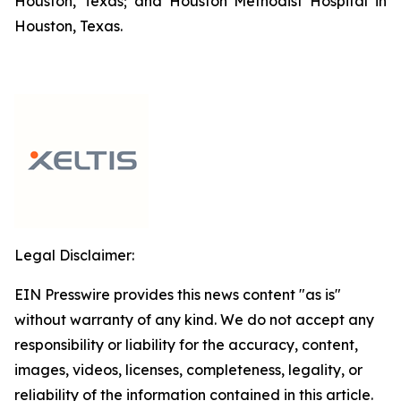
Houston, Texas; and Houston Methodist Hospital in
Houston, Texas.
Legal Disclaimer:
EIN Presswire provides this news content "as is"
without warranty of any kind. We do not accept any
responsibility or liability for the accuracy, content,
images, videos, licenses, completeness, legality, or
reliability of the information contained in this article.