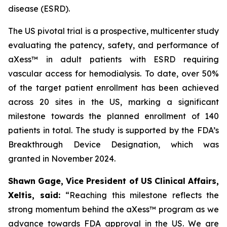
disease (ESRD).
The US pivotal trial is a prospective, multicenter study
evaluating the patency, safety, and performance of
aXess™ in adult patients with ESRD requiring
vascular access for hemodialysis. To date, over 50%
of the target patient enrollment has been achieved
across 20 sites in the US, marking a significant
milestone towards the planned enrollment of 140
patients in total. The study is supported by the FDA’s
Breakthrough Device Designation, which was
granted in November 2024.
Shawn Gage, Vice President of US Clinical Affairs,
Xeltis, said:
“
Reaching this milestone reflects the
strong momentum behind the
aXess™ program as we
advance towards FDA approval in the US. We are