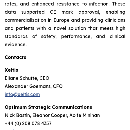
rates, and enhanced resistance to infection. These
data supported CE mark approval, enabling
commercialization in Europe and providing clinicians
and patients with a novel solution that meets high
standards of safety, performance, and clinical
evidence.
Contacts
Xeltis
Eliane Schutte, CEO
Alexander Goemans, CFO
info@xeltis.com
Optimum Strategic Communications
Nick Bastin, Eleanor Cooper, Aoife Minihan
+44 (0) 208 078 4357