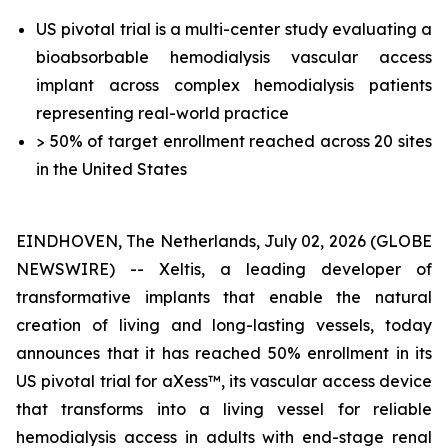
US pivotal trial is a multi-center study evaluating a
bioabsorbable hemodialysis vascular access
implant across complex hemodialysis patients
representing real-world practice
> 50% of target enrollment reached across 20 sites
in the United States
EINDHOVEN, The Netherlands, July 02, 2026 (GLOBE
NEWSWIRE) -- Xeltis, a leading developer of
transformative implants that enable the natural
creation of living and long-lasting vessels, today
announces that it has reached 50% enrollment in its
US pivotal trial for aXess™, its vascular access device
that transforms into a living vessel for reliable
hemodialysis access in adults with end-stage renal