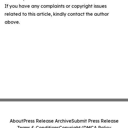
If you have any complaints or copyright issues
related to this article, kindly contact the author
above.
About
Press Release Archive
Submit Press Release
Terms & Conditions
Copyright/DMCA Policy