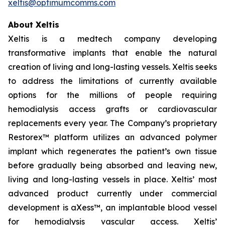
xeltis@optimumcomms.com
About Xeltis
Xeltis is a medtech company developing
transformative implants that enable the natural
creation of living and long-lasting vessels. Xeltis seeks
to address the limitations of currently available
options for the millions of people requiring
hemodialysis access grafts or cardiovascular
replacements every year. The Company’s proprietary
Restorex™ platform utilizes an advanced polymer
implant which regenerates the patient’s own tissue
before gradually being absorbed and leaving new,
living and long-lasting vessels in place. Xeltis’ most
advanced product currently under commercial
development is aXess™, an implantable blood vessel
for hemodialysis vascular access. Xeltis’