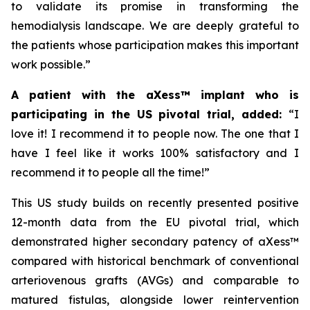
to validate its promise in transforming the
hemodialysis landscape. We are deeply grateful to
the patients whose participation makes this important
work possible.”
A patient with the aXess™ implant who is
participating in the US pivotal trial, added:
“
I
love it! I recommend it to people now. The one that I
have I feel like it works 100% satisfactory and I
recommend it to people all the time!”
This US study builds on recently presented positive
12-month data from the EU pivotal trial, which
demonstrated higher secondary patency of aXess™
compared with historical benchmark of conventional
arteriovenous grafts (AVGs) and comparable to
matured fistulas, alongside lower reintervention