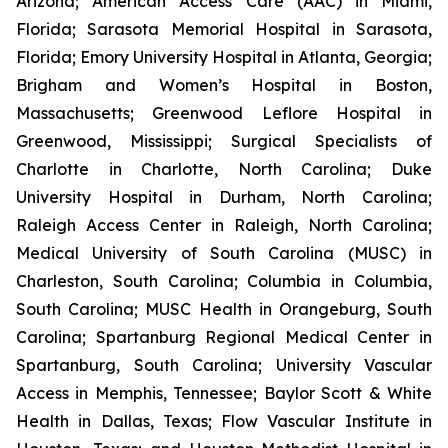
Arizona; American Access Care (AAC) in Miami,
Florida; Sarasota Memorial Hospital in Sarasota,
Florida; Emory University Hospital in Atlanta, Georgia;
Brigham and Women’s Hospital in Boston,
Massachusetts; Greenwood Leflore Hospital in
Greenwood, Mississippi; Surgical Specialists of
Charlotte in Charlotte, North Carolina; Duke
University Hospital in Durham, North Carolina;
Raleigh Access Center in Raleigh, North Carolina;
Medical University of South Carolina (MUSC) in
Charleston, South Carolina; Columbia in Columbia,
South Carolina; MUSC Health in Orangeburg, South
Carolina; Spartanburg Regional Medical Center in
Spartanburg, South Carolina; University Vascular
Access in Memphis, Tennessee; Baylor Scott & White
Health in Dallas, Texas; Flow Vascular Institute in