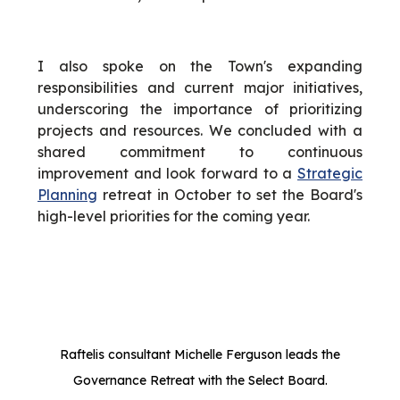
I also spoke on the Town's expanding
responsibilities and current major initiatives,
underscoring the importance of prioritizing
projects and resources. We concluded with a
shared commitment to continuous
improvement and look forward to a
Strategic
Planning
retreat in October to set the Board's
high-level priorities for the coming year.
Raftelis consultant Michelle Ferguson leads the
Governance Retreat with the Select Board.