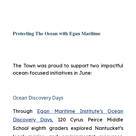
Protecting The Ocean with Egan Maritime
The Town was proud to support two impactful
ocean-focused initiatives in June:
Ocean Discovery Days
Through
Egan Maritime Institute’s Ocean
Discovery Days
, 120 Cyrus Peirce Middle
School eighth graders explored Nantucket’s