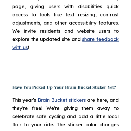
page, giving users with disabilities quick
access to tools like text resizing, contrast
adjustments, and other accessibility features.
We invite residents and website users to
explore the updated site and
share feedback
with us
!
Have You Picked Up Your Brain Bucket Sticker Yet?
This year's
Brain Bucket stickers
are here, and
they're free! We're giving them away to
celebrate safe cycling and add a little local
flair to your ride. The sticker color changes