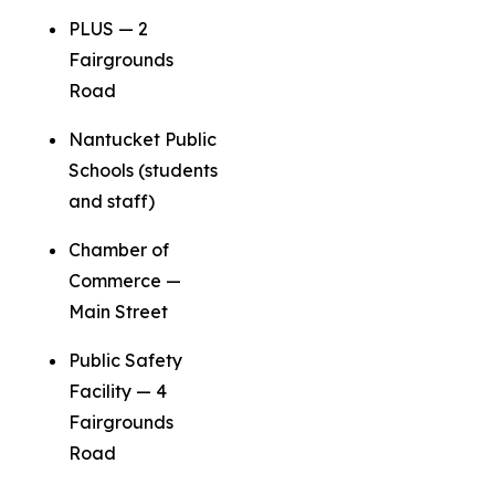
PLUS — 2
Fairgrounds
Road
Nantucket Public
Schools (students
and staff)
Chamber of
Commerce —
Main Street
Public Safety
Facility — 4
Fairgrounds
Road