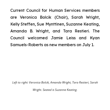
Current Council for Human Services members
are Veronica Bolcik (Chair), Sarah Wright,
Kelly Steffen, Sue Mynttinen, Suzanne Keating,
Amanda B. Wright, and Tara Restieri. The
Council welcomed Jamie Leiss and Kyan
Samuels-Roberts as new members on July 1.
Left to right: Veronica Bolcik, Amanda Wright, Tara Restieri, Sarah
Wright. Seated is Suzanne Keating.