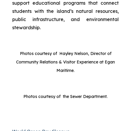
support educational programs that connect
students with the island’s natural resources,
public infrastructure, and environmental
stewardship.
Photos courtesy of Hayley Nelson, Director of
Community Relations & Visitor Experience at Egan
Maritime.
Photos courtesy of the Sewer Department.