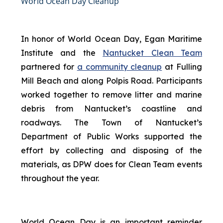
World Ocean Day Cleanup
In honor of World Ocean Day, Egan Maritime
Institute and the
Nantucket Clean Team
partnered for
a community cleanup
at Fulling
Mill Beach and along Polpis Road. Participants
worked together to remove litter and marine
debris from Nantucket’s coastline and
roadways. The Town of Nantucket’s
Department of Public Works supported the
effort by collecting and disposing of the
materials, as DPW does for Clean Team events
throughout the year.
World Ocean Day is an important reminder