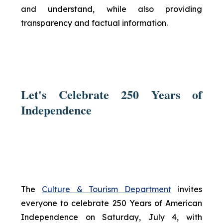
and understand, while also providing
transparency and factual information.
Let's Celebrate 250 Years of
Independence
The
Culture & Tourism Department
invites
everyone to celebrate 250 Years of American
Independence on Saturday, July 4, with