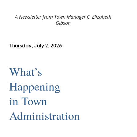
A Newsletter from Town Manager C. Elizabeth
Gibson
Thursday, July 2, 2026
What’s
Happening
in Town
Administration