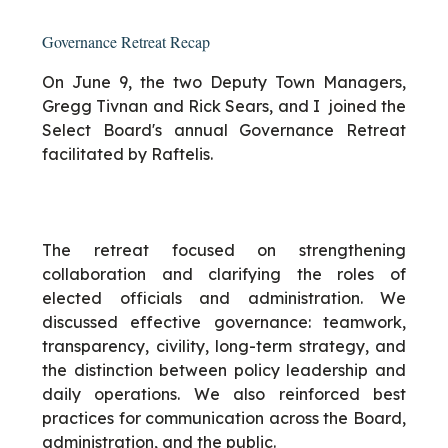
Governance Retreat Recap
On June 9, the two Deputy Town Managers,
Gregg Tivnan and Rick Sears, and I joined the
Select Board's annual Governance Retreat
facilitated by Raftelis.
The retreat focused on strengthening
collaboration and clarifying the roles of
elected officials and administration. We
discussed effective governance: teamwork,
transparency, civility, long-term strategy, and
the distinction between policy leadership and
daily operations. We also reinforced best
practices for communication across the Board,
administration, and the public.