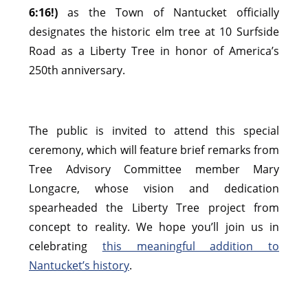
6:16!)
as the Town of Nantucket officially
designates the historic elm tree at 10 Surfside
Road as a Liberty Tree in honor of America’s
250th anniversary.
The public is invited to attend this special
ceremony, which will feature brief remarks from
Tree Advisory Committee member Mary
Longacre, whose vision and dedication
spearheaded the Liberty Tree project from
concept to reality. We hope you’ll join us in
celebrating
this meaningful addition to
Nantucket’s history
.