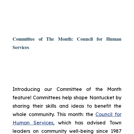
Committee of The Month: Council for Human
Services
Introducing our Committee of the Month
feature! Committees help shape Nantucket by
sharing their skills and ideas to benefit the
whole community. This month: the
Council for
Human Services
, which has advised Town
leaders on community well-being since 1987