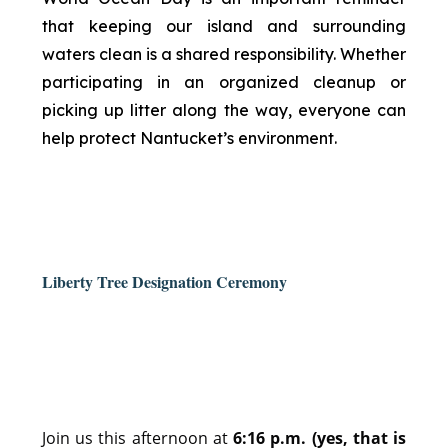
that keeping our island and surrounding
waters clean is a shared responsibility. Whether
participating in an organized cleanup or
picking up litter along the way, everyone can
help protect Nantucket’s environment.
Liberty Tree Designation Ceremony
Join us this afternoon at
6:16 p.m. (yes, that is