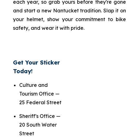
each year, so grab yours before they're gone
and start a new Nantucket tradition. Slap it on
your helmet, show your commitment to bike
safety, and wear it with pride.
Get Your Sticker
Today!
Culture and
Tourism Office —
25 Federal Street
Sheriff's Office —
20 South Water
Street