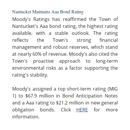
Nantucket Maintains Aaa Bond Rating
Moody's Ratings has reaffirmed the Town of
Nantucket's Aaa bond rating, the highest rating
available, with a stable outlook. The rating
reflects the Town's strong financial
management and robust reserves, which stand
at nearly 60% of revenue. Moody's also cited the
Town's proactive approach to long-term
environmental risks as a factor supporting the
rating's stability.
Moody's assigned a top short-term rating (MIG
1) to $67.9 million in Bond Anticipation Notes
and a Aaa rating to $21.2 million in new general
obligation bonds. Click
HERE
for more
information.