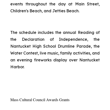
events throughout the day at Main Street,
Children's Beach, and Jetties Beach.
The schedule includes the annual Reading of
the Declaration of Independence, the
Nantucket High School Drumline Parade, the
Water Contest, live music, family activities, and
an evening fireworks display over Nantucket
Harbor.
Mass Cultural Council Awards Grants