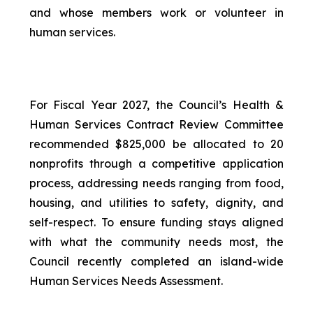
and whose members work or volunteer in
human services.
For Fiscal Year 2027, the Council’s Health &
Human Services Contract Review Committee
recommended $825,000 be allocated to 20
nonprofits through a competitive application
process, addressing needs ranging from food,
housing, and utilities to safety, dignity, and
self-respect. To ensure funding stays aligned
with what the community needs most, the
Council recently completed an island-wide
Human Services Needs Assessment.