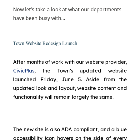
Now
let’s take a look at what our departments
have been busy with…
Town Website Redesign Launch
After months of work with our website provider,
CivicPlus
, the Town’s updated website
launched Friday, June 5. Aside from the
updated look and layout, website content and
functionality will remain largely the same.
The new site is also ADA compliant, and a blue
accessibility icon hovers on the side of every