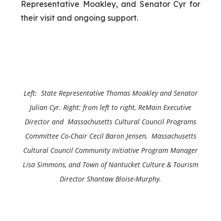
Representative Moakley, and Senator Cyr for
their visit and ongoing support.
Left: State Representative Thomas Moakley and
Senator
Julian Cyr
. Right: from left to right, ReMain Executive
Director and Massachusetts Cultural Council Programs
Committee Co-Chair Cecil Baron Jensen, Massachusetts
Cultural Council Community Initiative Program Manager
Lisa Simmons, and Town of Nantucket Culture & Tourism
Director Shantaw Bloise-Murphy.