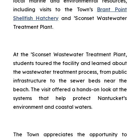
local marine and environmental resources,
including visits to the Town’s
Brant Point
Shellfish Hatchery
and ’Sconset Wastewater
Treatment Plant.
At the ’Sconset Wastewater Treatment Plant,
students toured the facility and learned about
the wastewater treatment process, from public
infrastructure to the sewer beds near the
beach. The visit offered a hands-on look at the
systems that help protect Nantucket’s
environment and coastal waters.
The Town appreciates the opportunity to