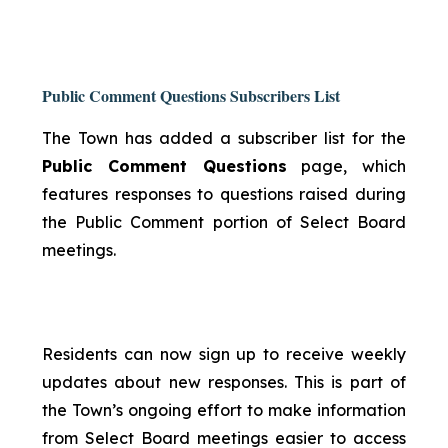
Public Comment Questions Subscribers List
The Town has added a subscriber list for the
Public Comment Questions
page, which
features responses to questions raised during
the Public Comment portion of Select Board
meetings.
Residents can now sign up to receive weekly
updates about new responses. This is part of
the Town’s ongoing effort to make information
from Select Board meetings easier to access