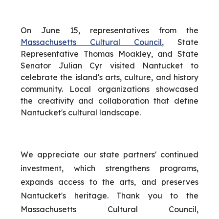
On June 15, representatives from the
Massachusetts Cultural Council
, State
Representative Thomas Moakley, and State
Senator Julian Cyr visited Nantucket to
celebrate the island's arts, culture, and history
community. Local organizations showcased
the creativity and collaboration that define
Nantucket's cultural landscape.
We appreciate our state partners' continued
investment, which strengthens programs,
expands access to the arts, and preserves
Nantucket's heritage. Thank you to the
Massachusetts Cultural Council,