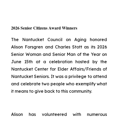
2026 Senior Citizens Award Winners
The Nantucket Council on Aging honored
Alison Forsgren and Charles Stott as its 2026
Senior Woman and Senior Man of the Year on
June 15th at a celebration hosted by the
Nantucket Center for Elder Affairs/Friends of
Nantucket Seniors. It was a privilege to attend
and celebrate two people who exemplify what
it means to give back to this community.
Alison has volunteered with numerous