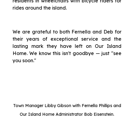
residents in wheelchairs with bicycle riders for
rides around the island.
We are grateful to both Fernella and Deb for
their years of exceptional service and the
lasting mark they have left on Our Island
Home. We know this isn't goodbye — just "see
you soon."
Town Manager Libby Gibson with Fernella Phillips and
Our Island Home Administrator Bob Eisenstein.