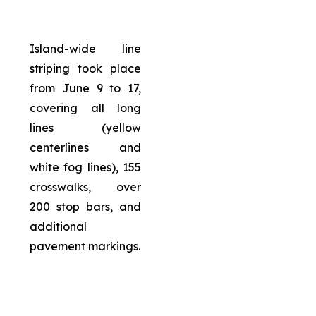
Island-wide line
striping took place
from June 9 to 17,
covering all long
lines (yellow
centerlines and
white fog lines), 155
crosswalks, over
200 stop bars, and
additional
pavement markings.