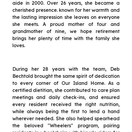
aide in 2000. Over 26 years, she became a
cherished presence. known for her warmth and
the lasting impression she leaves on everyone
she meets. A proud mother of four and
grandmother of nine, we hope retirement
brings her plenty of time with the family she
loves.
During her 28 years with the team, Deb
Bechtold brought the same spirit of dedication
to every corner of Our Island Home. As a
certified dietitian, she contributed to care plan
meetings and daily check-ins, and ensured
every resident received the right nutrition,
while always being the first to lend a hand
wherever needed. She also helped spearhead
the beloved "Wheelers" program, pairing