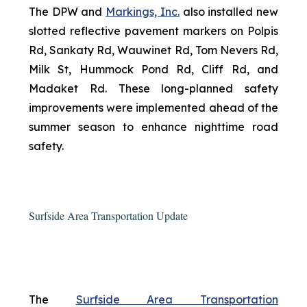
The DPW and
Markings, Inc.
also installed new
slotted reflective pavement markers on Polpis
Rd, Sankaty Rd, Wauwinet Rd, Tom Nevers Rd,
Milk St, Hummock Pond Rd, Cliff Rd, and
Madaket Rd. These long-planned safety
improvements were implemented ahead of the
summer season to enhance nighttime road
safety.
Surfside Area Transportation Update
The
Surfside Area Transportation