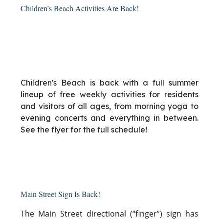
Children’s Beach Activities Are Back!
Children's Beach is back with a full summer
lineup of free weekly activities for residents
and visitors of all ages, from morning yoga to
evening concerts and everything in between.
See the flyer for the full schedule!
Main Street Sign Is Back!
The Main Street directional (“finger”) sign has