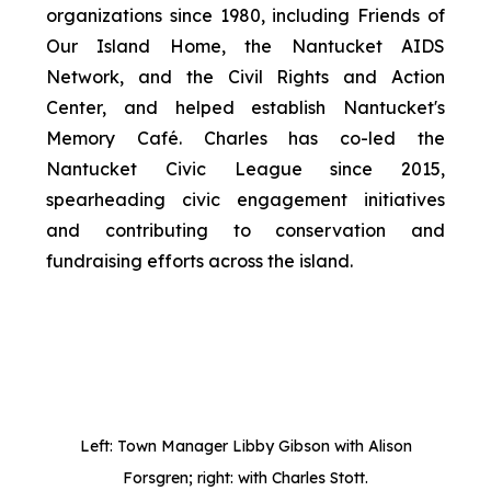
organizations since 1980, including Friends of
Our Island Home, the Nantucket AIDS
Network, and the Civil Rights and Action
Center, and helped establish Nantucket's
Memory Café. Charles has co-led the
Nantucket Civic League since 2015,
spearheading civic engagement initiatives
and contributing to conservation and
fundraising efforts across the island.
Left: Town Manager Libby Gibson with Alison
Forsgren; right: with Charles Stott.