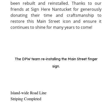
been rebuilt and reinstalled. Thanks to our
friends at Sign Here Nantucket for generously
donating their time and craftsmanship to
restore this Main Street icon and ensure it
continues to shine for many years to come!
The DPW team re-installing the Main Street finger
sign.
Island-wide Road Line
Striping Completed