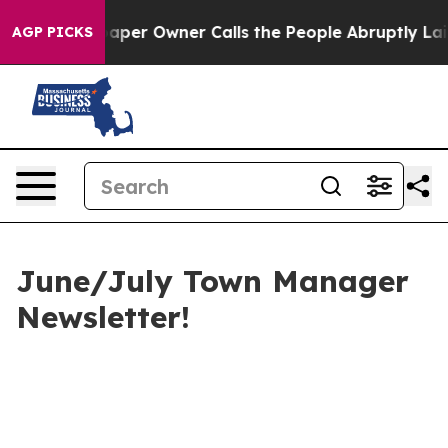
er Owner Calls the People Abruptly Laid off “Simply
AGP PICKS
June/July Town Manager
Newsletter!