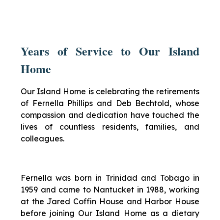
Years of Service to Our Island
Home
Our Island Home is celebrating the retirements
of Fernella Phillips and Deb Bechtold, whose
compassion and dedication have touched the
lives of countless residents, families, and
colleagues.
Fernella was born in Trinidad and Tobago in
1959 and came to Nantucket in 1988, working
at the Jared Coffin House and Harbor House
before joining Our Island Home as a dietary