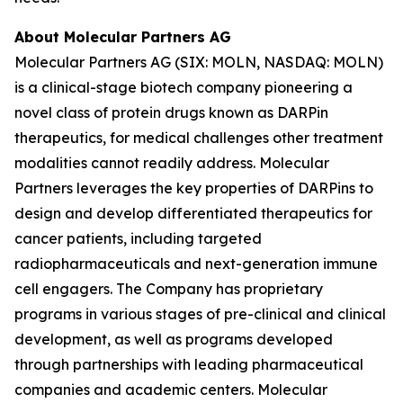
About Molecular Partners AG
Molecular Partners AG (SIX: MOLN, NASDAQ: MOLN)
is a clinical-stage biotech company pioneering a
novel class of protein drugs known as DARPin
therapeutics, for medical challenges other treatment
modalities cannot readily address. Molecular
Partners leverages the key properties of DARPins to
design and develop differentiated therapeutics for
cancer patients, including targeted
radiopharmaceuticals and next-generation immune
cell engagers. The Company has proprietary
programs in various stages of pre-clinical and clinical
development, as well as programs developed
through partnerships with leading pharmaceutical
companies and academic centers. Molecular