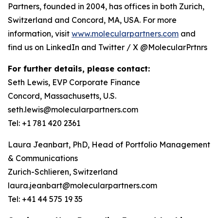
Partners, founded in 2004, has offices in both Zurich,
Switzerland and Concord, MA, USA. For more
information, visit
www.molecularpartners.com
and
find us on LinkedIn and Twitter / X @MolecularPrtnrs
For further details, please contact:
Seth Lewis, EVP Corporate Finance
Concord, Massachusetts, U.S.
seth.lewis@molecularpartners.com
Tel: +1 781 420 2361
Laura Jeanbart, PhD, Head of Portfolio Management
& Communications
Zurich-Schlieren, Switzerland
laura.jeanbart@molecularpartners.com
Tel: +41 44 575 19 35