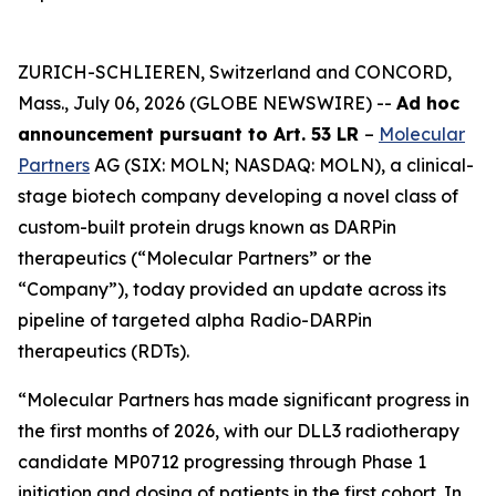
ZURICH-SCHLIEREN, Switzerland and CONCORD,
Mass., July 06, 2026 (GLOBE NEWSWIRE) --
Ad hoc
announcement pursuant to Art. 53 LR
–
Molecular
Partners
AG (SIX: MOLN; NASDAQ: MOLN), a clinical-
stage biotech company developing a novel class of
custom-built protein drugs known as DARPin
therapeutics (“Molecular Partners” or the
“Company”), today provided an update across its
pipeline of targeted alpha Radio-DARPin
therapeutics (RDTs).
“Molecular Partners has made significant progress in
the first months of 2026, with our DLL3 radiotherapy
candidate MP0712 progressing through Phase 1
initiation and dosing of patients in the first cohort. In