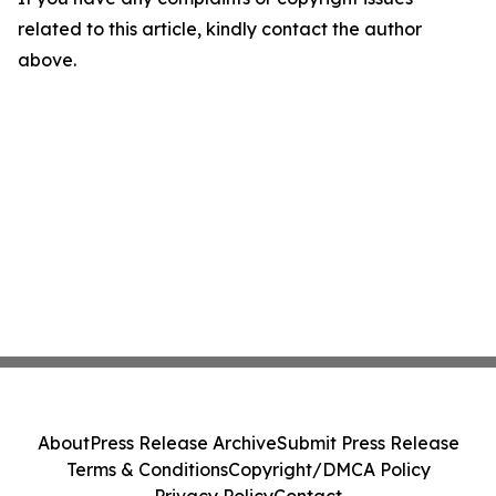
related to this article, kindly contact the author
above.
About
Press Release Archive
Submit Press Release
Terms & Conditions
Copyright/DMCA Policy