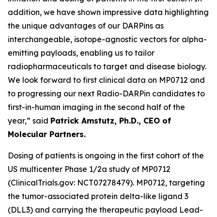
addition, we have shown impressive data highlighting
the unique advantages of our DARPins as
interchangeable, isotope-agnostic vectors for alpha-
emitting payloads, enabling us to tailor
radiopharmaceuticals to target and disease biology.
We look forward to first clinical data on MP0712 and
to progressing our next Radio-DARPin candidates to
first-in-human imaging in the second half of the
year,” said
Patrick Amstutz, Ph.D., CEO of
Molecular Partners.
Dosing of patients is ongoing in the first cohort of the
US multicenter Phase 1/2a study of MP0712
(ClinicalTrials.gov: NCT07278479). MP0712, targeting
the tumor-associated protein delta-like ligand 3
(DLL3) and carrying the therapeutic payload Lead-