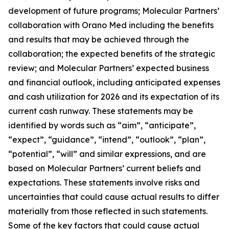
development of future programs; Molecular Partners’
collaboration with Orano Med including the benefits
and results that may be achieved through the
collaboration; the expected benefits of the strategic
review; and Molecular Partners’ expected business
and financial outlook, including anticipated expenses
and cash utilization for 2026 and its expectation of its
current cash runway. These statements may be
identified by words such as “aim”, “anticipate”,
“expect”, “guidance”, “intend”, “outlook”, “plan”,
“potential”, “will” and similar expressions, and are
based on Molecular Partners’ current beliefs and
expectations. These statements involve risks and
uncertainties that could cause actual results to differ
materially from those reflected in such statements.
Some of the key factors that could cause actual