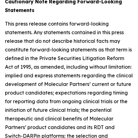
Cautionary Note Regarding Forward-Looking
Statements
This press release contains forward-looking
statements. Any statements contained in this press
release that do not describe historical facts may
constitute forward-looking statements as that term is
defined in the Private Securities Litigation Reform
Act of 1995, as amended, including without limitation:
implied and express statements regarding the clinical
development of Molecular Partners’ current or future
product candidates; expectations regarding timing
for reporting data from ongoing clinical trials or the
initiation of future clinical trials; the potential
therapeutic and clinical benefits of Molecular
Partners’ product candidates and its RDT and
Switch-DARPin platforms; the selection and