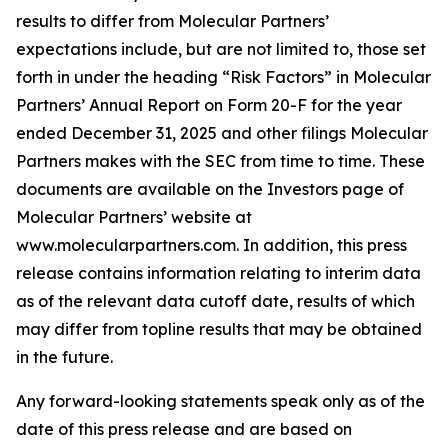
results to differ from Molecular Partners’
expectations include, but are not limited to, those set
forth in under the heading “Risk Factors” in Molecular
Partners’ Annual Report on Form 20-F for the year
ended December 31, 2025 and other filings Molecular
Partners makes with the SEC from time to time. These
documents are available on the Investors page of
Molecular Partners’ website at
www.molecularpartners.com. In addition, this press
release contains information relating to interim data
as of the relevant data cutoff date, results of which
may differ from topline results that may be obtained
in the future.
Any forward-looking statements speak only as of the
date of this press release and are based on