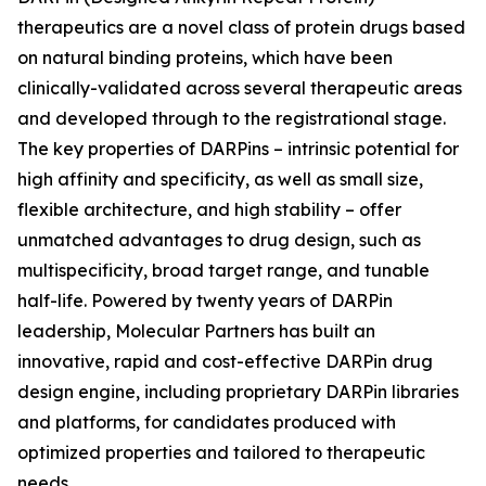
therapeutics are a novel class of protein drugs based
on natural binding proteins, which have been
clinically-validated across several therapeutic areas
and developed through to the registrational stage.
The key properties of DARPins – intrinsic potential for
high affinity and specificity, as well as small size,
flexible architecture, and high stability – offer
unmatched advantages to drug design, such as
multispecificity, broad target range, and tunable
half-life. Powered by twenty years of DARPin
leadership, Molecular Partners has built an
innovative, rapid and cost-effective DARPin drug
design engine, including proprietary DARPin libraries
and platforms, for candidates produced with
optimized properties and tailored to therapeutic
needs.