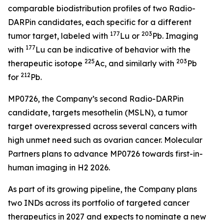
comparable biodistribution profiles of two Radio-
DARPin candidates, each specific for a different
177
203
tumor target, labeled with
Lu or
Pb. Imaging
177
with
Lu can be indicative of behavior with the
225
203
therapeutic isotope
Ac, and similarly with
Pb
212
for
Pb.
MP0726, the Company’s second Radio-DARPin
candidate, targets mesothelin (MSLN), a tumor
target overexpressed across several cancers with
high unmet need such as ovarian cancer. Molecular
Partners plans to advance MP0726 towards first-in-
human imaging in H2 2026.
As part of its growing pipeline, the Company plans
two INDs across its portfolio of targeted cancer
therapeutics in 2027 and expects to nominate a new