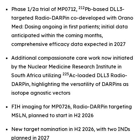
212
Phase 1/2a trial of MP0712,
Pb-based DLL3-
targeted Radio-DARPin co-developed with Orano
Med: Dosing ongoing in first patients; initial data
anticipated within the coming months,
comprehensive efficacy data expected in 2027
Additional compassionate care work now initiated
by the Nuclear Medicine Research Institute in
225
South Africa utilizing
Ac-loaded DLL3 Radio-
DARPin, highlighting the versatility of DARPins as
isotope agnostic vectors
FIH imaging for MP0726, Radio-DARPin targeting
MSLN, planned to start in H2 2026
New target nomination in H2 2026, with two INDs
planned in 2027