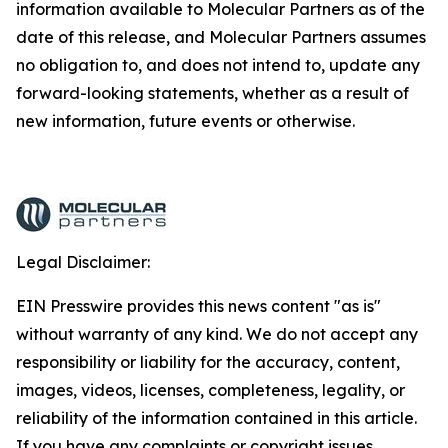
information available to Molecular Partners as of the
date of this release, and Molecular Partners assumes
no obligation to, and does not intend to, update any
forward-looking statements, whether as a result of
new information, future events or otherwise.
Legal Disclaimer:
EIN Presswire provides this news content "as is"
without warranty of any kind. We do not accept any
responsibility or liability for the accuracy, content,
images, videos, licenses, completeness, legality, or
reliability of the information contained in this article.
If you have any complaints or copyright issues