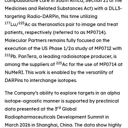
compassionate care in South Africa, Section 21 of the
Medicines and Related Substances Act)
with a DLL3-
targeting Radio-DARPin, this time utilizing
177
225
Lu/
Ac as theranostics pair to image and treat
patients, respectively (referred to as MP0714).
Molecular Partners remains fully focused on the
execution of the US Phase 1/2a study of MP0712 with
212
Pb. PanTera, a leading radioisotope producer, is
225
among the suppliers of
Ac for the use of MP0714 at
NuMeRI. This work is enabled by the versatility of
DARPins to interchange isotopes.
The Company’s ability to explore targets in an alpha
isotope-agnostic manner is supported by preclinical
rd
data presented at the 3
Global
Radiopharmaceuticals Development Summit in
March 2026 in Shanghai, China. The data show highly