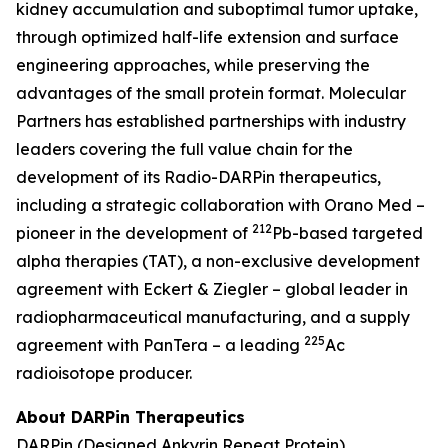
kidney accumulation and suboptimal tumor uptake,
through optimized half-life extension and surface
engineering approaches, while preserving the
advantages of the small protein format. Molecular
Partners has established partnerships with industry
leaders covering the full value chain for the
development of its Radio-DARPin therapeutics,
including a strategic collaboration with Orano Med –
212
pioneer in the development of
Pb-based targeted
alpha therapies (TAT), a non-exclusive development
agreement with Eckert & Ziegler – global leader in
radiopharmaceutical manufacturing, and a supply
225
agreement with PanTera – a leading
Ac
radioisotope producer.
About DARPin Therapeutics
DARPin (Designed Ankyrin Repeat Protein)