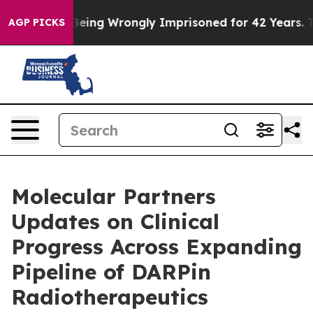
fter Being Wrongly Imprisoned for 42 Years. The Stat
AGP PICKS
Molecular Partners
Updates on Clinical
Progress Across Expanding
Pipeline of DARPin
Radiotherapeutics