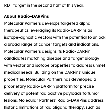
RDT target in the second half of this year.
About Radio-DARPins
Molecular Partners develops targeted alpha
therapeutics leveraging its Radio-DARPins as
isotope-agnostic vectors with the potential to unlock
a broad range of cancer targets and indications.
Molecular Partners designs its Radio-DARPin
candidates matching disease and target biology
with vector and isotope properties to address unmet
medical needs. Building on the DARPins’ unique
properties, Molecular Partners has developed a
proprietary Radio-DARPin platform for precise
delivery of potent radioactive payloads to tumor
lesions. Molecular Partners’ Radio-DARPins address
historic limitations of radioligand therapy, such as