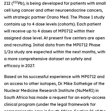
212
212 (
Pb), is being developed for patients with small
cell lung cancer and other neuroendocrine cancers,
with strategic partner Orano Med. The Phase 1 study
contains up to 4 dose levels (cohorts). Each patient
will receive up to 4 doses of MP0712 within their
assigned dose level. At present five centers are open
and recruiting. Initial data from the MP0712 Phase
1/2a study are expected within the next months, with
a more comprehensive dataset on safety and
efficacy in 2027.
Based on his successful experience with MP0712 and
on access to other isotopes, Dr. Mike Sathekge of the
Nuclear Medicine Research Institute (NuMeRI) in
South Africa has made a request for an early-access
clinical program (under the legal framework for