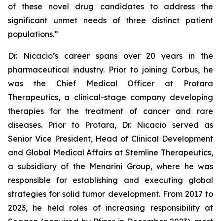
of these novel drug candidates to address the
significant unmet needs of three distinct patient
populations.”
Dr. Nicacio’s career spans over 20 years in the
pharmaceutical industry. Prior to joining Corbus, he
was the Chief Medical Officer at Protara
Therapeutics, a clinical-stage company developing
therapies for the treatment of cancer and rare
diseases. Prior to Protara, Dr. Nicacio served as
Senior Vice President, Head of Clinical Development
and Global Medical Affairs at Stemline Therapeutics,
a subsidiary of the Menarini Group, where he was
responsible for establishing and executing global
strategies for solid tumor development. From 2017 to
2023, he held roles of increasing responsibility at