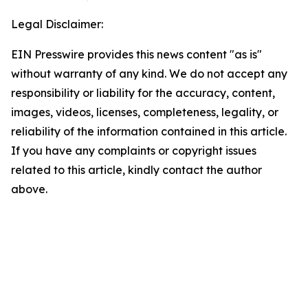
Legal Disclaimer:
EIN Presswire provides this news content "as is"
without warranty of any kind. We do not accept any
responsibility or liability for the accuracy, content,
images, videos, licenses, completeness, legality, or
reliability of the information contained in this article.
If you have any complaints or copyright issues
related to this article, kindly contact the author
above.