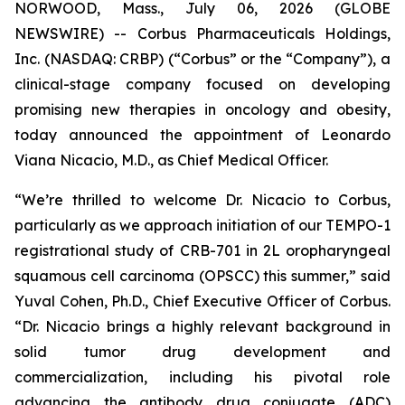
NORWOOD, Mass., July 06, 2026 (GLOBE
NEWSWIRE) -- Corbus Pharmaceuticals Holdings,
Inc. (NASDAQ: CRBP) (“Corbus” or the “Company”), a
clinical-stage company focused on developing
promising new therapies in oncology and obesity,
today announced the appointment of Leonardo
Viana Nicacio, M.D., as Chief Medical Officer.
“We’re thrilled to welcome Dr. Nicacio to Corbus,
particularly as we approach initiation of our TEMPO-1
registrational study of CRB-701 in 2L oropharyngeal
squamous cell carcinoma (OPSCC) this summer,” said
Yuval Cohen, Ph.D., Chief Executive Officer of Corbus.
“Dr. Nicacio brings a highly relevant background in
solid tumor drug development and
commercialization, including his pivotal role
advancing the antibody drug conjugate (ADC)