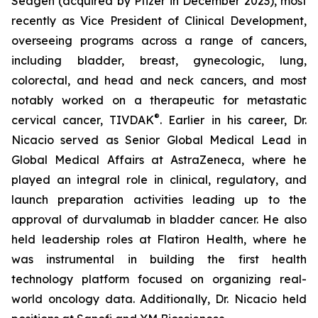
Seagen (acquired by Pfizer in December 2023), most
recently as Vice President of Clinical Development,
overseeing programs across a range of cancers,
including bladder, breast, gynecologic, lung,
colorectal, and head and neck cancers, and most
notably worked on a therapeutic for metastatic
®
cervical cancer, TIVDAK
. Earlier in his career, Dr.
Nicacio served as Senior Global Medical Lead in
Global Medical Affairs at AstraZeneca, where he
played an integral role in clinical, regulatory, and
launch preparation activities leading up to the
approval of durvalumab in bladder cancer. He also
held leadership roles at Flatiron Health, where he
was instrumental in building the first health
technology platform focused on organizing real-
world oncology data. Additionally, Dr. Nicacio held