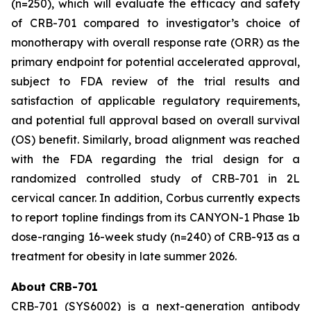
(n=250), which will evaluate the efficacy and safety
of CRB-701 compared to investigator’s choice of
monotherapy with overall response rate (ORR) as the
primary endpoint for potential accelerated approval,
subject to FDA review of the trial results and
satisfaction of applicable regulatory requirements,
and potential full approval based on overall survival
(OS) benefit. Similarly, broad alignment was reached
with the FDA regarding the trial design for a
randomized controlled study of CRB-701 in 2L
cervical cancer. In addition, Corbus currently expects
to report topline findings from its CANYON-1 Phase 1b
dose-ranging 16-week study (n=240) of CRB-913 as a
treatment for obesity in late summer 2026.
About CRB-701
CRB-701 (SYS6002) is a next-generation antibody