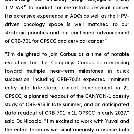
®
TIVDAK
to market for metastatic cervical cancer.
His extensive experience in ADCs as well as the HPV-
driven oncology space is well matched to our
strategic priorities and our continued advancement
of CRB-701 for OPSCC and cervical cancer.”
“I’m delighted to join Corbus at a time of notable
evolution for the Company. Corbus is advancing
toward multiple near-term milestones in quick
succession, including CRB-701’s expected imminent
entry into late-stage clinical development in 2L
OPSCC, a planned readout of the CANYON-1 obesity
study of CRB-913 in late summer, and an anticipated
data readout of CRB-701 in 1L OPSCC in early 2027,”
said Dr. Nicacio. “I’m excited to work with Yuval and
the entire team as we simultaneously advance both