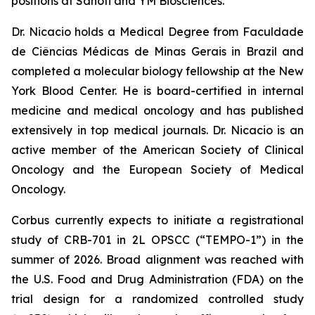
positions at Sanofi and YM Biosciences.
Dr. Nicacio holds a Medical Degree from Faculdade
de Ciências Médicas de Minas Gerais in Brazil and
completed a molecular biology fellowship at the New
York Blood Center. He is board-certified in internal
medicine and medical oncology and has published
extensively in top medical journals. Dr. Nicacio is an
active member of the American Society of Clinical
Oncology and the European Society of Medical
Oncology.
Corbus currently expects to initiate a registrational
study of CRB-701 in 2L OPSCC (“TEMPO-1”) in the
summer of 2026. Broad alignment was reached with
the U.S. Food and Drug Administration (FDA) on the
trial design for a randomized controlled study