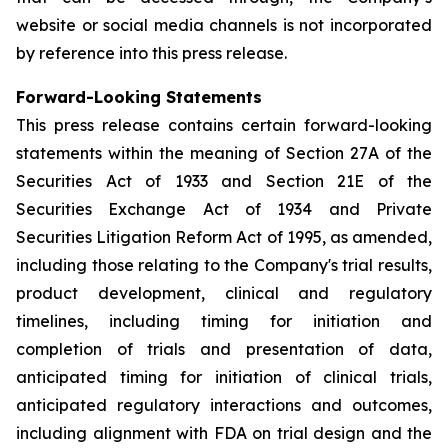
website or social media channels is not incorporated
by reference into this press release.
Forward-Looking Statements
This press release contains certain forward-looking
statements within the meaning of Section 27A of the
Securities Act of 1933 and Section 21E of the
Securities Exchange Act of 1934 and Private
Securities Litigation Reform Act of 1995, as amended,
including those relating to the Company's trial results,
product development, clinical and regulatory
timelines, including timing for initiation and
completion of trials and presentation of data,
anticipated timing for initiation of clinical trials,
anticipated regulatory interactions and outcomes,
including alignment with FDA on trial design and the