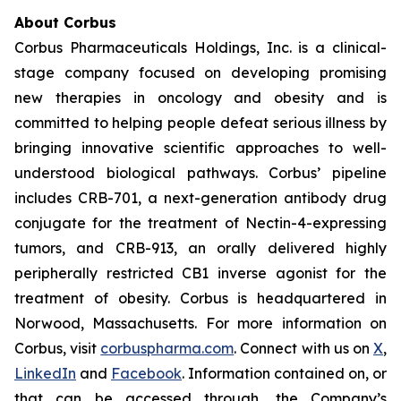
About Corbus
Corbus Pharmaceuticals Holdings, Inc. is a clinical-
stage company focused on developing promising
new therapies in oncology and obesity and is
committed to helping people defeat serious illness by
bringing innovative scientific approaches to well-
understood biological pathways. Corbus’ pipeline
includes CRB-701, a next-generation antibody drug
conjugate for the treatment of Nectin-4-expressing
tumors, and CRB-913, an orally delivered highly
peripherally restricted CB1 inverse agonist for the
treatment of obesity. Corbus is headquartered in
Norwood, Massachusetts. For more information on
Corbus, visit
corbuspharma.com
. Connect with us on
X
,
LinkedIn
and
Facebook
. Information contained on, or
that can be accessed through, the Company’s