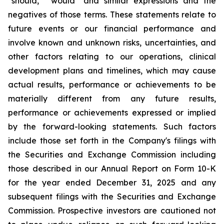
"should," "would" and similar expressions and the
negatives of those terms. These statements relate to
future events or our financial performance and
involve known and unknown risks, uncertainties, and
other factors relating to our operations, clinical
development plans and timelines, which may cause
actual results, performance or achievements to be
materially different from any future results,
performance or achievements expressed or implied
by the forward-looking statements. Such factors
include those set forth in the Company's filings with
the Securities and Exchange Commission including
those described in our Annual Report on Form 10-K
for the year ended December 31, 2025 and any
subsequent filings with the Securities and Exchange
Commission. Prospective investors are cautioned not