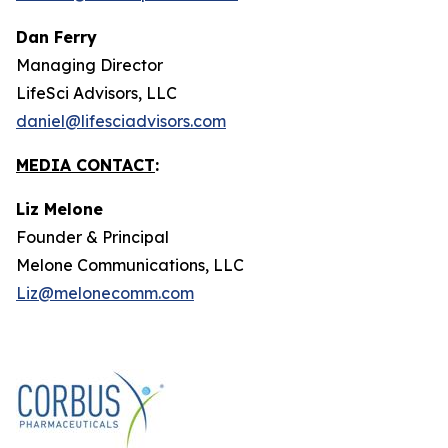
Dan Ferry
Managing Director
LifeSci Advisors, LLC
daniel@lifesciadvisors.com
MEDIA CONTACT
:
Liz Melone
Founder & Principal
Melone Communications, LLC
Liz@melonecomm.com