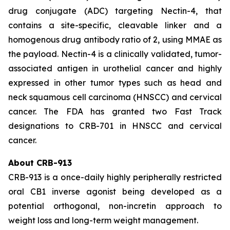
drug conjugate (ADC) targeting Nectin-4, that
contains a site-specific, cleavable linker and a
homogenous drug antibody ratio of 2, using MMAE as
the payload. Nectin-4 is a clinically validated, tumor-
associated antigen in urothelial cancer and highly
expressed in other tumor types such as head and
neck squamous cell carcinoma (HNSCC) and cervical
cancer. The FDA has granted two Fast Track
designations to CRB-701 in HNSCC and cervical
cancer.
About CRB-913
CRB-913 is a once-daily highly peripherally restricted
oral CB1 inverse agonist being developed as a
potential orthogonal, non-incretin approach to
weight loss and long-term weight management.