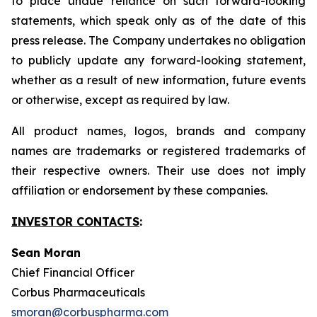
to place undue reliance on such forward-looking
statements, which speak only as of the date of this
press release. The Company undertakes no obligation
to publicly update any forward-looking statement,
whether as a result of new information, future events
or otherwise, except as required by law.
All product names, logos, brands and company
names are trademarks or registered trademarks of
their respective owners. Their use does not imply
affiliation or endorsement by these companies.
INVESTOR CONTACTS
:
Sean Moran
Chief Financial Officer
Corbus Pharmaceuticals
smoran@corbuspharma.com