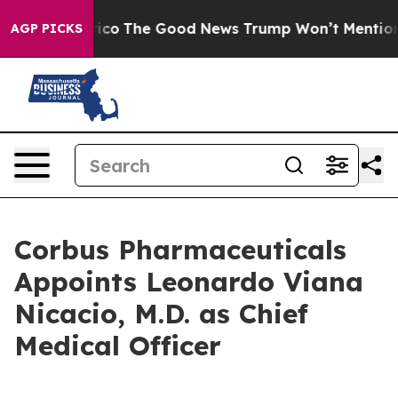
 Talarico
The Good News Trump Won’t Mention: Crime i
AGP PICKS
Corbus Pharmaceuticals
Appoints Leonardo Viana
Nicacio, M.D. as Chief
Medical Officer