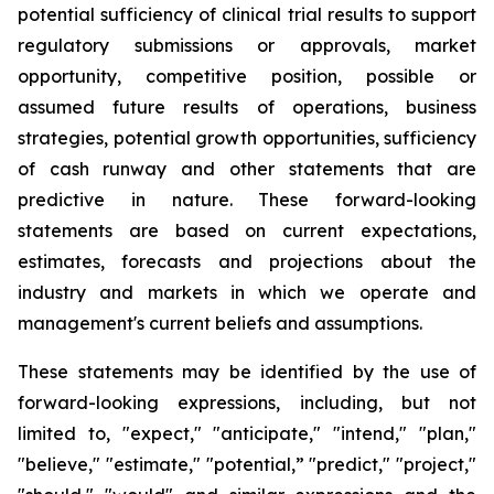
potential sufficiency of clinical trial results to support
regulatory submissions or approvals, market
opportunity, competitive position, possible or
assumed future results of operations, business
strategies, potential growth opportunities, sufficiency
of cash runway and other statements that are
predictive in nature. These forward-looking
statements are based on current expectations,
estimates, forecasts and projections about the
industry and markets in which we operate and
management's current beliefs and assumptions.
These statements may be identified by the use of
forward-looking expressions, including, but not
limited to, "expect," "anticipate," "intend," "plan,"
"believe," "estimate," "potential,” "predict," "project,"