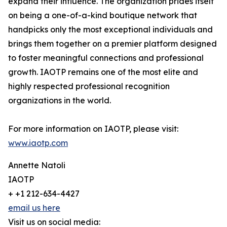
expand their influence. The organization prides itself
on being a one-of-a-kind boutique network that
handpicks only the most exceptional individuals and
brings them together on a premier platform designed
to foster meaningful connections and professional
growth. IAOTP remains one of the most elite and
highly respected professional recognition
organizations in the world.
For more information on IAOTP, please visit:
www.iaotp.com
Annette Natoli
IAOTP
+ +1 212-634-4427
email us here
Visit us on social media: