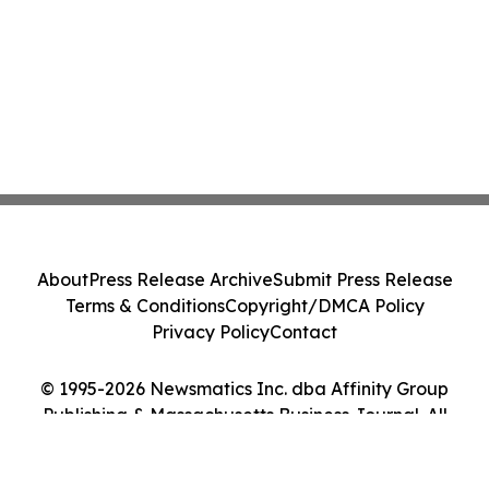
About
Press Release Archive
Submit Press Release
Terms & Conditions
Copyright/DMCA Policy
Privacy Policy
Contact
© 1995-2026 Newsmatics Inc. dba Affinity Group
Publishing & Massachusetts Business Journal. All
Rights Reserved.