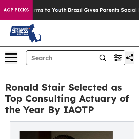
bate Harms to Youth
Brazil Gives Parents Social Media C
AGP PICKS
Ronald Stair Selected as
Top Consulting Actuary of
the Year By IAOTP