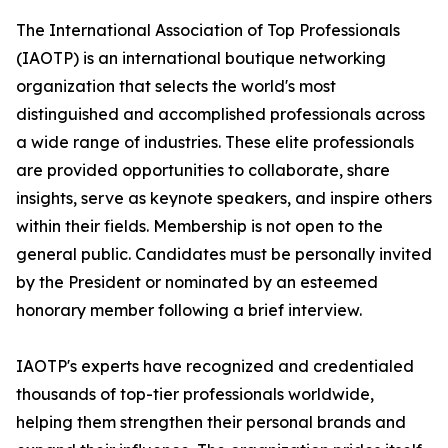
The International Association of Top Professionals
(IAOTP) is an international boutique networking
organization that selects the world's most
distinguished and accomplished professionals across
a wide range of industries. These elite professionals
are provided opportunities to collaborate, share
insights, serve as keynote speakers, and inspire others
within their fields. Membership is not open to the
general public. Candidates must be personally invited
by the President or nominated by an esteemed
honorary member following a brief interview.
IAOTP's experts have recognized and credentialed
thousands of top-tier professionals worldwide,
helping them strengthen their personal brands and