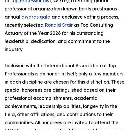
of
Top Professionals
(IAOTP), a leading global
professional organization known for its prestigious
annual
awards gala
and exclusive vetting process,
recently selected
Ronald Stair
as Top Consulting
Actuary of the Year 2026 for his outstanding
leadership, dedication, and commitment to the
industry.
Inclusion with the International Association of Top
Professionals is an honor in itself; only a few members
in each discipline are chosen for this distinction. These
special honorees are distinguished based on their
professional accomplishments, academic
achievements, leadership abilities, longevity in the
field, other affiliations, and contributions to their
communities. All honorees are invited to attend the