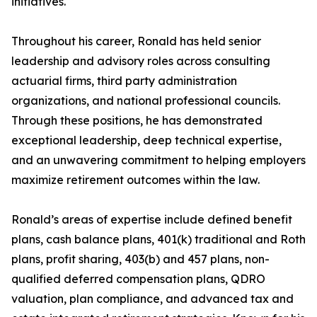
initiatives.
Throughout his career, Ronald has held senior
leadership and advisory roles across consulting
actuarial firms, third party administration
organizations, and national professional councils.
Through these positions, he has demonstrated
exceptional leadership, deep technical expertise,
and an unwavering commitment to helping employers
maximize retirement outcomes within the law.
Ronald’s areas of expertise include defined benefit
plans, cash balance plans, 401(k) traditional and Roth
plans, profit sharing, 403(b) and 457 plans, non-
qualified deferred compensation plans, QDRO
valuation, plan compliance, and advanced tax and