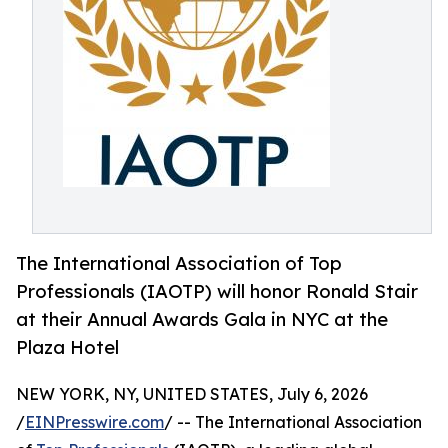
The International Association of Top
Professionals (IAOTP) will honor Ronald Stair
at their Annual Awards Gala in NYC at the
Plaza Hotel
NEW YORK, NY, UNITED STATES, July 6, 2026
/
EINPresswire.com
/ -- The International Association