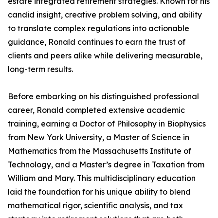
estate integrated retirement strategies. Known for his
candid insight, creative problem solving, and ability
to translate complex regulations into actionable
guidance, Ronald continues to earn the trust of
clients and peers alike while delivering measurable,
long-term results.
Before embarking on his distinguished professional
career, Ronald completed extensive academic
training, earning a Doctor of Philosophy in Biophysics
from New York University, a Master of Science in
Mathematics from the Massachusetts Institute of
Technology, and a Master’s degree in Taxation from
William and Mary. This multidisciplinary education
laid the foundation for his unique ability to blend
mathematical rigor, scientific analysis, and tax