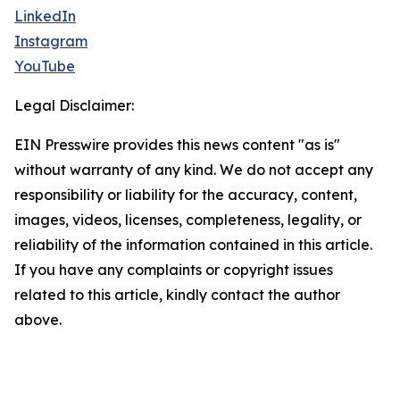
LinkedIn
Instagram
YouTube
Legal Disclaimer:
EIN Presswire provides this news content "as is"
without warranty of any kind. We do not accept any
responsibility or liability for the accuracy, content,
images, videos, licenses, completeness, legality, or
reliability of the information contained in this article.
If you have any complaints or copyright issues
related to this article, kindly contact the author
above.