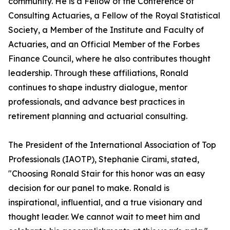
community. He is a Fellow of the Conference of
Consulting Actuaries, a Fellow of the Royal Statistical
Society, a Member of the Institute and Faculty of
Actuaries, and an Official Member of the Forbes
Finance Council, where he also contributes thought
leadership. Through these affiliations, Ronald
continues to shape industry dialogue, mentor
professionals, and advance best practices in
retirement planning and actuarial consulting.
The President of the International Association of Top
Professionals (IAOTP), Stephanie Cirami, stated,
"Choosing Ronald Stair for this honor was an easy
decision for our panel to make. Ronald is
inspirational, influential, and a true visionary and
thought leader. We cannot wait to meet him and