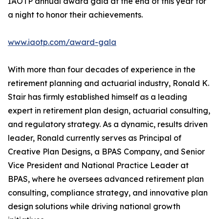
IAOTP annual award gala at the end of this year for
a night to honor their achievements.
www.iaotp.com/award-gala
With more than four decades of experience in the
retirement planning and actuarial industry, Ronald K.
Stair has firmly established himself as a leading
expert in retirement plan design, actuarial consulting,
and regulatory strategy. As a dynamic, results driven
leader, Ronald currently serves as Principal of
Creative Plan Designs, a BPAS Company, and Senior
Vice President and National Practice Leader at
BPAS, where he oversees advanced retirement plan
consulting, compliance strategy, and innovative plan
design solutions while driving national growth