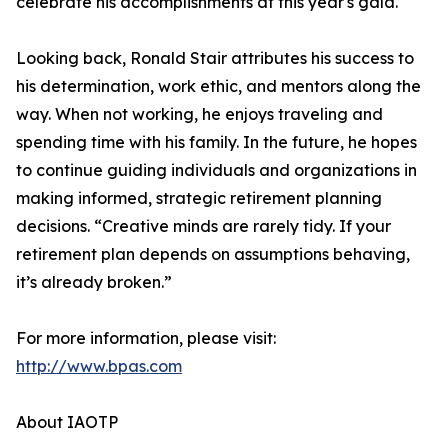
celebrate his accomplishments at this year's gala."
Looking back, Ronald Stair attributes his success to
his determination, work ethic, and mentors along the
way. When not working, he enjoys traveling and
spending time with his family. In the future, he hopes
to continue guiding individuals and organizations in
making informed, strategic retirement planning
decisions. “Creative minds are rarely tidy. If your
retirement plan depends on assumptions behaving,
it’s already broken.”
For more information, please visit:
http://www.bpas.com
About IAOTP