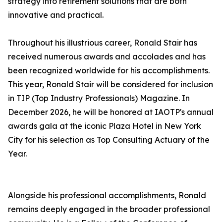
strategy into retirement solutions that are both
innovative and practical.
Throughout his illustrious career, Ronald Stair has
received numerous awards and accolades and has
been recognized worldwide for his accomplishments.
This year, Ronald Stair will be considered for inclusion
in TIP (Top Industry Professionals) Magazine. In
December 2026, he will be honored at IAOTP's annual
awards gala at the iconic Plaza Hotel in New York
City for his selection as Top Consulting Actuary of the
Year.
Alongside his professional accomplishments, Ronald
remains deeply engaged in the broader professional