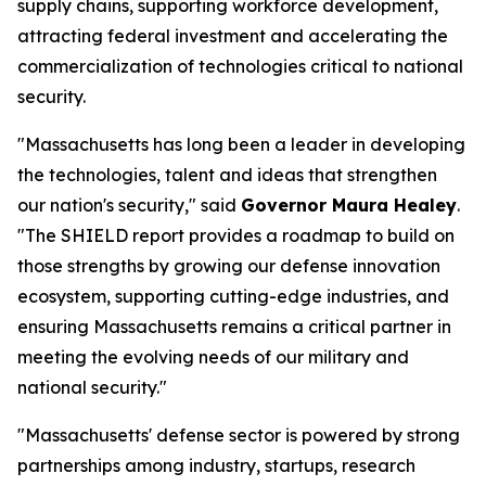
supply chains, supporting workforce development,
attracting federal investment and accelerating the
commercialization of technologies critical to national
security.
"Massachusetts has long been a leader in developing
the technologies, talent and ideas that strengthen
our nation's security," said
Governor Maura Healey
.
"The SHIELD report provides a roadmap to build on
those strengths by growing our defense innovation
ecosystem, supporting cutting-edge industries, and
ensuring Massachusetts remains a critical partner in
meeting the evolving needs of our military and
national security."
"Massachusetts' defense sector is powered by strong
partnerships among industry, startups, research