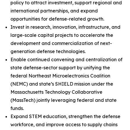
policy to attract investment, support regional and
international partnerships, and expand
opportunities for defense-related growth.
Invest in research, innovation, infrastructure, and
large-scale capital projects to accelerate the
development and commercialization of next-
generation defense technologies.
Enable continued convening and centralization of
state defense-sector support by unifying the
federal Northeast Microelectronics Coalition
(NEMC) and state’s SHIELD mission under the
Massachusetts Technology Collaborative
(MassTech) jointly leveraging federal and state
funds.
Expand STEM education, strengthen the defense
workforce, and improve access to supply chains