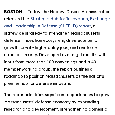
BOSTON
— Today, the Healey-Driscoll Administration
released the
Strategic Hub for Innovation, Exchange
and Leadership in Defense (SHIELD) report
, a
statewide strategy to strengthen Massachusetts'
defense innovation ecosystem, drive economic
growth, create high-quality jobs, and reinforce
national security. Developed over eight months with
input from more than 100 convenings and a 40-
member working group, the report outlines a
roadmap to position Massachusetts as the nation's
premier hub for defense innovation.
The report identifies significant opportunities to grow
Massachusetts' defense economy by expanding
research and development, strengthening domestic