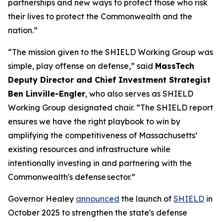
partnerships and new ways to protect those who risk
their lives to protect the Commonwealth and the
nation.”
“The mission given to the SHIELD Working Group was
simple, play offense on defense,” said
MassTech
Deputy Director and Chief Investment Strategist
Ben Linville-Engler
, who also serves as SHIELD
Working Group designated chair. “The SHIELD report
ensures we have the right playbook to win by
amplifying the competitiveness of Massachusetts’
existing resources and infrastructure while
intentionally investing in and partnering with the
Commonwealth's defense sector.”
Governor Healey
announced
the launch of
SHIELD
in
October 2025 to strengthen the state's defense