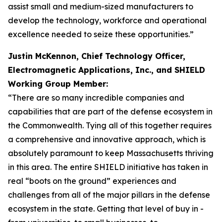
assist small and medium-sized manufacturers to
develop the technology, workforce and operational
excellence needed to seize these opportunities.”
Justin McKennon, Chief Technology Officer,
Electromagnetic Applications, Inc., and SHIELD
Working Group Member:
“There are so many incredible companies and
capabilities that are part of the defense ecosystem in
the Commonwealth. Tying all of this together requires
a comprehensive and innovative approach, which is
absolutely paramount to keep Massachusetts thriving
in this area. The entire SHIELD initiative has taken in
real “boots on the ground” experiences and
challenges from all of the major pillars in the defense
ecosystem in the state. Getting that level of buy in -