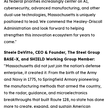
As federal priorities increasingly center on AI,
cybersecurity, advanced manufacturing, and other
dual-use technologies, Massachusetts is uniquely
positioned to lead. We commend the Healey-Driscoll
Administration and look forward to helping
strengthen this innovation ecosystem for years to
come."
Steele DeVitto, CEO & Founder, The Steel Group
BASE-X, and SHIELD Working Group Member:
"Massachusetts did not just join the nation's defense
enterprise, it created it. From the birth of the Army
and Navy in 1775, to Springfield Armory pioneering
the manufacturing methods that armed the country,
to the radar, guidance, and microelectronics
breakthroughs that built Route 128, no state has done
more to create, expand, and sustain American