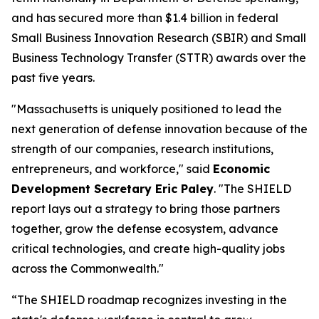
and has secured more than $1.4 billion in federal
Small Business Innovation Research (SBIR) and Small
Business Technology Transfer (STTR) awards over the
past five years.
"Massachusetts is uniquely positioned to lead the
next generation of defense innovation because of the
strength of our companies, research institutions,
entrepreneurs, and workforce," said
Economic
Development Secretary Eric Paley
. "The SHIELD
report lays out a strategy to bring those partners
together, grow the defense ecosystem, advance
critical technologies, and create high-quality jobs
across the Commonwealth."
“The SHIELD roadmap recognizes investing in the