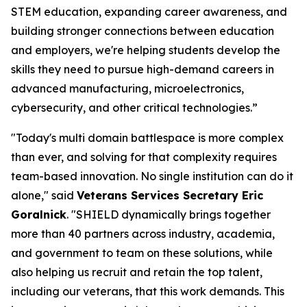
STEM education, expanding career awareness, and
building stronger connections between education
and employers, we're helping students develop the
skills they need to pursue high-demand careers in
advanced manufacturing, microelectronics,
cybersecurity, and other critical technologies.”
"Today's multi domain battlespace is more complex
than ever, and solving for that complexity requires
team-based innovation. No single institution can do it
alone," said
Veterans Services Secretary Eric
Goralnick
. "SHIELD dynamically brings together
more than 40 partners across industry, academia,
and government to team on these solutions, while
also helping us recruit and retain the top talent,
including our veterans, that this work demands. This