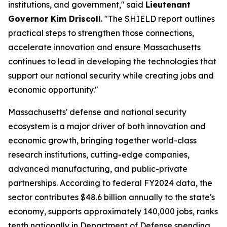
institutions, and government," said
Lieutenant
Governor Kim Driscoll
. "The SHIELD report outlines
practical steps to strengthen those connections,
accelerate innovation and ensure Massachusetts
continues to lead in developing the technologies that
support our national security while creating jobs and
economic opportunity."
Massachusetts' defense and national security
ecosystem is a major driver of both innovation and
economic growth, bringing together world-class
research institutions, cutting-edge companies,
advanced manufacturing, and public-private
partnerships. According to federal FY2024 data, the
sector contributes $48.6 billion annually to the state's
economy, supports approximately 140,000 jobs, ranks
tenth nationally in Department of Defense spending,