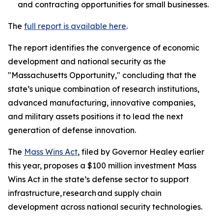
and contracting opportunities for small businesses.
The
full report is available here
.
The report identifies the convergence of economic
development and national security as the
"Massachusetts Opportunity," concluding that the
state’s unique combination of research institutions,
advanced manufacturing, innovative companies,
and military assets positions it to lead the next
generation of defense innovation.
The
Mass Wins Act
, filed by Governor Healey earlier
this year, proposes a $100 million investment Mass
Wins Act in the state’s defense sector to support
infrastructure, research and supply chain
development across national security technologies.