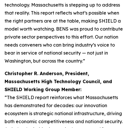
technology. Massachusetts is stepping up to address
that reality. This report reflects what’s possible when
the right partners are at the table, making SHIELD a
model worth watching. BENS was proud to contribute
private sector perspectives to this effort. Our nation
needs conveners who can bring industry’s voice to
bear in service of national security — not just in
Washington, but across the country.”
Christopher R. Anderson, President,
Massachusetts High Technology Council, and
SHIELD Working Group Member:
“The SHIELD report reinforces what Massachusetts
has demonstrated for decades: our innovation
ecosystem is strategic national infrastructure, driving
both economic competitiveness and national security.