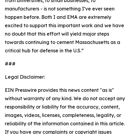
from universities, to small businesses, to
manufacturers - is not something I’ve ever seen
happen before. Both I and EMA are extremely
excited to support this important work and we have
no doubt that this effort will yield major steps
towards continuing to cement Massachusetts as a
critical hub for defense in the U.S.”
###
Legal Disclaimer:
EIN Presswire provides this news content "as is"
without warranty of any kind. We do not accept any
responsibility or liability for the accuracy, content,
images, videos, licenses, completeness, legality, or
reliability of the information contained in this article.
If you have any complaints or copyright issues