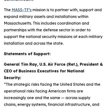
The
MASS-TF’s
mission is to partner with, support and
expand military assets and installations within
Massachusetts. This includes coordination and
partnerships with the defense sector in order to
support the national security missions at each military
installation and across the state.
Statements of Support:
General Tim Ray, U.S. Air Force (Ret.), President &
CEO of Business Executives for National
Security:
“The strategic risks facing the United States and the
operational risks facing American firms are
increasingly one and the same — across supply
chains, energy systems, financial infrastructure, and