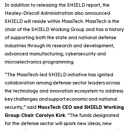
In addition to releasing the SHIELD report, the
Healey-Driscoll Administration also announced
SHIELD will reside within MassTech. MassTech is the
chair of the SHIELD Working Group and has a history
of supporting both the state and national defense
industries through its research and development,
advanced manufacturing, cybersecurity and
microelectronics programming.
“The MassTech-led SHIELD initiative has ignited
collaboration among defense-sector leaders across
the technology and innovation ecosystem to address
key challenges and support economic and national
security,” said
MassTech CEO and SHIELD Working
Group Chair Carolyn Kirk
. “The funds designated
for the defense sector will spark new ideas, new