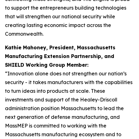
to support the entrepreneurs building technologies
that will strengthen our national security while
creating lasting economic impact across the
Commonwealth.
Kathie Mahoney, President, Massachusetts
Manufacturing Extension Partnership, and
SHIELD Working Group Member:
“Innovation alone does not strengthen our nation’s
security - it takes manufacturers with the capabilities
to turn ideas into products at scale. These
investments and support of the Healey-Driscoll
administration position Massachusetts to lead the
next generation of defense manufacturing, and
MassMEP is committed to working with the
Massachusetts manufacturing ecosystem and to