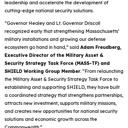
leadership and accelerate the development of
cutting-edge national security solutions.
“Governor Healey and Lt. Governor Driscoll
recognized early that strengthening Massachusetts’
military installations and growing our defense
ecosystem go hand in hand,” said
Adam Freudberg,
Executive Director of the Military Asset &
Security Strategy Task Force (MASS-TF) and
SHIELD Working Group Member
. “From relaunching
the Military Asset & Security Strategy Task Force to
establishing and supporting SHIELD, they have built
a coordinated strategy that strengthens partnerships,
attracts new investment, supports military missions,
and creates new opportunities for national security
solutions and economic growth across the
Commonwealth.”