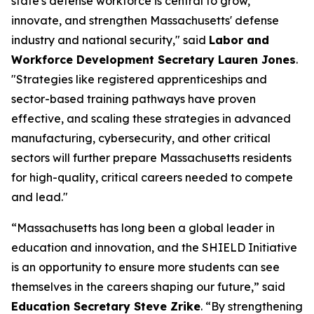
state's defense workforce is central to grow,
innovate, and strengthen Massachusetts' defense
industry and national security," said
Labor and
Workforce Development Secretary Lauren Jones
.
"Strategies like registered apprenticeships and
sector-based training pathways have proven
effective, and scaling these strategies in advanced
manufacturing, cybersecurity, and other critical
sectors will further prepare Massachusetts residents
for high-quality, critical careers needed to compete
and lead."
“Massachusetts has long been a global leader in
education and innovation, and the SHIELD Initiative
is an opportunity to ensure more students can see
themselves in the careers shaping our future,” said
Education Secretary Steve Zrike
. “By strengthening