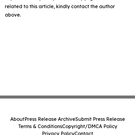
related to this article, kindly contact the author
above.
About
Press Release Archive
Submit Press Release
Terms & Conditions
Copyright/DMCA Policy
Privacy Policy
Contact