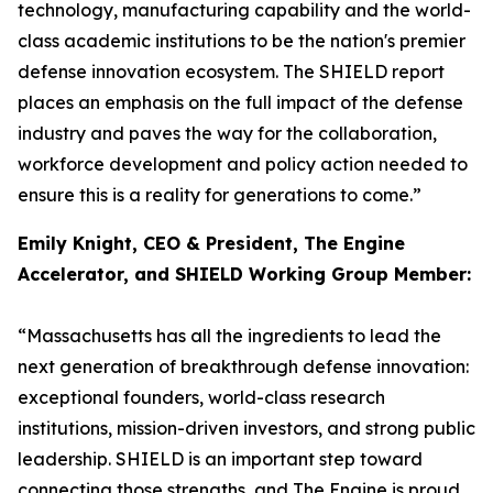
technology, manufacturing capability and the world-
class academic institutions to be the nation's premier
defense innovation ecosystem. The SHIELD report
places an emphasis on the full impact of the defense
industry and paves the way for the collaboration,
workforce development and policy action needed to
ensure this is a reality for generations to come.”
Emily Knight, CEO & President, The Engine
Accelerator, and SHIELD Working Group Member:
“Massachusetts has all the ingredients to lead the
next generation of breakthrough defense innovation:
exceptional founders, world-class research
institutions, mission-driven investors, and strong public
leadership. SHIELD is an important step toward
connecting those strengths, and The Engine is proud