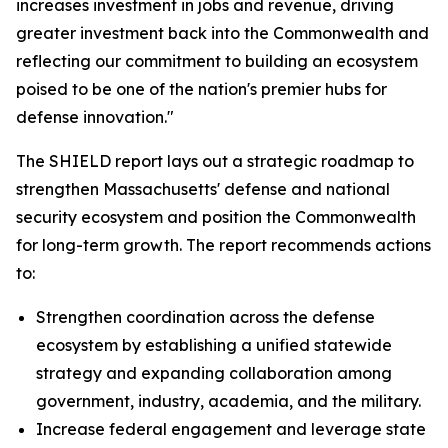
increases investment in jobs and revenue, driving
greater investment back into the Commonwealth and
reflecting our commitment to building an ecosystem
poised to be one of the nation's premier hubs for
defense innovation."
The SHIELD report lays out a strategic roadmap to
strengthen Massachusetts' defense and national
security ecosystem and position the Commonwealth
for long-term growth. The report recommends actions
to:
Strengthen coordination across the defense
ecosystem by establishing a unified statewide
strategy and expanding collaboration among
government, industry, academia, and the military.
Increase federal engagement and leverage state