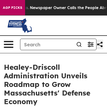
ga. Newspaper Owner Calls the People Abruptly Laid 
AGP PICKS
Healey-Driscoll
Administration Unveils
Roadmap to Grow
Massachusetts' Defense
Economy