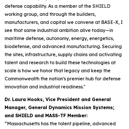
defense capability. As a member of the SHIELD
working group, and through the builders,
manufacturers, and capital we convene at BASE-X, I
see that same industrial ambition alive today—in
maritime defense, autonomy, energy, energetics,
biodefense, and advanced manufacturing. Securing
the sites, infrastructure, supply chains and activating
talent and research to build these technologies at
scale is how we honor that legacy and keep the
Commonwealth the nation's premier hub for defense
innovation and industrial readiness."
Dr. Laura Hooks, Vice President and General
Manager, General Dynamics Mission Systems;
and SHIELD and MASS-TF Member:
“Massachusetts has the talent pipeline, advanced