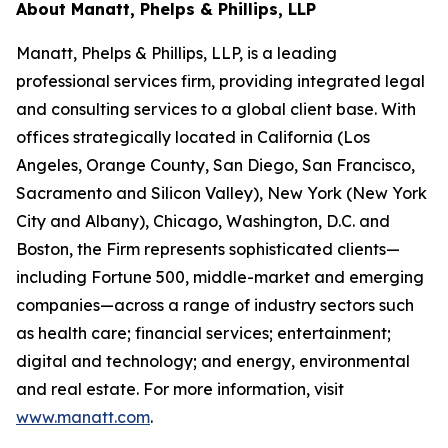
About Manatt, Phelps & Phillips, LLP
Manatt, Phelps & Phillips, LLP, is a leading
professional services firm, providing integrated legal
and consulting services to a global client base. With
offices strategically located in California (Los
Angeles, Orange County, San Diego, San Francisco,
Sacramento and Silicon Valley), New York (New York
City and Albany), Chicago, Washington, D.C. and
Boston, the Firm represents sophisticated clients—
including Fortune 500, middle-market and emerging
companies—across a range of industry sectors such
as health care; financial services; entertainment;
digital and technology; and energy, environmental
and real estate. For more information, visit
www.manatt.com
.