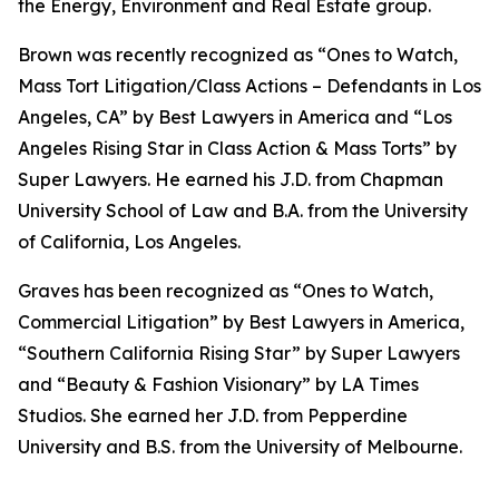
the Energy, Environment and Real Estate group.
Brown was recently recognized as “Ones to Watch,
Mass Tort Litigation/Class Actions – Defendants in Los
Angeles, CA” by
Best Lawyers in America
and
“
Los
Angeles Rising Star in Class Action & Mass Torts” by
Super Lawyers.
He earned his J.D. from Chapman
University School of Law and B.A. from the University
of California, Los Angeles.
Graves has been recognized as “Ones to Watch,
Commercial Litigation” by
Best Lawyers in America,
“Southern California Rising Star” by S
uper Lawyers
and “Beauty & Fashion Visionary” by
LA Times
Studios. She earned her J.D. from Pepperdine
University and B.S. from the University of Melbourne.