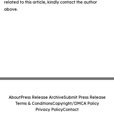
related to this article, kindly contact the author
above.
About
Press Release Archive
Submit Press Release
Terms & Conditions
Copyright/DMCA Policy
Privacy Policy
Contact