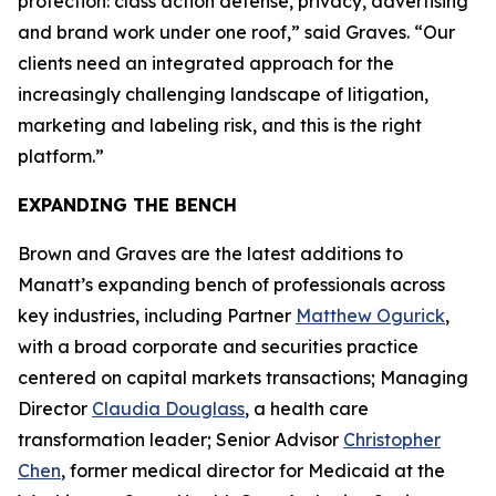
protection: class action defense, privacy, advertising
and brand work under one roof,” said Graves. “Our
clients need an integrated approach for the
increasingly challenging landscape of litigation,
marketing and labeling risk, and this is the right
platform.”
EXPANDING THE BENCH
Brown and Graves are the latest additions to
Manatt’s expanding bench of professionals across
key industries, including Partner
Matthew Ogurick
,
with a broad corporate and securities practice
centered on capital markets transactions; Managing
Director
Claudia Douglass
, a health care
transformation leader; Senior Advisor
Christopher
Chen
, former medical director for Medicaid at the