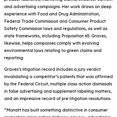
and advertising campaigns. Her work draws on deep
experience with Food and Drug Administration,
Federal Trade Commission and Consumer Product
Safety Commission laws and regulations, as well as
state frameworks, including Proposition 65. Graves,
likewise, helps companies comply with evolving
environmental laws relating to green claims and
reporting.
Graves’s litigation record includes a jury verdict
invalidating a competitor’s patents that was affirmed
by the Federal Circuit, multiple class action dismissals
in false advertising and supplement labeling matters,
and an impressive record of pre litigation resolutions.
“Manatt has built something distinctive in consumer