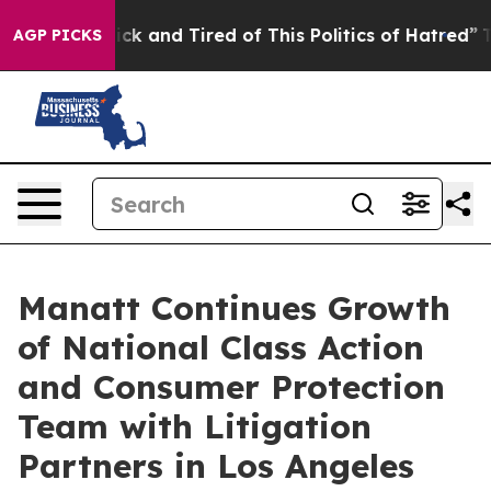
Are Sick and Tired of This Politics of Hatred”
The Sto
AGP PICKS
Manatt Continues Growth
of National Class Action
and Consumer Protection
Team with Litigation
Partners in Los Angeles