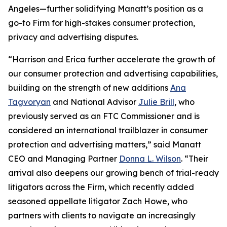
Angeles—further solidifying Manatt’s position as a
go-to Firm for high-stakes consumer protection,
privacy and advertising disputes.
“Harrison and Erica further accelerate the growth of
our consumer protection and advertising capabilities,
building on the strength of new additions
Ana
Tagvoryan
and National Advisor
Julie Brill
, who
previously served as an FTC Commissioner and is
considered an international trailblazer in consumer
protection and advertising matters,” said Manatt
CEO and Managing Partner
Donna L. Wilson
. “Their
arrival also deepens our growing bench of trial-ready
litigators across the Firm, which recently added
seasoned appellate litigator Zach Howe, who
partners with clients to navigate an increasingly