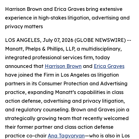
Harrison Brown and Erica Graves bring extensive
experience in high-stakes litigation, advertising and
privacy matters
LOS ANGELES, July 07, 2026 (GLOBE NEWSWIRE) --
Manatt, Phelps & Phillips, LLP, a multidisciplinary,
integrated professional services firm, today
announced that
Harrison Brown
and
Erica Graves
have joined the Firm in Los Angeles as litigation
partners in its Consumer Protection and Advertising
practice, expanding Manatt’s capabilities in class
action defense, advertising and privacy litigation,
and regulatory counseling. Brown and Graves join a
strategically growing team that recently welcomed
their former partner and class action defense
practice co-chair
Ana Tagvoryan
—who is also in Los