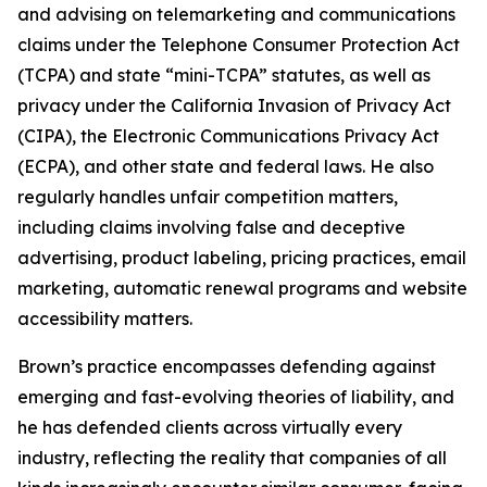
and advising on telemarketing and communications
claims under the Telephone Consumer Protection Act
(TCPA) and state “mini-TCPA” statutes, as well as
privacy under the California Invasion of Privacy Act
(CIPA), the Electronic Communications Privacy Act
(ECPA), and other state and federal laws. He also
regularly handles unfair competition matters,
including claims involving false and deceptive
advertising, product labeling, pricing practices, email
marketing, automatic renewal programs and website
accessibility matters.
Brown’s practice encompasses defending against
emerging and fast-evolving theories of liability, and
he has defended clients across virtually every
industry, reflecting the reality that companies of all