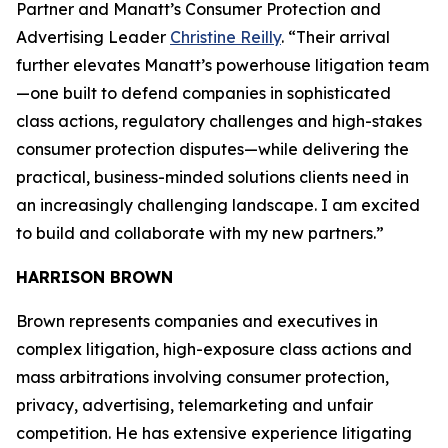
Partner and Manatt’s Consumer Protection and
Advertising Leader
Christine Reilly
. “Their arrival
further elevates Manatt’s powerhouse litigation team
—one built to defend companies in sophisticated
class actions, regulatory challenges and high-stakes
consumer protection disputes—while delivering the
practical, business-minded solutions clients need in
an increasingly challenging landscape. I am excited
to build and collaborate with my new partners.”
HARRISON BROWN
Brown represents companies and executives in
complex litigation, high-exposure class actions and
mass arbitrations involving consumer protection,
privacy, advertising, telemarketing and unfair
competition. He has extensive experience litigating