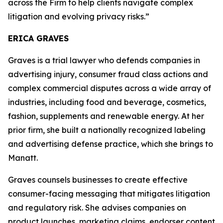
across the Firm to help clients navigate complex
litigation and evolving privacy risks.”
ERICA GRAVES
Graves is a trial lawyer who defends companies in
advertising injury, consumer fraud class actions and
complex commercial disputes across a wide array of
industries, including food and beverage, cosmetics,
fashion, supplements and renewable energy. At her
prior firm, she built a nationally recognized labeling
and advertising defense practice, which she brings to
Manatt.
Graves counsels businesses to create effective
consumer-facing messaging that mitigates litigation
and regulatory risk. She advises companies on
product launches, marketing claims, endorser content