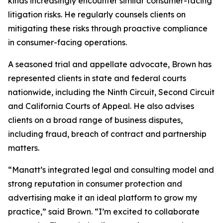
kinds increasingly encounter similar consumer-facing
litigation risks. He regularly counsels clients on
mitigating these risks through proactive compliance
in consumer-facing operations.
A seasoned trial and appellate advocate, Brown has
represented clients in state and federal courts
nationwide, including the Ninth Circuit, Second Circuit
and California Courts of Appeal. He also advises
clients on a broad range of business disputes,
including fraud, breach of contract and partnership
matters.
“Manatt’s integrated legal and consulting model and
strong reputation in consumer protection and
advertising make it an ideal platform to grow my
practice,” said Brown. “I’m excited to collaborate