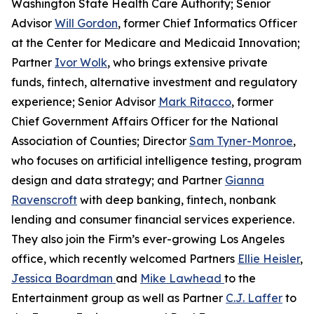
Washington State Health Care Authority; Senior
Advisor
Will Gordon
, former Chief Informatics Officer
at the Center for Medicare and Medicaid Innovation;
Partner
Ivor Wolk
, who brings extensive private
funds, fintech, alternative investment and regulatory
experience; Senior Advisor
Mark Ritacco
, former
Chief Government Affairs Officer for the National
Association of Counties; Director
Sam Tyner-Monroe
,
who focuses on artificial intelligence testing, program
design and data strategy; and Partner
Gianna
Ravenscroft
with deep banking, fintech, nonbank
lending and consumer financial services experience.
They also join the Firm’s ever-growing Los Angeles
office, which recently welcomed Partners
Ellie Heisler
,
Jessica Boardman
and
Mike Lawhead
to the
Entertainment group as well as Partner
C.J. Laffer
to