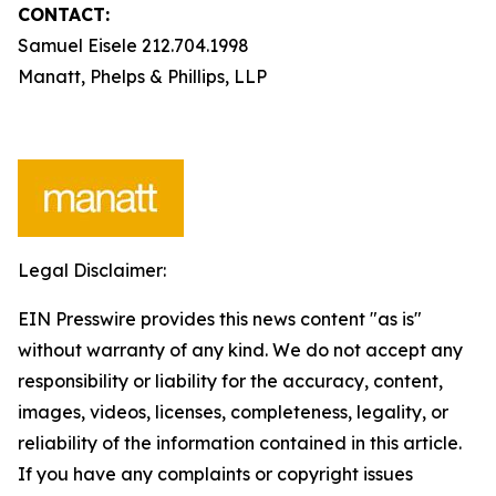
CONTACT:
Samuel Eisele 212.704.1998
Manatt, Phelps & Phillips, LLP
Legal Disclaimer:
EIN Presswire provides this news content "as is"
without warranty of any kind. We do not accept any
responsibility or liability for the accuracy, content,
images, videos, licenses, completeness, legality, or
reliability of the information contained in this article.
If you have any complaints or copyright issues