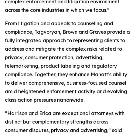
complex enforcement and litigation environment
across the core industries in which we focus.”
From litigation and appeals to counseling and
compliance, Tagvoryan, Brown and Graves provide a
fully integrated approach to representing clients to
address and mitigate the complex risks related to
privacy, consumer protection, advertising,
telemarketing, product labeling and regulatory
compliance. Together, they enhance Manatt’s ability
to deliver comprehensive, business-focused counsel
amid heightened enforcement activity and evolving
class action pressures nationwide.
“Harrison and Erica are exceptional attorneys with
distinct but complementary strengths across
consumer disputes, privacy and advertising,” said