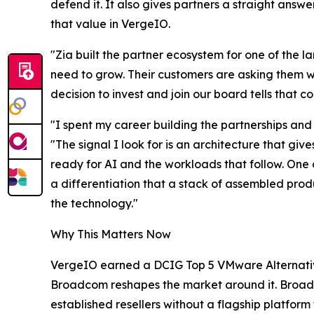
defend it. It also gives partners a straight ans
that value in VergeIO.
"Zia built the partner ecosystem for one of the 
need to grow. Their customers are asking them wh
decision to invest and join our board tells that
"I spent my career building the partnerships an
"The signal I look for is an architecture that gi
ready for AI and the workloads that follow. One 
a differentiation that a stack of assembled pro
the technology."
Why This Matters Now
VergeIO earned a DCIG Top 5 VMware Alternative 
Broadcom reshapes the market around it. Broad
established resellers without a flagship platfo