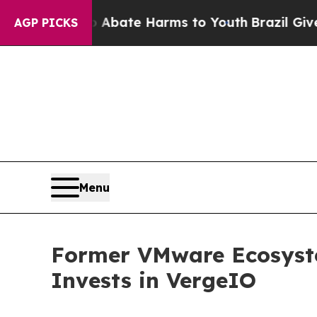
n Fund to Abate Harms to Youth
Brazil Gives Pare
AGP PICKS
Menu
Former VMware Ecosyste
Invests in VergeIO