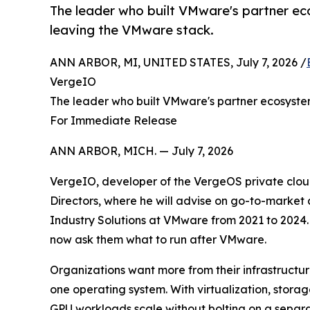
The leader who built VMware's partner ec
leaving the VMware stack.
ANN ARBOR, MI, UNITED STATES, July 7, 2026 /
VergeIO
The leader who built VMware's partner ecosyste
For Immediate Release
ANN ARBOR, MICH. — July 7, 2026
VergeIO, developer of the VergeOS private clou
Directors, where he will advise on go-to-market
Industry Solutions at VMware from 2021 to 2024. 
now ask them what to run after VMware.
Organizations want more from their infrastructu
one operating system. With virtualization, stora
GPU workloads scale without bolting on a separa