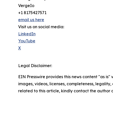
VergeIo
+1 8175427571
email us here
Visit us on social media:
LinkedIn
YouTube
X
Legal Disclaimer:
EIN Presswire provides this news content "as is" 
images, videos, licenses, completeness, legality, o
related to this article, kindly contact the author