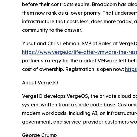
before their contracts expire. Broadcom has also
them now rank as a lower priority. That underserv
infrastructure that costs less, does more today, 
community to the answer.
Yusuf and Chris Lehman, SVP of Sales at VergeIO,
https://www.verge.io/life-after-vmware-the-re
partner strategy for the market VMware left beh
cost of ownership. Registration is open now:
http
About VergeIO
VergeIO develops VergeOS, the private cloud ope
system, written from a single code base. Custom
modern workloads, including AI, on infrastructu
government, and service-provider customers worl
George Crump