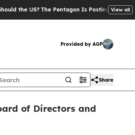
 the US?
The Pentagon Is Posting Cryptic Biblica
View all
Provided by AGP
Share
ard of Directors and