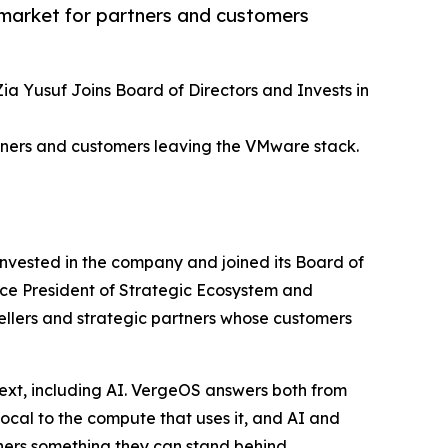
market for partners and customers
 Yusuf Joins Board of Directors and Invests in
tners and customers leaving the VMware stack.
nvested in the company and joined its Board of
ice President of Strategic Ecosystem and
sellers and strategic partners whose customers
ext, including AI. VergeOS answers both from
local to the compute that uses it, and AI and
ners something they can stand behind.