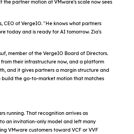
ilt the partner motion at VMware's scale now sees
ess, CEO of VergeIO. "He knows what partners
re today and is ready for AI tomorrow. Zia's
usuf, member of the VergeIO Board of Directors.
 from their infrastructure now, and a platform
th, and it gives partners a margin structure and
lp build the go-to-market motion that matches
 running. That recognition arrives as
 an invitation-only model and left many
xisting VMware customers toward VCF or VVF