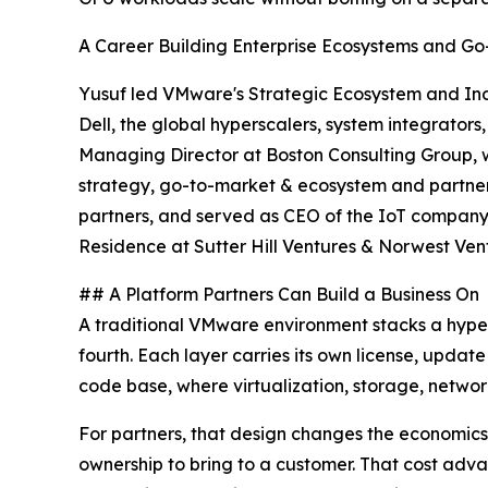
A Career Building Enterprise Ecosystems and G
Yusuf led VMware's Strategic Ecosystem and Indus
Dell, the global hyperscalers, system integrato
Managing Director at Boston Consulting Group, w
strategy, go-to-market & ecosystem and partner 
partners, and served as CEO of the IoT company
Residence at Sutter Hill Ventures & Norwest Ven
## A Platform Partners Can Build a Business On
A traditional VMware environment stacks a hype
fourth. Each layer carries its own license, updat
code base, where virtualization, storage, networ
For partners, that design changes the economics.
ownership to bring to a customer. That cost adv