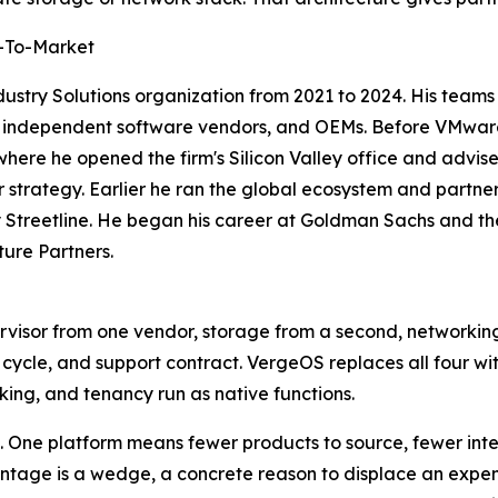
o-To-Market
try Solutions organization from 2021 to 2024. His teams bui
rs, independent software vendors, and OEMs. Before VMware
here he opened the firm's Silicon Valley office and advi
strategy. Earlier he ran the global ecosystem and partne
 Streetline. He began his career at Goldman Sachs and t
ture Partners.
rvisor from one vendor, storage from a second, networki
e cycle, and support contract. VergeOS replaces all four wi
king, and tenancy run as native functions.
 One platform means fewer products to source, fewer integ
antage is a wedge, a concrete reason to displace an expe