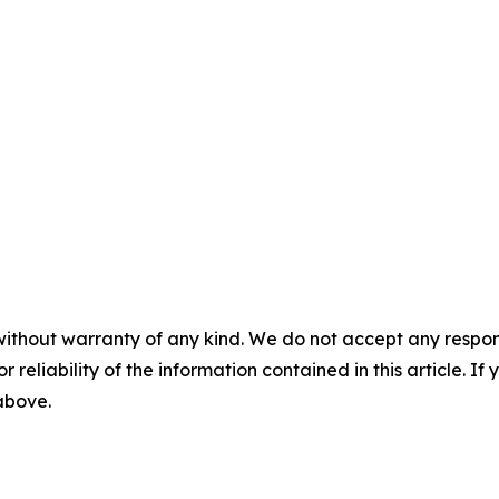
without warranty of any kind. We do not accept any responsib
r reliability of the information contained in this article. I
 above.