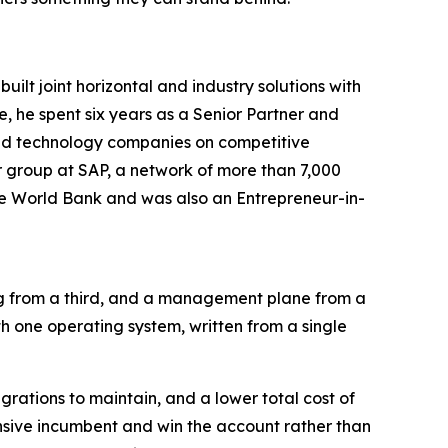
lt joint horizontal and industry solutions with
, he spent six years as a Senior Partner and
sed technology companies on competitive
r group at SAP, a network of more than 7,000
he World Bank and was also an Entrepreneur-in-
ng from a third, and a management plane from a
th one operating system, written from a single
rations to maintain, and a lower total cost of
nsive incumbent and win the account rather than