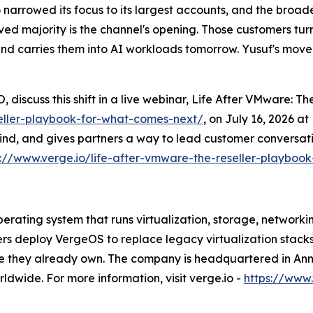
 narrowed its focus to its largest accounts, and the broa
ed majority is the channel's opening. Those customers turn 
and carries them into AI workloads tomorrow. Yusuf's move 
 discuss this shift in a live webinar, Life After VMware: 
seller-playbook-for-what-comes-next/
, on July 16, 2026 a
ind, and gives partners a way to lead customer conversati
s://www.verge.io/life-after-vmware-the-reseller-playboo
rating system that runs virtualization, storage, networki
ers deploy VergeOS to replace legacy virtualization stack
re they already own. The company is headquartered in Ann 
dwide. For more information, visit verge.io -
https://www.