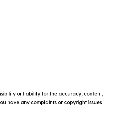
ility or liability for the accuracy, content,
f you have any complaints or copyright issues