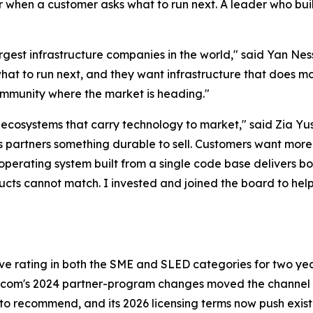
wer when a customer asks what to run next. A leader who bu
largest infrastructure companies in the world," said Yan N
at to run next, and they want infrastructure that does mo
 community where the market is heading."
d ecosystems that carry technology to market," said Zia Y
ves partners something durable to sell. Customers want more
operating system built from a single code base delivers bo
ducts cannot match. I invested and joined the board to he
rating in both the SME and SLED categories for two years
com's 2024 partner-program changes moved the channel to
rm to recommend, and its 2026 licensing terms now push e