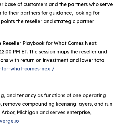
der base of customers and the partners who serve
to their partners for guidance, looking for
points the reseller and strategic partner
The Reseller Playbook for What Comes Next:
t 12:00 PM ET. The session maps the reseller and
ons with return on investment and lower total
k-for-what-comes-next/
ng, and tenancy as functions of one operating
s, remove compounding licensing layers, and run
Arbor, Michigan and serves enterprise,
verge.io