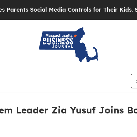
nts Social Media Controls for Their Kids. Should
m Leader Zia Yusuf Joins Bo