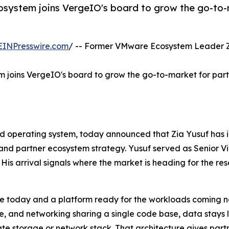
osystem joins VergeIO's board to grow the go-to-
EINPresswire.com
/ -- Former VMware Ecosystem Leader Zia
m joins VergeIO's board to grow the go-to-market for par
d operating system, today announced that Zia Yusuf has i
 and partner ecosystem strategy. Yusuf served as Senior V
His arrival signals where the market is heading for the re
re today and a platform ready for the workloads coming n
ge, and networking sharing a single code base, data stays 
te storage or network stack. That architecture gives part