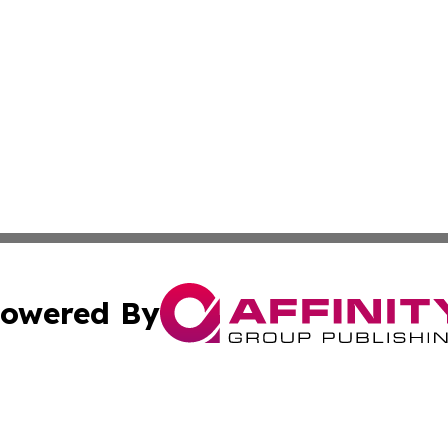
owered By
ubmit Press Release
Terms & Conditions
Copyright/DMCA
 dba Affinity Group Publishing & Massachusetts Business J