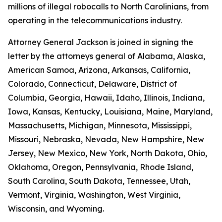
millions of illegal robocalls to North Carolinians, from
operating in the telecommunications industry.
Attorney General Jackson is joined in signing the
letter by the attorneys general of Alabama, Alaska,
American Samoa, Arizona, Arkansas, California,
Colorado, Connecticut, Delaware, District of
Columbia, Georgia, Hawaii, Idaho, Illinois, Indiana,
Iowa, Kansas, Kentucky, Louisiana, Maine, Maryland,
Massachusetts, Michigan, Minnesota, Mississippi,
Missouri, Nebraska, Nevada, New Hampshire, New
Jersey, New Mexico, New York, North Dakota, Ohio,
Oklahoma, Oregon, Pennsylvania, Rhode Island,
South Carolina, South Dakota, Tennessee, Utah,
Vermont, Virginia, Washington, West Virginia,
Wisconsin, and Wyoming.