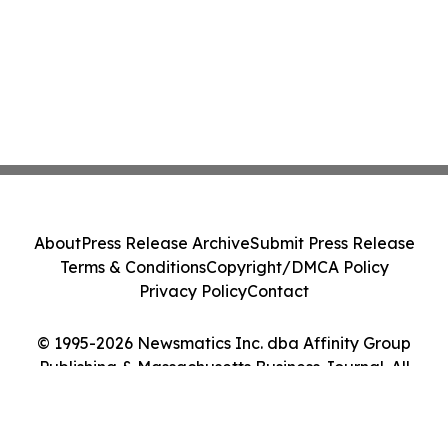
About
Press Release Archive
Submit Press Release
Terms & Conditions
Copyright/DMCA Policy
Privacy Policy
Contact
© 1995-2026 Newsmatics Inc. dba Affinity Group
Publishing & Massachusetts Business Journal. All
Rights Reserved.
Cookie Settings / Your Privacy Choices