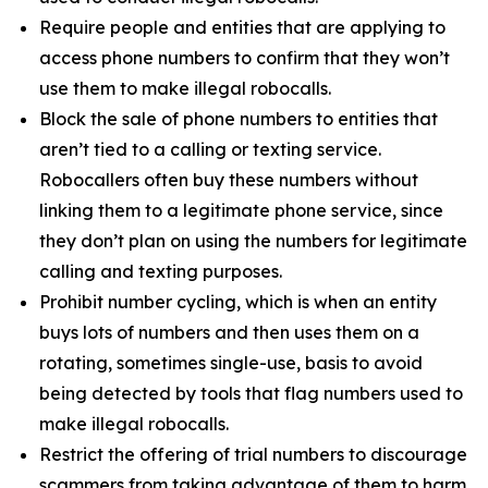
Require people and entities that are applying to
access phone numbers to confirm that they won’t
use them to make illegal robocalls.
Block the sale of phone numbers to entities that
aren’t tied to a calling or texting service.
Robocallers often buy these numbers without
linking them to a legitimate phone service, since
they don’t plan on using the numbers for legitimate
calling and texting purposes.
Prohibit number cycling, which is when an entity
buys lots of numbers and then uses them on a
rotating, sometimes single-use, basis to avoid
being detected by tools that flag numbers used to
make illegal robocalls.
Restrict the offering of trial numbers to discourage
scammers from taking advantage of them to harm