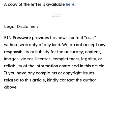
A copy of the letter is available
here
.
###
Legal Disclaimer:
EIN Presswire provides this news content "as is"
without warranty of any kind. We do not accept any
responsibility or liability for the accuracy, content,
images, videos, licenses, completeness, legality, or
reliability of the information contained in this article.
If you have any complaints or copyright issues
related to this article, kindly contact the author
above.