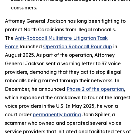
consumers.
Attorney General Jackson has long been fighting to
protect North Carolinians from illegal robocalls.
The
Anti-Robocall Multistate Litigation Task
Force
launched
Operation Robocall Roundup
in
August 2025. As part of the operation, Attorney
General Jackson sent a warning letter to 37 voice
providers, demanding that they act to stop illegal
robocalls being routed through their networks. In
December, he announced
Phase 2 of the operation
,
which expanded the crackdown to four of the largest
voice providers in the U.S. In May 2025, he won a
court order
permanently barring
John Spiller, a
scammer who owned and operated several voice
service providers that initiated and facilitated tens of