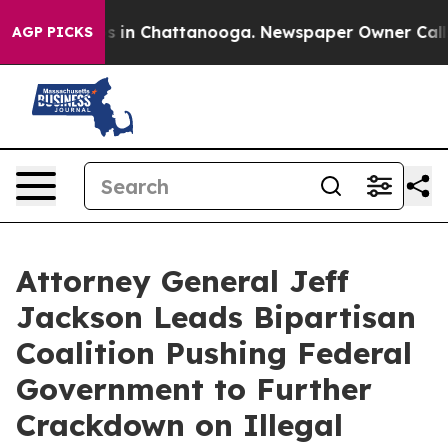
pse
Chaos in Chattanooga. Newspaper Owner Calls the 
AGP PICKS
Attorney General Jeff
Jackson Leads Bipartisan
Coalition Pushing Federal
Government to Further
Crackdown on Illegal