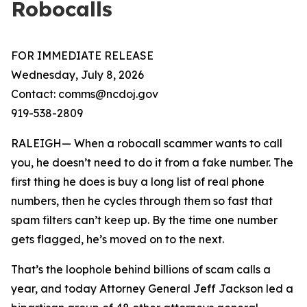
Robocalls
FOR IMMEDIATE RELEASE
Wednesday, July 8, 2026
Contact: comms@ncdoj.gov
919-538-2809
RALEIGH— When a robocall scammer wants to call
you, he doesn’t need to do it from a fake number. The
first thing he does is buy a long list of real phone
numbers, then he cycles through them so fast that
spam filters can’t keep up. By the time one number
gets flagged, he’s moved on to the next.
That’s the loophole behind billions of scam calls a
year, and today Attorney General Jeff Jackson led a