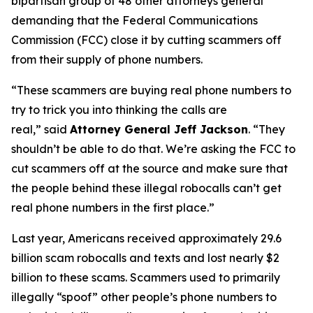
bipartisan group of 48 other attorneys general
demanding that the Federal Communications
Commission (FCC) close it by cutting scammers off
from their supply of phone numbers.
“These scammers are buying real phone numbers to
try to trick you into thinking the calls are
real,”
said
Attorney General Jeff Jackson
.
“They
shouldn’t be able to do that. We’re asking the FCC to
cut scammers off at the source and make sure that
the people behind these illegal robocalls can’t get
real phone numbers in the first place.”
Last year, Americans received approximately 29.6
billion scam robocalls and texts and lost nearly $2
billion to these scams. Scammers used to primarily
illegally “spoof” other people’s phone numbers to