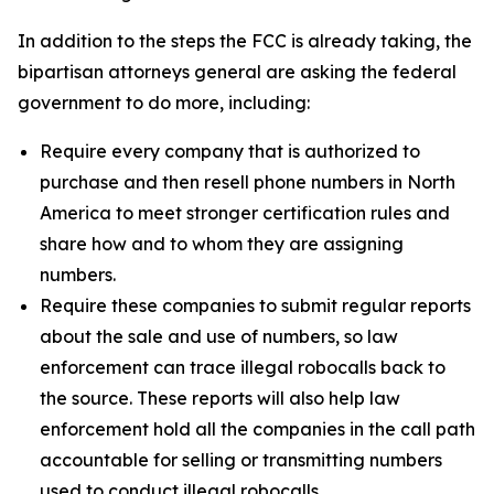
In addition to the steps the FCC is already taking, the
bipartisan attorneys general are asking the federal
government to do more, including:
Require every company that is authorized to
purchase and then resell phone numbers in North
America to meet stronger certification rules and
share how and to whom they are assigning
numbers.
Require these companies to submit regular reports
about the sale and use of numbers, so law
enforcement can trace illegal robocalls back to
the source. These reports will also help law
enforcement hold all the companies in the call path
accountable for selling or transmitting numbers
used to conduct illegal robocalls.