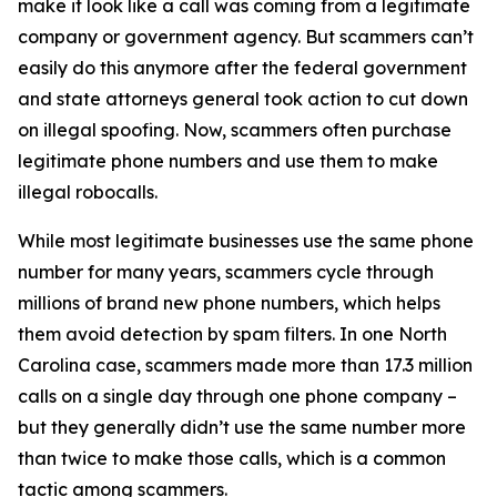
make it look like a call was coming from a legitimate
company or government agency. But scammers can’t
easily do this anymore after the federal government
and state attorneys general took action to cut down
on illegal spoofing. Now, scammers often purchase
legitimate phone numbers and use them to make
illegal robocalls.
While most legitimate businesses use the same phone
number for many years, scammers cycle through
millions of brand new phone numbers, which helps
them avoid detection by spam filters. In one North
Carolina case, scammers made more than 17.3 million
calls on a single day through one phone company –
but they generally didn’t use the same number more
than twice to make those calls, which is a common
tactic among scammers.